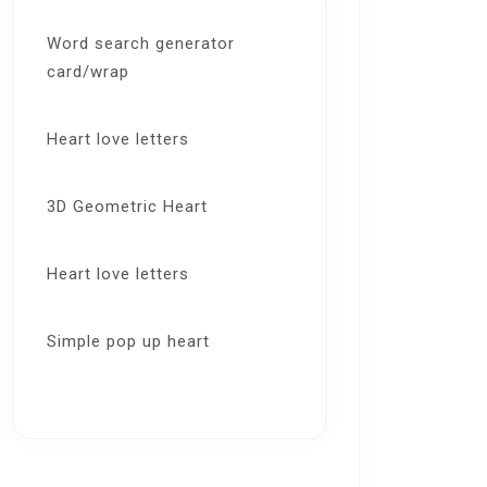
Word search generator
card/wrap
Heart love letters
3D Geometric Heart
Heart love letters
Simple pop up heart