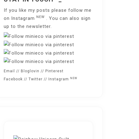
If you like my posts please follow me
NEW
on
Instagram
. You can also sign
up to the
newsletter
.
Email
//
Bloglovin
//
Pinterest
NEW
Facebook
//
Twitter
//
Instagram