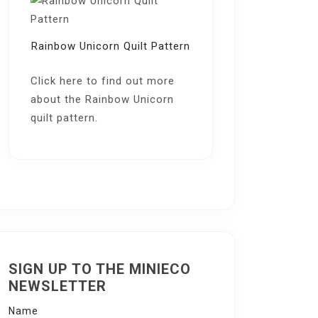
Rainbow Unicorn Quilt Pattern
Click here
to find out more
about the Rainbow Unicorn
quilt pattern.
SIGN UP TO THE MINIECO
NEWSLETTER
Name