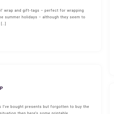
l’ wrap and gift-tags – perfect for wrapping
 the summer holidays – although they seem to
 […]
AP
s I’ve bought presents but forgotten to buy the
 situation then here’s some printable