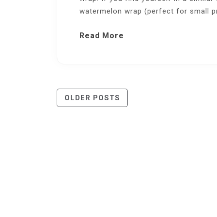
watermelon wrap (perfect for small p
Read More
Posts
OLDER POSTS
Navigation