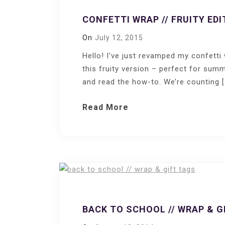
CONFETTI WRAP // FRUITY EDI
On
July 12, 2015
Hello! I’ve just revamped my confett
this fruity version – perfect for summ
and read the how-to. We’re counting [
Read More
BACK TO SCHOOL // WRAP & G