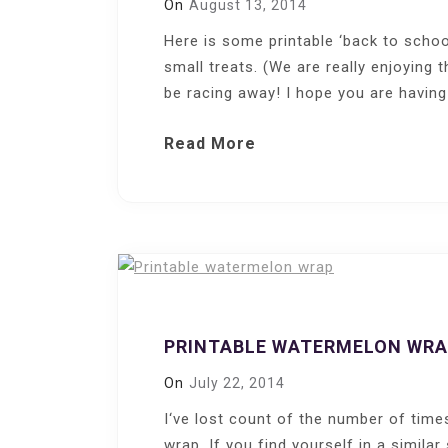
On
August 13, 2014
Here is some printable ‘back to schoo
small treats. (We are really enjoying
be racing away! I hope you are having
Read More
PRINTABLE WATERMELON WR
On
July 22, 2014
I‘ve lost count of the number of time
wrap. If you find yourself in a similar