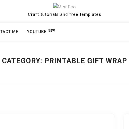
Craft tutorials and free templates
NEW
TACT ME
YOUTUBE
CATEGORY:
PRINTABLE GIFT WRAP