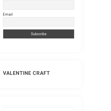
Email
VALENTINE CRAFT