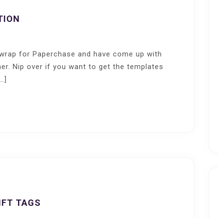
TION
i wrap for Paperchase and have come up with
er. Nip over if you want to get the templates
…]
IFT TAGS