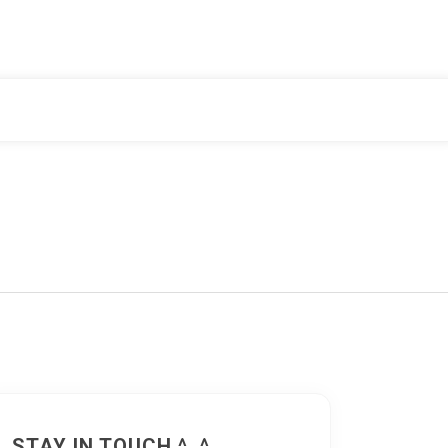
STAY IN TOUCH ^_^