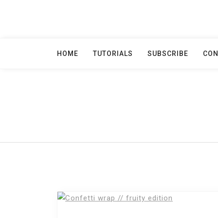
Skip
to
content
HOME
TUTORIALS
SUBSCRIBE
CON