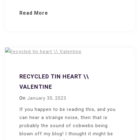
Read More
RECYCLED TIN HEART \\
VALENTINE
On
January 30, 2023
If you happen to be reading this, and you
can hear a strange noise, then that is
probably the sound of cobwebs being
blown off my blog! I thought it might be