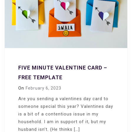
FIVE MINUTE VALENTINE CARD –
FREE TEMPLATE
On
February 6, 2023
Are you sending a valentines day card to
someone special this year? Valentines day
is a bit of a contentious issue in my
household. I am in support of it, but my
husband isn’t. (He thinks […]