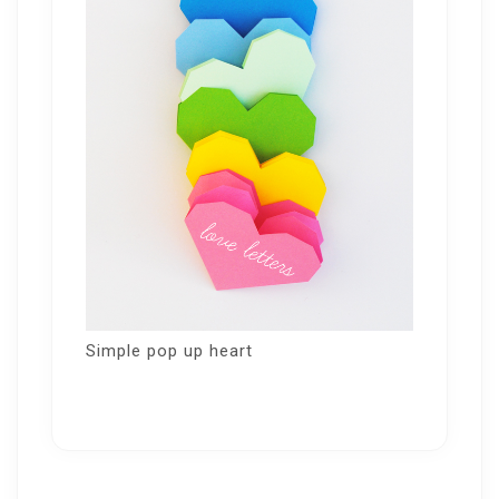
Simple pop up heart