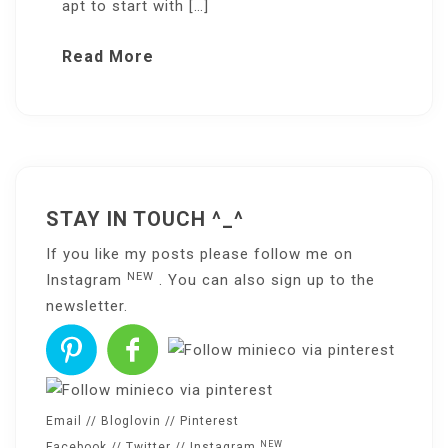
apt to start with […]
Read More
STAY IN TOUCH ^_^
If you like my posts please follow me on
NEW
Instagram
. You can also sign up to the
newsletter
.
Email
//
Bloglovin
//
Pinterest
NEW
Facebook
//
Twitter
//
Instagram