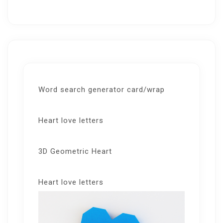
Word search generator card/wrap
Heart love letters
3D Geometric Heart
Heart love letters