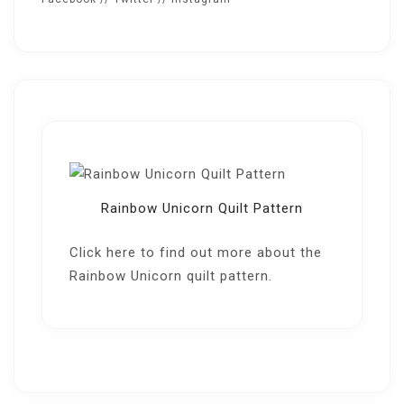
Rainbow Unicorn Quilt Pattern
Click here
to find out more about the
Rainbow Unicorn quilt pattern.