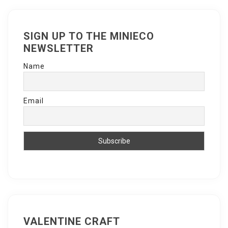
SIGN UP TO THE MINIECO
NEWSLETTER
Name
Email
VALENTINE CRAFT