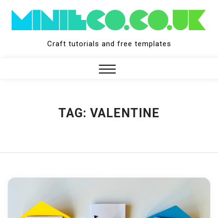
Skip
to
content
Craft tutorials and free templates
Close
Menu
TAG:
VALENTINE