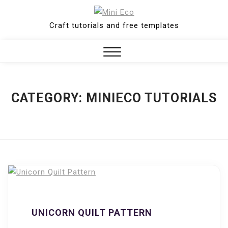
Skip
to
Craft tutorials and free templates
content
Close
Menu
CATEGORY:
MINIECO TUTORIALS
UNICORN QUILT PATTERN