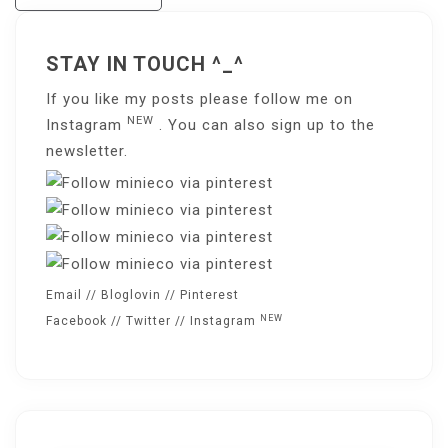
Navigation
STAY IN TOUCH ^_^
If you like my posts please follow me on
NEW
Instagram
. You can also sign up to the
newsletter
.
Email
//
Bloglovin
//
Pinterest
NEW
Facebook
//
Twitter
//
Instagram