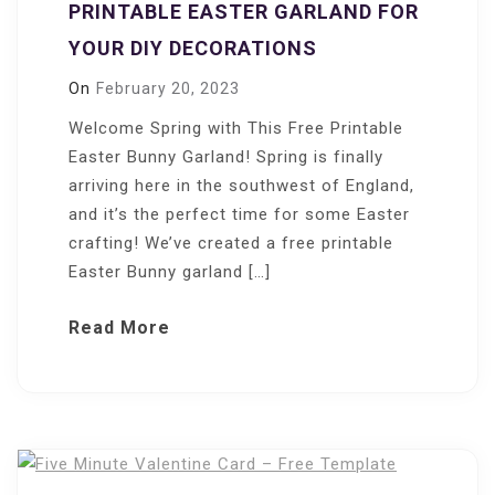
PRINTABLE EASTER GARLAND FOR
YOUR DIY DECORATIONS
On
February 20, 2023
Welcome Spring with This Free Printable
Easter Bunny Garland! Spring is finally
arriving here in the southwest of England,
and it’s the perfect time for some Easter
crafting! We’ve created a free printable
Easter Bunny garland […]
Read More