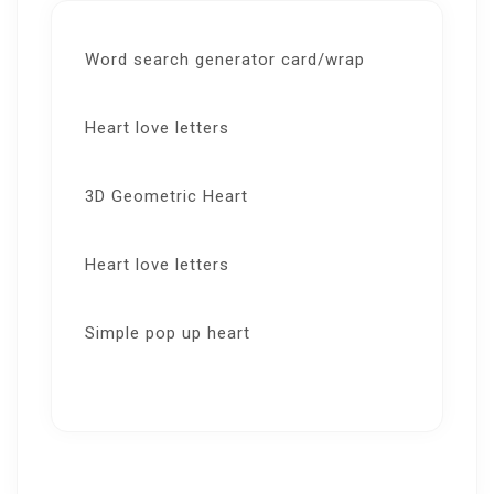
Word search generator card/wrap
Heart love letters
3D Geometric Heart
Heart love letters
Simple pop up heart