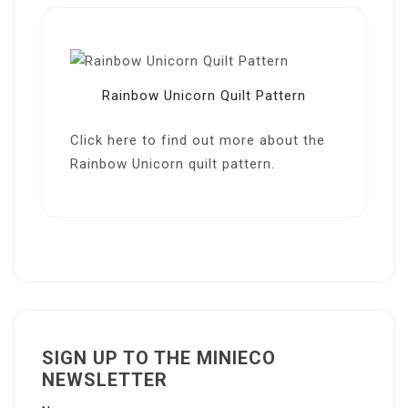
Rainbow Unicorn Quilt Pattern
Click here
to find out more about the
Rainbow Unicorn quilt pattern.
SIGN UP TO THE MINIECO
NEWSLETTER