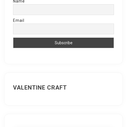
Name
Email
VALENTINE CRAFT