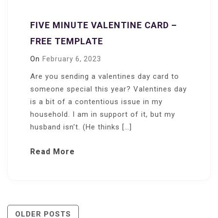
FIVE MINUTE VALENTINE CARD –
FREE TEMPLATE
On
February 6, 2023
Are you sending a valentines day card to
someone special this year? Valentines day
is a bit of a contentious issue in my
household. I am in support of it, but my
husband isn’t. (He thinks […]
Read More
Posts
OLDER POSTS