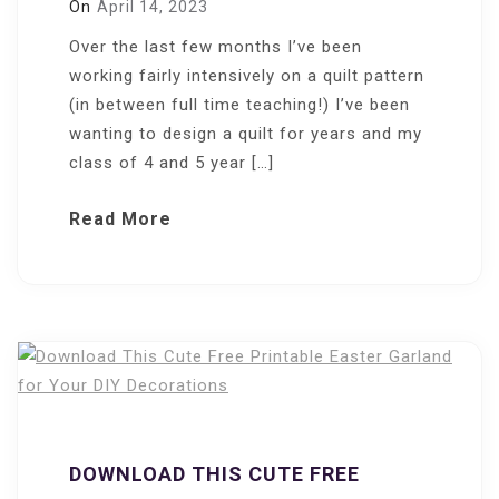
On
April 14, 2023
Over the last few months I’ve been
working fairly intensively on a quilt pattern
(in between full time teaching!) I’ve been
wanting to design a quilt for years and my
class of 4 and 5 year […]
Read More
DOWNLOAD THIS CUTE FREE