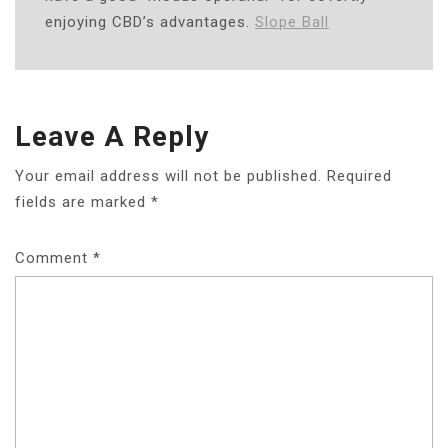
enjoying CBD’s advantages.
Slope Ball
Leave A Reply
Your email address will not be published.
Required
fields are marked
*
Comment
*