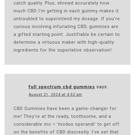
catch quality. Plus, shrewd accurately how
much CBD I’m getting in each gummy makes it
untroubled to superintend my dosage. If you’re
curious involving infuriating CBD, gummies are
a gifted starting point. Justifiable be certain to
determine a virtuous maker with high-quality
ingredients for the superlative observation!
full spectrum cbd gummies
says:
August 21, 2024 at 4:52 pm
CBD Gummies have been a game-changer for
me! They’re at the ready, toothsome, and a
considerable mo = ‘modus operandi’ to get off
on the benefits of CBD discreetly. I’ve set that