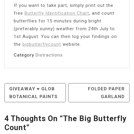
If you want to take part, simply print out the
free
Butterfly Identification Chart
, and count
butterflies for 15 minutes during bright
(preferably sunny) weather from 24th July to
1st August. You can then log your findings on
the
bigbutterflycount
website.
Category
Distractions
Post
GIVEAWAY ♥ GLOB
FOLDED PAPER
BOTANICAL PAINTS
GARLAND
Navigation
4 Thoughts On “
The Big Butterfly
Count
”