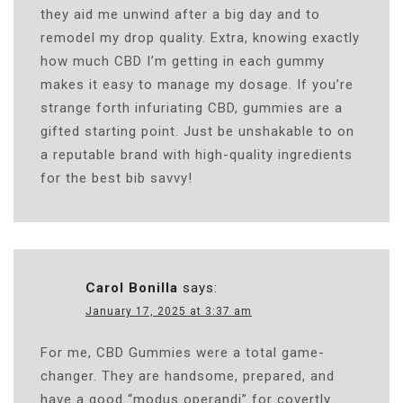
they aid me unwind after a big day and to
remodel my drop quality. Extra, knowing exactly
how much CBD I’m getting in each gummy
makes it easy to manage my dosage. If you’re
strange forth infuriating CBD, gummies are a
gifted starting point. Just be unshakable to on
a reputable brand with high-quality ingredients
for the best bib savvy!
Carol Bonilla
says:
January 17, 2025 at 3:37 am
For me, CBD Gummies were a total game-
changer. They are handsome, prepared, and
have a good “modus operandi” for covertly