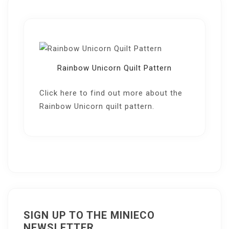
Rainbow Unicorn Quilt Pattern
Click here
to find out more about the
Rainbow Unicorn quilt pattern.
SIGN UP TO THE MINIECO
NEWSLETTER