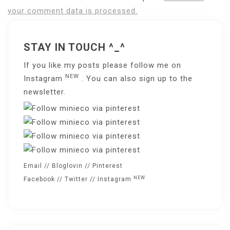
your comment data is processed.
STAY IN TOUCH ^_^
If you like my posts please follow me on
NEW
Instagram
. You can also sign up to the
newsletter
.
Email
//
Bloglovin
//
Pinterest
NEW
Facebook
//
Twitter
//
Instagram