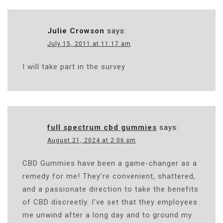
Julie Crowson
says:
July 15, 2011 at 11:17 am
I will take part in the survey
full spectrum cbd gummies
says:
August 21, 2024 at 2:06 pm
CBD Gummies have been a game-changer as a
remedy for me! They’re convenient, shattered,
and a passionate direction to take the benefits
of CBD discreetly. I’ve set that they employees
me unwind after a long day and to ground my