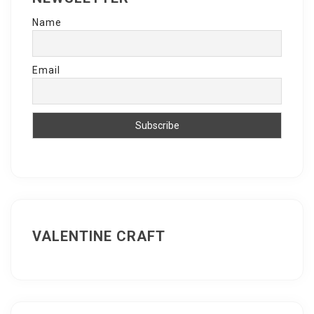
Name
Email
VALENTINE CRAFT