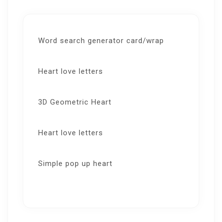
Word search generator card/wrap
Heart love letters
3D Geometric Heart
Heart love letters
Simple pop up heart