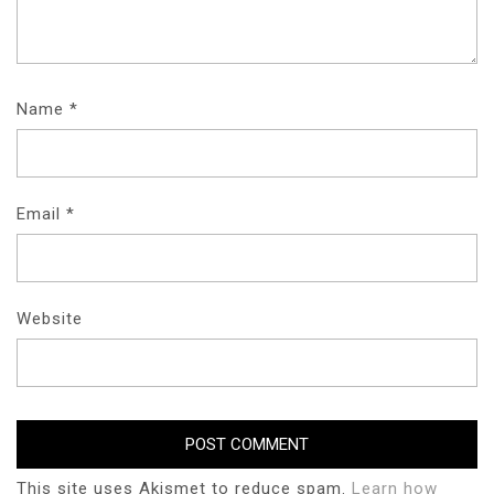
Name
*
Email
*
Website
This site uses Akismet to reduce spam.
Learn how