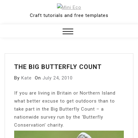
Skip
to
Craft tutorials and free templates
content
Close
Menu
THE BIG BUTTERFLY COUNT
By
Kate
On
July 24, 2010
I
f you are living in Britain or Northern Island
what better excuse to get outdoors than to
take part in the Big Butterfly Count – a
nationwide survey run by the ‘Butterfly
Conservation’ charity.