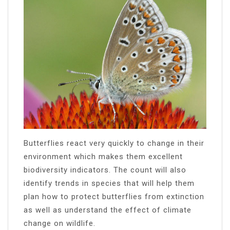
Butterflies react very quickly to change in their
environment which makes them excellent
biodiversity indicators. The count will also
identify trends in species that will help them
plan how to protect butterflies from extinction
as well as understand the effect of climate
change on wildlife.