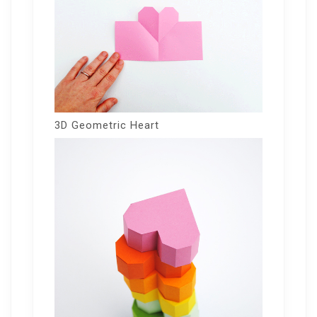
3D Geometric Heart