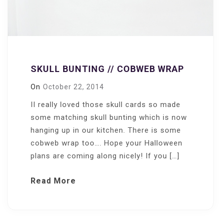
SKULL BUNTING // COBWEB WRAP
On
October 22, 2014
II really loved those skull cards so made
some matching skull bunting which is now
hanging up in our kitchen. There is some
cobweb wrap too…. Hope your Halloween
plans are coming along nicely! If you […]
Read More