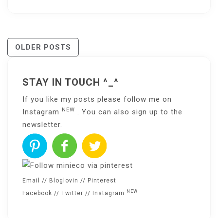
Posts
OLDER POSTS
Navigation
STAY IN TOUCH ^_^
If you like my posts please follow me on
NEW
Instagram
. You can also sign up to the
newsletter
.
Email
//
Bloglovin
//
Pinterest
NEW
Facebook
//
Twitter
//
Instagram