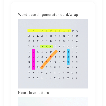
Word search generator card/wrap
Heart love letters