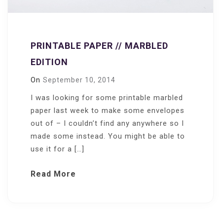
PRINTABLE PAPER // MARBLED
EDITION
On
September 10, 2014
I was looking for some printable marbled
paper last week to make some envelopes
out of – I couldn’t find any anywhere so I
made some instead. You might be able to
use it for a […]
Read More