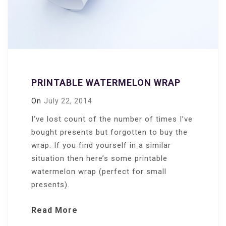
PRINTABLE WATERMELON WRAP
On
July 22, 2014
I‘ve lost count of the number of times I’ve
bought presents but forgotten to buy the
wrap. If you find yourself in a similar
situation then here’s some printable
watermelon wrap (perfect for small
presents).
Read More