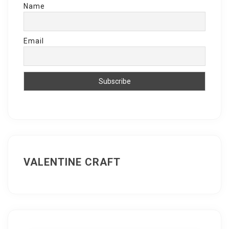
Name
Email
VALENTINE CRAFT