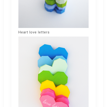
Heart love letters