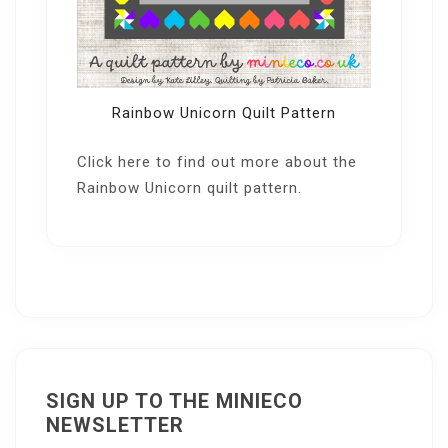
Rainbow Unicorn Quilt Pattern
Click here
to find out more about the
Rainbow Unicorn quilt pattern.
SIGN UP TO THE MINIECO
NEWSLETTER