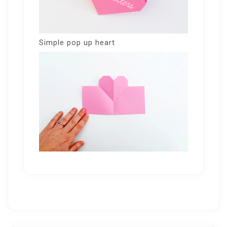
Simple pop up heart