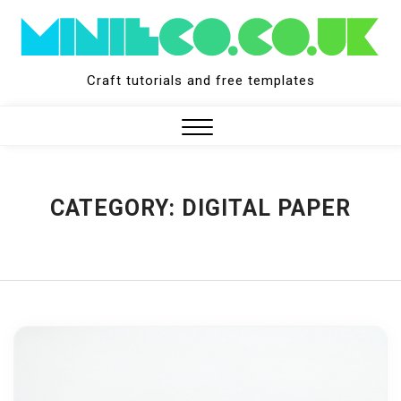
Skip
to
content
Craft tutorials and free templates
Close
Menu
CATEGORY:
DIGITAL PAPER