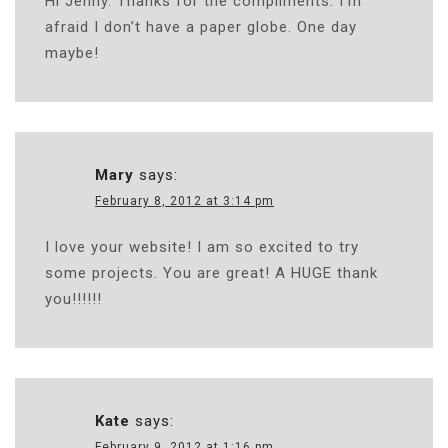
Hi Jenny. Thanks for the compliments. I’m
afraid I don’t have a paper globe. One day
maybe!
Mary
says:
February 8, 2012 at 3:14 pm
I love your website! I am so excited to try
some projects. You are great! A HUGE thank
you!!!!!!
Kate
says:
February 9, 2012 at 1:16 pm