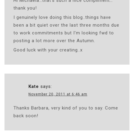
Hi Michaela…that’s such a nice compliment…
thank you!
I genuinely love doing this blog..things have
been a bit quiet over the last three months due
to work commitments but I’m looking fwd to
posting a lot more over the Autumn.
Good luck with your creating..x
Kate
says:
November 20, 2011 at 6:46 am
Thanks Barbara, very kind of you to say. Come
back soon!