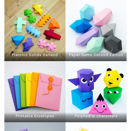
Platonic Solids Garland
Paper Gems Second Edition
Printable Envelopes
Polyhedral Characters