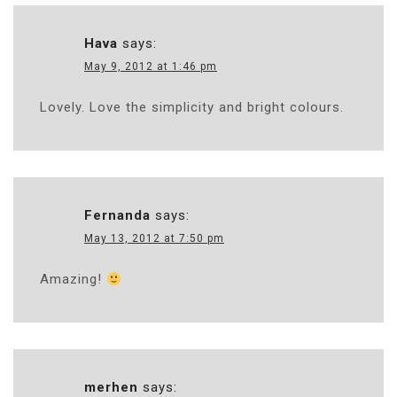
Hava
says:
May 9, 2012 at 1:46 pm
Lovely. Love the simplicity and bright colours.
Fernanda
says:
May 13, 2012 at 7:50 pm
Amazing!
merhen
says: