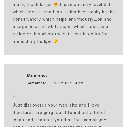
much, much larger
I have an entry level SLR
which does a grand job. I also have really bright
conservatory which helps enormously….oh and
a large piece of white paper which I use as a
reflector. It’s all pretty lo-fi….but it works for
me and my budget
Mun
says:
September 10, 2012 at 7:54 pm
Hi
Just discovered your web-site and I love
it,pictures are gorgeous,I found out a lot of
ideas and I can tell you that for example,my