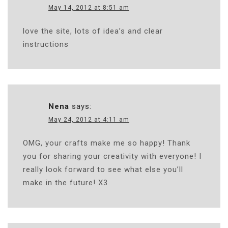
May 14, 2012 at 8:51 am
love the site, lots of idea’s and clear
instructions
Nena
says:
May 24, 2012 at 4:11 am
OMG, your crafts make me so happy! Thank
you for sharing your creativity with everyone! I
really look forward to see what else you’ll
make in the future! X3