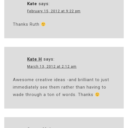
Kate
says:
February 15, 2012 at 9:22 pm
Thanks Ruth
Kate H
says:
March 13, 2012 at 2:12 am
Awesome creative ideas -and brilliant to just
immediately see them rather than having to
wade through a ton of words. Thanks