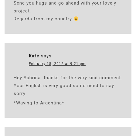
Send you hugs and go ahead with your lovely
project.
Regards from my country
Kate
says:
February 15, 2012 at 9:21 pm
Hey Sabrina…thanks for the very kind comment.
Your English is very good so no need to say
sorry.
*Waving to Argentina*