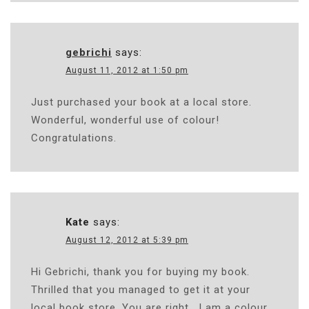
gebrichi
says:
August 11, 2012 at 1:50 pm
Just purchased your book at a local store.
Wonderful, wonderful use of colour!
Congratulations.
Kate
says:
August 12, 2012 at 5:39 pm
Hi Gebrichi, thank you for buying my book.
Thrilled that you managed to get it at your
local book store. You are right….I am a colour