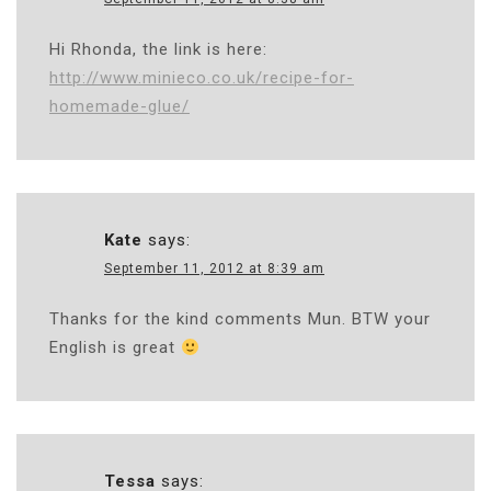
Hi Rhonda, the link is here:
http://www.minieco.co.uk/recipe-for-
homemade-glue/
Kate
says:
September 11, 2012 at 8:39 am
Thanks for the kind comments Mun. BTW your
English is great
Tessa
says: