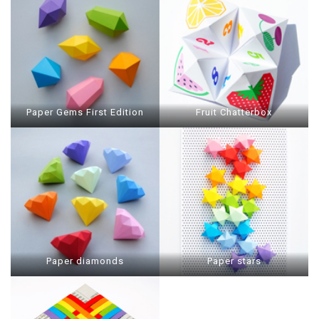
Paper Gems First Edition
Fruit Chatterbox
Paper diamonds
Paper stars