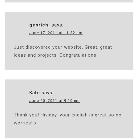
gebrichi
says:
June 17, 2011 at 11:32 am
Just discovered your website. Great, great
ideas and projects. Congratulations.
Kate
says:
June 20, 2011 at 9:10 pm
Thank you! Hividay…your english is great so no
worries! x