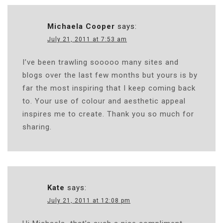
Michaela Cooper
says:
July 21, 2011 at 7:53 am
I’ve been trawling sooooo many sites and
blogs over the last few months but yours is by
far the most inspiring that I keep coming back
to. Your use of colour and aesthetic appeal
inspires me to create. Thank you so much for
sharing.
Kate
says:
July 21, 2011 at 12:08 pm