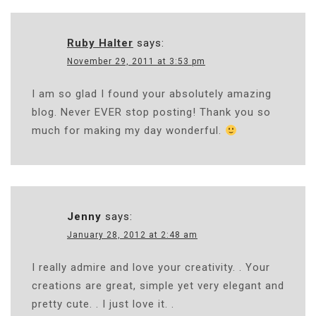
Ruby Halter
says:
November 29, 2011 at 3:53 pm
I am so glad I found your absolutely amazing
blog. Never EVER stop posting! Thank you so
much for making my day wonderful.
Jenny
says:
January 28, 2012 at 2:48 am
I really admire and love your creativity. . Your
creations are great, simple yet very elegant and
pretty cute. . I just love it. .