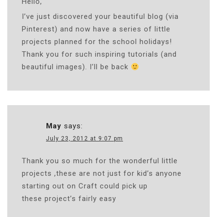
Hello,
I’ve just discovered your beautiful blog (via
Pinterest) and now have a series of little
projects planned for the school holidays!
Thank you for such inspiring tutorials (and
beautiful images). I’ll be back
May
says:
July 23, 2012 at 9:07 pm
Thank you so much for the wonderful little
projects ,these are not just for kid’s anyone
starting out on Craft could pick up
these project’s fairly easy