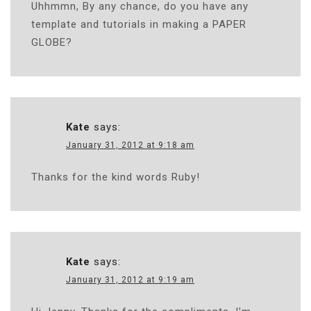
Uhhmmn, By any chance, do you have any
template and tutorials in making a PAPER
GLOBE?
Kate
says:
January 31, 2012 at 9:18 am
Thanks for the kind words Ruby!
Kate
says:
January 31, 2012 at 9:19 am