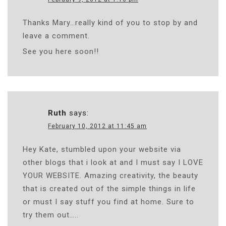
Thanks Mary…really kind of you to stop by and
leave a comment.
See you here soon!!
Ruth
says:
February 10, 2012 at 11:45 am
Hey Kate, stumbled upon your website via
other blogs that i look at and I must say I LOVE
YOUR WEBSITE. Amazing creativity, the beauty
that is created out of the simple things in life
or must I say stuff you find at home. Sure to
try them out…..