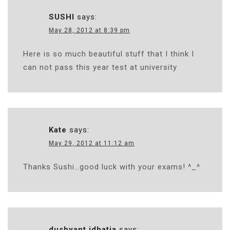
SUSHI
says:
May 28, 2012 at 8:39 pm
Here is so much beautiful stuff that I think I
can not pass this year test at university
Kate
says:
May 29, 2012 at 11:12 am
Thanks Sushi…good luck with your exams! ^_^
dushyant idhatia
says: