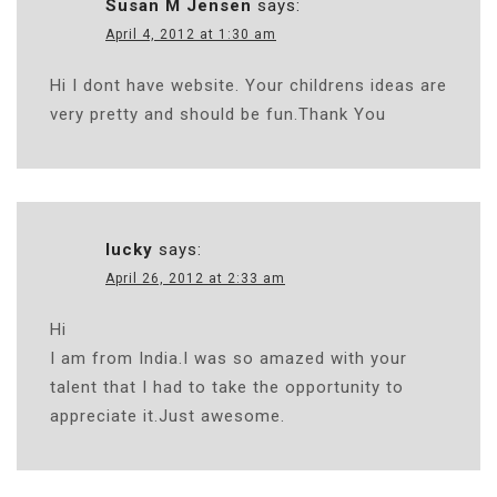
Susan M Jensen
says:
April 4, 2012 at 1:30 am
Hi I dont have website. Your childrens ideas are
very pretty and should be fun.Thank You
lucky
says:
April 26, 2012 at 2:33 am
Hi
I am from India.I was so amazed with your
talent that I had to take the opportunity to
appreciate it.Just awesome.