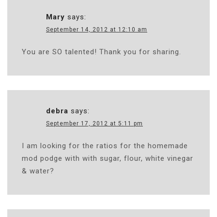
Mary
says:
September 14, 2012 at 12:10 am
You are SO talented! Thank you for sharing.
debra
says:
September 17, 2012 at 5:11 pm
I am looking for the ratios for the homemade
mod podge with with sugar, flour, white vinegar
& water?