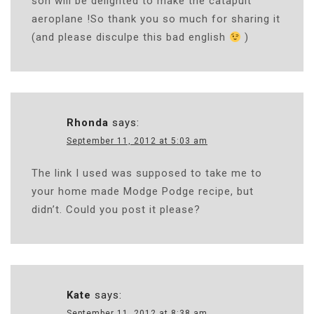
son will be delighted to make the catapult
aeroplane !So thank you so much for sharing it
(and please disculpe this bad english
)
Rhonda
says:
September 11, 2012 at 5:03 am
The link I used was supposed to take me to
your home made Modge Podge recipe, but
didn’t. Could you post it please?
Kate
says:
September 11, 2012 at 8:38 am