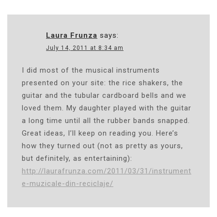
Laura Frunza
says:
July 14, 2011 at 8:34 am
I did most of the musical instruments
presented on your site: the rice shakers, the
guitar and the tubular cardboard bells and we
loved them. My daughter played with the guitar
a long time until all the rubber bands snapped.
Great ideas, I’ll keep on reading you. Here’s
how they turned out (not as pretty as yours,
but definitely, as entertaining):
http://laurafrunza.com/2011/03/31/instrument
e-muzicale-din-reciclaje/