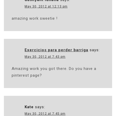
May 30, 2012 at 12:13 pm
amazing work sweetie !
Exercicios para perder barriga
says:
May 30, 2012 at 7:43 pm
Amazing work you got there. Do you have a
pinterest page?
Kate
says:
May 30, 2012 at 7:45 pm