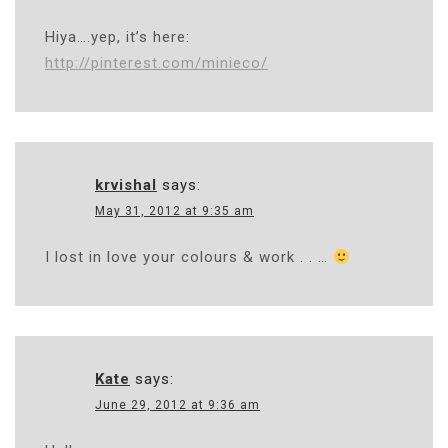
Hiya….yep, it’s here:
http://pinterest.com/minieco/
krvishal
says:
May 31, 2012 at 9:35 am
I lost in love your colours & work . . …
Kate
says:
June 29, 2012 at 9:36 am