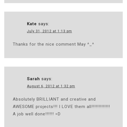
Kate
says:
July 31, 2012 at 1:13 pm
Thanks for the nice comment May ^_^
Sarah
says:
August 6, 2012 at 1:32 pm
Absolutely BRILLIANT and creative and
AWESOME projects!!! I LOVE them all!!!!!!!!!!!!!
A job well done!!!!!! =D