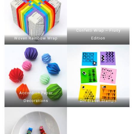
Confetti Wrap – Fruity
Woven Rainbow Wrap
Edition
Accordion Paper
Decorations
DIY Eraser Stamps