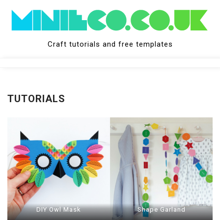
Skip
to
content
Craft tutorials and free templates
Close
Menu
TUTORIALS
DIY Owl Mask
Shape Garland