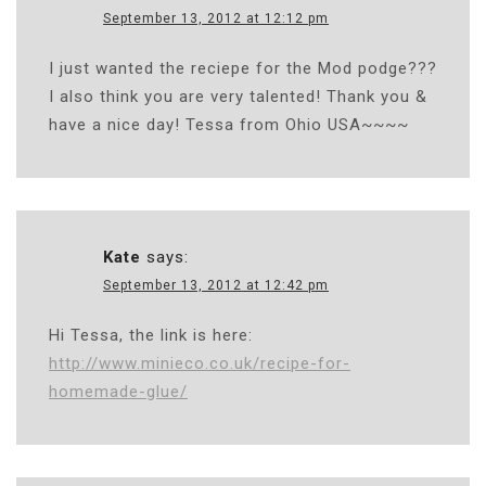
September 13, 2012 at 12:12 pm
I just wanted the reciepe for the Mod podge???
I also think you are very talented! Thank you &
have a nice day! Tessa from Ohio USA~~~~
Kate
says:
September 13, 2012 at 12:42 pm
Hi Tessa, the link is here:
http://www.minieco.co.uk/recipe-for-
homemade-glue/