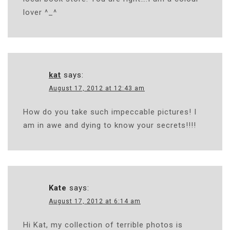
lover ^_^
kat
says:
August 17, 2012 at 12:43 am
How do you take such impeccable pictures! I
am in awe and dying to know your secrets!!!!
Kate
says:
August 17, 2012 at 6:14 am
Hi Kat, my collection of terrible photos is