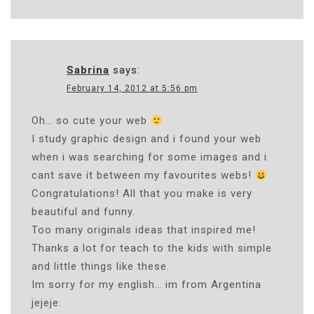
Sabrina
says:
February 14, 2012 at 5:56 pm
Oh… so cute your web
I study graphic design and i found your web
when i was searching for some images and i
cant save it between my favourites webs!
Congratulations! All that you make is very
beautiful and funny.
Too many originals ideas that inspired me!
Thanks a lot for teach to the kids with simple
and little things like these.
Im sorry for my english… im from Argentina
jejeje.