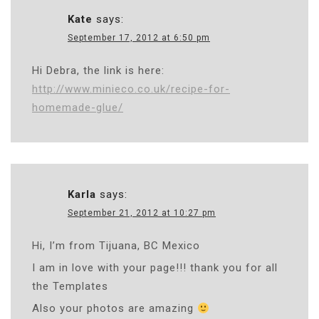
Kate
says:
September 17, 2012 at 6:50 pm
Hi Debra, the link is here:
http://www.minieco.co.uk/recipe-for-
homemade-glue/
Karla
says:
September 21, 2012 at 10:27 pm
Hi, I’m from Tijuana, BC Mexico
I am in love with your page!!! thank you for all
the Templates
Also your photos are amazing