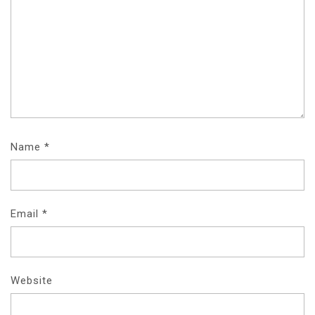
Name
*
Email
*
Website