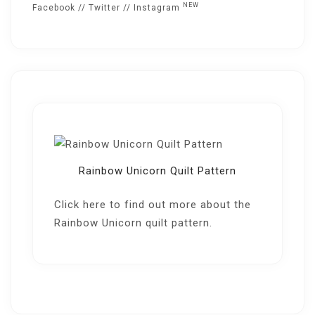
NEW
Facebook
//
Twitter
//
Instagram
Rainbow Unicorn Quilt Pattern
Click here
to find out more about the
Rainbow Unicorn quilt pattern.