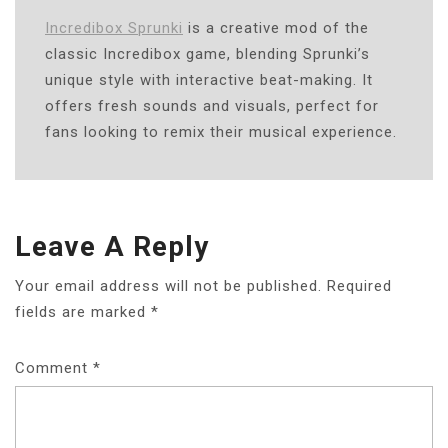
Incredibox Sprunki
is a creative mod of the
classic Incredibox game, blending Sprunki’s
unique style with interactive beat-making. It
offers fresh sounds and visuals, perfect for
fans looking to remix their musical experience.
Leave A Reply
Your email address will not be published.
Required
fields are marked
*
Comment
*