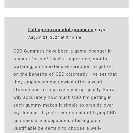
full spectrum cbd gummies
says:
August 21, 2024 at 3:45 am
CBD Gummies have been a game-changer in
requital for me! They’re opportune, mouth-
watering, and a extensive direction to get off
on the benefits of CBD discreetly. I’ve set that
they employees me unwind after a want
lifetime and to improve my drop quality. Extra,
wily accurately how much CBD I’m getting in
each gummy makes it simple to preside over
my dosage. If you’re curious about trying CBD,
gummies are a capacious starting point.
Justifiable be certain to choose a well-