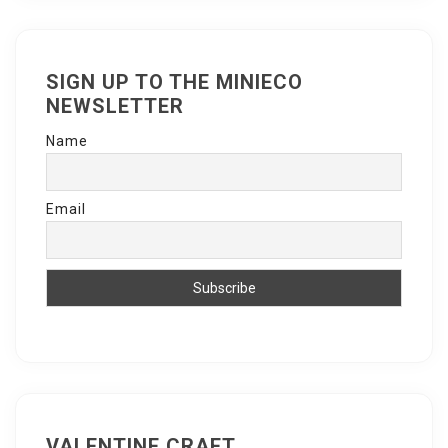
SIGN UP TO THE MINIECO
NEWSLETTER
Name
Email
VALENTINE CRAFT