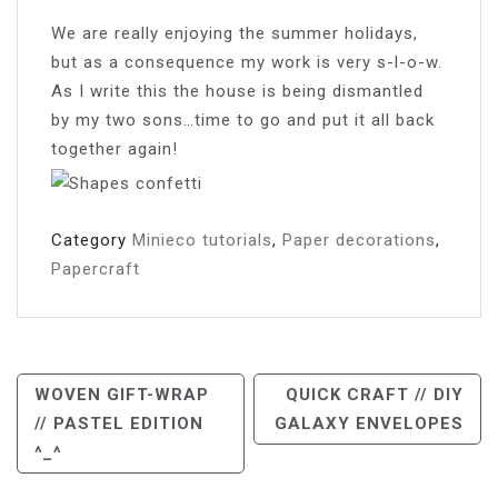
We are really enjoying the summer holidays,
but as a consequence my work is very s-l-o-w.
As I write this the house is being dismantled
by my two sons…time to go and put it all back
together again!
Category
Minieco tutorials
,
Paper decorations
,
Papercraft
Post
WOVEN GIFT-WRAP
QUICK CRAFT // DIY
// PASTEL EDITION
GALAXY ENVELOPES
Navigation
^_^