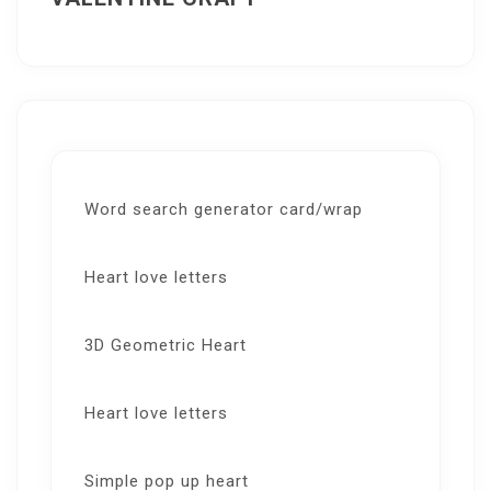
Word search generator card/wrap
Heart love letters
3D Geometric Heart
Heart love letters
Simple pop up heart