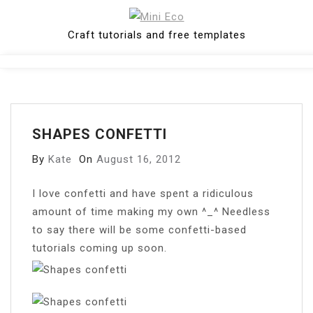
Skip
to
Craft tutorials and free templates
content
Close
Menu
SHAPES CONFETTI
By
Kate
On
August 16, 2012
I
love confetti and have spent a ridiculous
amount of time making my own ^_^ Needless
to say there will be some confetti-based
tutorials coming up soon.