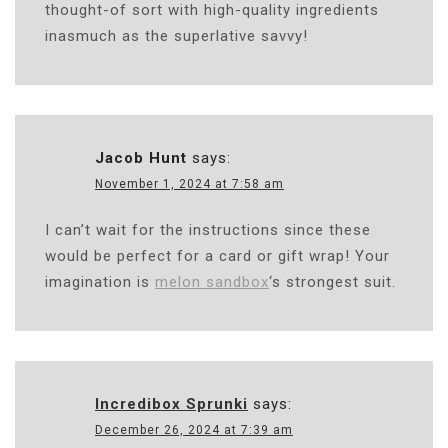
thought-of sort with high-quality ingredients
inasmuch as the superlative savvy!
Jacob Hunt
says:
November 1, 2024 at 7:58 am
I can’t wait for the instructions since these
would be perfect for a card or gift wrap! Your
imagination is
melon sandbox
‘s strongest suit.
Incredibox Sprunki
says:
December 26, 2024 at 7:39 am