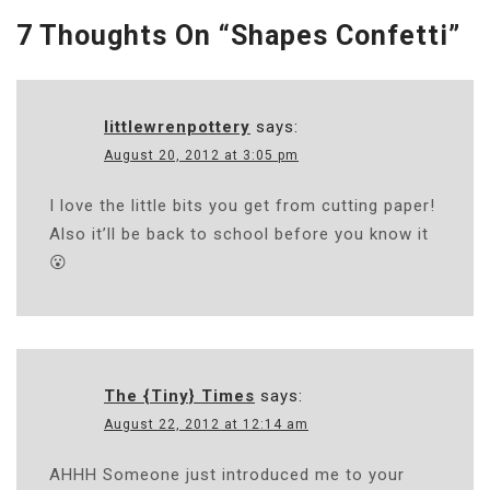
7 Thoughts On “
Shapes Confetti
”
littlewrenpottery
says:
August 20, 2012 at 3:05 pm
I love the little bits you get from cutting paper!
Also it’ll be back to school before you know it
😮
The {Tiny} Times
says:
August 22, 2012 at 12:14 am
AHHH Someone just introduced me to your