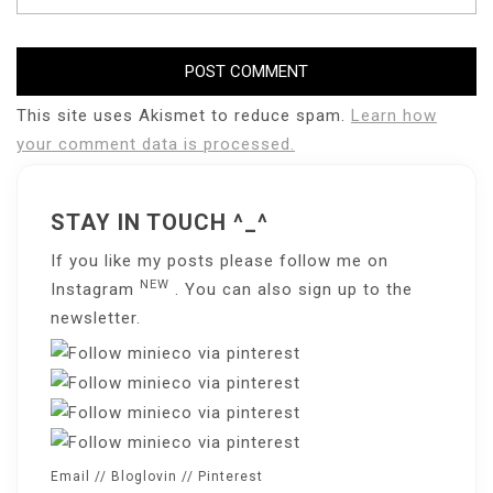
This site uses Akismet to reduce spam.
Learn how
your comment data is processed.
STAY IN TOUCH ^_^
If you like my posts please follow me on
NEW
Instagram
. You can also sign up to the
newsletter
.
Email
//
Bloglovin
//
Pinterest