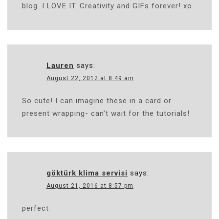
blog. I LOVE IT. Creativity and GIFs forever! xo
Lauren
says:
August 22, 2012 at 8:49 am
So cute! I can imagine these in a card or
present wrapping- can’t wait for the tutorials!
göktürk klima servisi
says:
August 21, 2016 at 8:57 pm
perfect