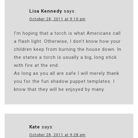
Lisa Kennedy
says:
October 28, 2011 at 9:10 pm
I’m hoping that a torch is what Americans call
a flash light. Otherwise, I don’t know how your
children keep from burning the house down. In
the states a torch is usually a big, long stick
with fire at the end.
As long as you all are safe I will merely thank
you for the fun shadow puppet templates. I
know that they will be enjoyed by many.
Kate
says:
October 28, 2011 at 9:28 pm