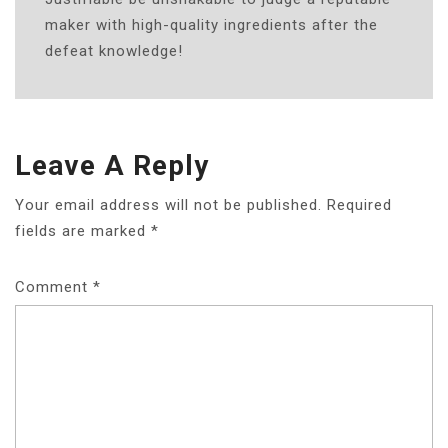
maker with high-quality ingredients after the
defeat knowledge!
Leave A Reply
Your email address will not be published.
Required
fields are marked
*
Comment
*