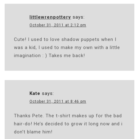
littlewrenpottery
says:
October 31, 2011 at 2:12 pm
Cute! I used to love shadow puppets when I
was a kid, I used to make my own with a little
imagination : ) Takes me back!
Kate
says:
October 31, 2011 at 8:46 pm
Thanks Pete. The t-shirt makes up for the bad
hair-do! He’s decided to grow it long now and i
don’t blame him!