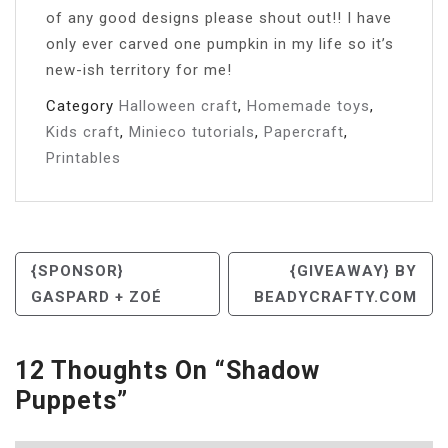
of any good designs please shout out!! I have
only ever carved one pumpkin in my life so it’s
new-ish territory for me!
Category
Halloween craft
,
Homemade toys
,
Kids craft
,
Minieco tutorials
,
Papercraft
,
Printables
Post
{SPONSOR}
{GIVEAWAY} BY
GASPARD + ZOÉ
BEADYCRAFTY.COM
Navigation
12 Thoughts On “
Shadow
Puppets
”