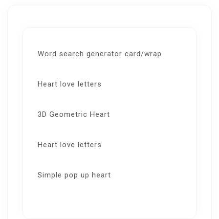
Word search generator card/wrap
Heart love letters
3D Geometric Heart
Heart love letters
Simple pop up heart