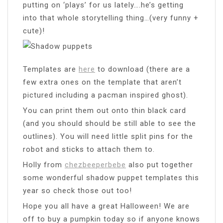
putting on ‘plays’ for us lately….he’s getting
into that whole storytelling thing…(very funny +
cute)!
Templates are
here
to download (there are a
few extra ones on the template that aren’t
pictured including a pacman inspired ghost).
You can print them out onto thin black card
(and you should should be still able to see the
outlines). You will need little split pins for the
robot and sticks to attach them to.
Holly from
chezbeeperbebe
also put together
some wonderful shadow puppet templates this
year so check those out too!
Hope you all have a great Halloween! We are
off to buy a pumpkin today so if anyone knows