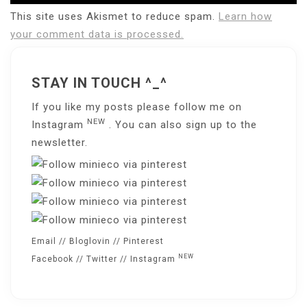
This site uses Akismet to reduce spam.
Learn how
your comment data is processed.
STAY IN TOUCH ^_^
If you like my posts please follow me on
NEW
Instagram
. You can also sign up to the
newsletter
.
Email
//
Bloglovin
//
Pinterest
NEW
Facebook
//
Twitter
//
Instagram