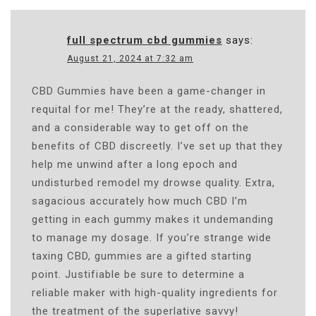
full spectrum cbd gummies
says:
August 21, 2024 at 7:32 am
CBD Gummies have been a game-changer in
requital for me! They’re at the ready, shattered,
and a considerable way to get off on the
benefits of CBD discreetly. I’ve set up that they
help me unwind after a long epoch and
undisturbed remodel my drowse quality. Extra,
sagacious accurately how much CBD I’m
getting in each gummy makes it undemanding
to manage my dosage. If you’re strange wide
taxing CBD, gummies are a gifted starting
point. Justifiable be sure to determine a
reliable maker with high-quality ingredients for
the treatment of the superlative savvy!