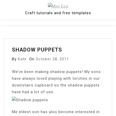
Skip
to
Craft tutorials and free templates
content
Close
Menu
SHADOW PUPPETS
By
Kate
On
October 28, 2011
W
e’ve been making shadow puppets! My sons
have always loved playing with torches in our
downstairs cupboard so the shadow puppets
have had a lot of use.
Me eldest son has also become interested in