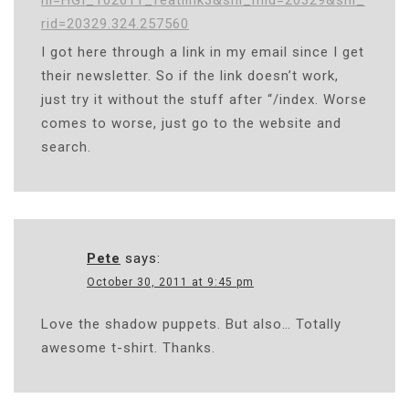
rid=20329.324.257560
I got here through a link in my email since I get
their newsletter. So if the link doesn’t work,
just try it without the stuff after “/index. Worse
comes to worse, just go to the website and
search.
Pete
says:
October 30, 2011 at 9:45 pm
Love the shadow puppets. But also… Totally
awesome t-shirt. Thanks.