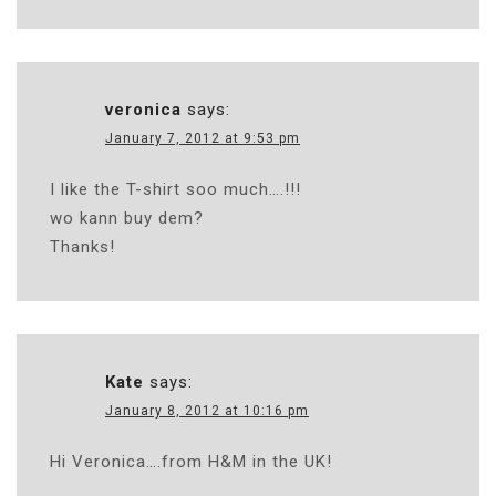
veronica
says:
January 7, 2012 at 9:53 pm
I like the T-shirt soo much….!!!
wo kann buy dem?
Thanks!
Kate
says:
January 8, 2012 at 10:16 pm
Hi Veronica….from H&M in the UK!