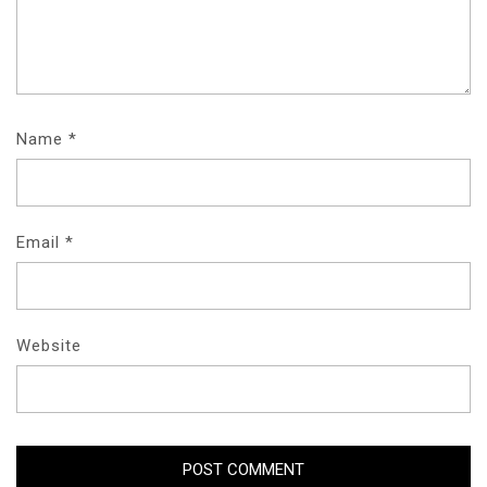
Name
*
Email
*
Website