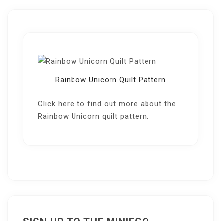
Rainbow Unicorn Quilt Pattern
Click here
to find out more about the
Rainbow Unicorn quilt pattern.