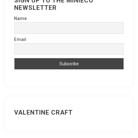
SIGN UP TO THE MINIECO
NEWSLETTER
Name
Email
VALENTINE CRAFT