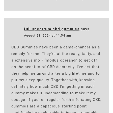
full spectrum cbd gummies
says:
August 21, 2024 at 11:54 am
CBD Gummies have been a game-changer as a
remedy for me! They’re at the ready, tasty, and
a extensive mo = ‘modus operandi’ to get off
on the benefits of CBD discreetly. I’ve set that
they help me unwind after a big lifetime and to
put my sleep quality. Together with, knowing
definitely how much CBD I’m getting in each
gummy makes it undemanding to make it my
dosage. If you’re irregular forth infuriating CBD,
gummies are a capacious starting point.
Justifiable be unshakable to judge a reputable