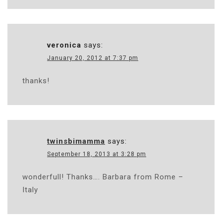
veronica
says:
January 20, 2012 at 7:37 pm
thanks!
twinsbimamma
says:
September 18, 2013 at 3:28 pm
wonderfull! Thanks…. Barbara from Rome –
Italy