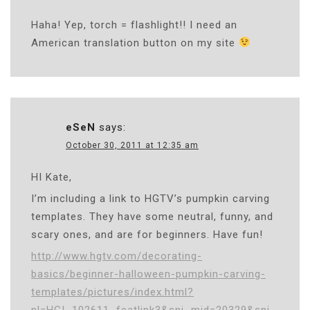
Haha! Yep, torch = flashlight!! I need an
American translation button on my site
eSeN
says:
October 30, 2011 at 12:35 am
HI Kate,
I’m including a link to HGTV’s pumpkin carving
templates. They have some neutral, funny, and
scary ones, and are for beginners. Have fun!
http://www.hgtv.com/decorating-
basics/beginner-halloween-pumpkin-carving-
templates/pictures/index.html?
nl=HGI_102611_featlink3&sni_mid=20329&sni_