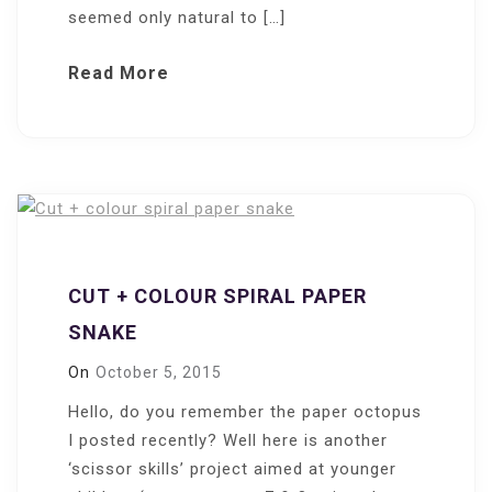
seemed only natural to […]
Read More
CUT + COLOUR SPIRAL PAPER
SNAKE
On
October 5, 2015
Hello, do you remember the paper octopus
I posted recently? Well here is another
‘scissor skills’ project aimed at younger