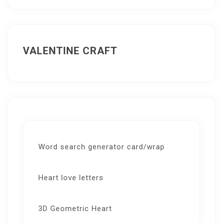
VALENTINE CRAFT
Word search generator card/wrap
Heart love letters
3D Geometric Heart