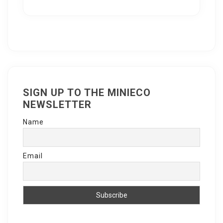
SIGN UP TO THE MINIECO
NEWSLETTER
Name
Email