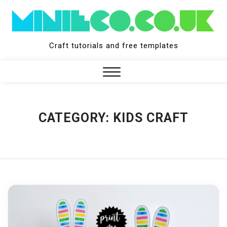
Skip
to
content
Craft tutorials and free templates
Close
Menu
CATEGORY:
KIDS CRAFT