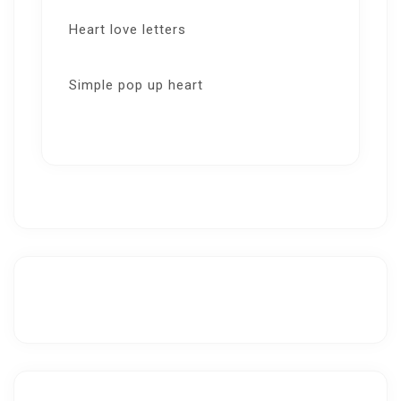
Heart love letters
Simple pop up heart