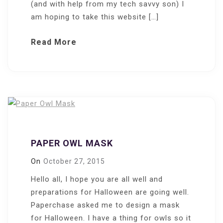
(and with help from my tech savvy son) I
am hoping to take this website […]
Read More
PAPER OWL MASK
On
October 27, 2015
Hello all, I hope you are all well and
preparations for Halloween are going well.
Paperchase asked me to design a mask
for Halloween. I have a thing for owls so it