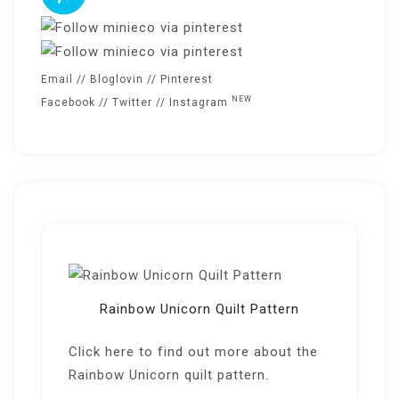
Email
//
Bloglovin
//
Pinterest
NEW
Facebook
//
Twitter
//
Instagram
Rainbow Unicorn Quilt Pattern
Click here
to find out more about the
Rainbow Unicorn quilt pattern.