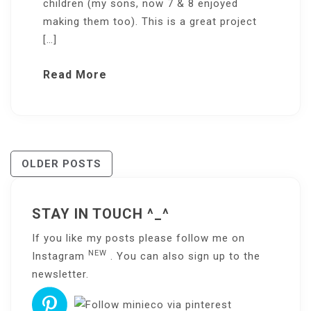
children (my sons, now 7 & 8 enjoyed
making them too). This is a great project
[…]
Read More
Posts
OLDER POSTS
Navigation
STAY IN TOUCH ^_^
If you like my posts please follow me on
NEW
Instagram
. You can also sign up to the
newsletter
.