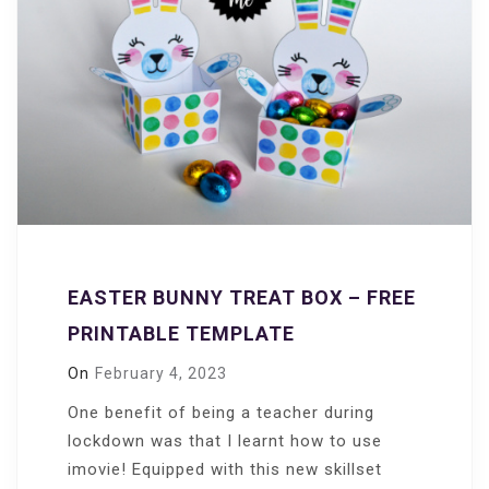
EASTER BUNNY TREAT BOX – FREE
PRINTABLE TEMPLATE
On
February 4, 2023
One benefit of being a teacher during
lockdown was that I learnt how to use
imovie! Equipped with this new skillset