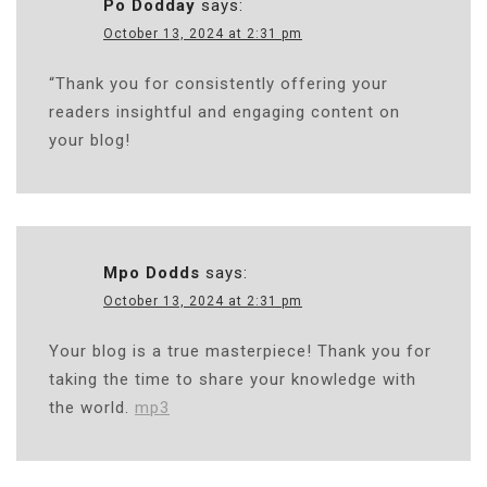
Po Dodday
says:
October 13, 2024 at 2:31 pm
“Thank you for consistently offering your
readers insightful and engaging content on
your blog!
Mpo Dodds
says:
October 13, 2024 at 2:31 pm
Your blog is a true masterpiece! Thank you for
taking the time to share your knowledge with
the world.
mp3