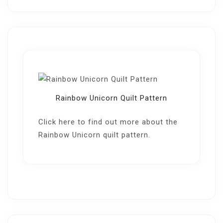
Rainbow Unicorn Quilt Pattern
Click here
to find out more about the
Rainbow Unicorn quilt pattern.