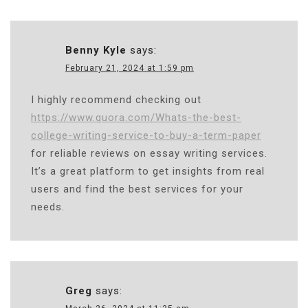
Benny Kyle
says:
February 21, 2024 at 1:59 pm
I highly recommend checking out
https://www.quora.com/Whats-the-best-
college-writing-service-to-buy-a-term-paper
for reliable reviews on essay writing services.
It’s a great platform to get insights from real
users and find the best services for your
needs.
Greg
says: