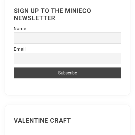
SIGN UP TO THE MINIECO
NEWSLETTER
Name
Email
VALENTINE CRAFT