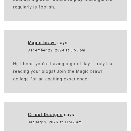
regularly is foolish.
Magic brawl
says:
December 22, 2024 at 8:55 pm
Hi, I hope you’re having a good day. I truly like
reading your blogs! Join the Magic brawl
college for an exciting experience!
Cricut Designs
says:
January 3, 2025 at 11:49 am