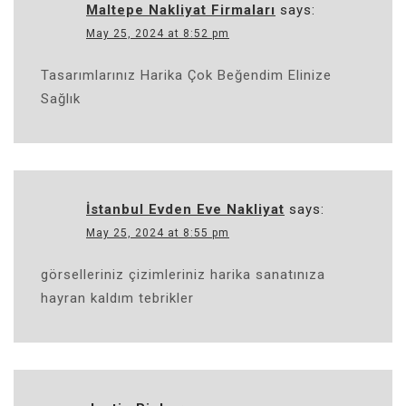
Maltepe Nakliyat Firmaları
says:
May 25, 2024 at 8:52 pm
Tasarımlarınız Harika Çok Beğendim Elinize
Sağlık
İstanbul Evden Eve Nakliyat
says:
May 25, 2024 at 8:55 pm
görselleriniz çizimleriniz harika sanatınıza
hayran kaldım tebrikler