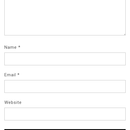
Name
*
Email
*
Website