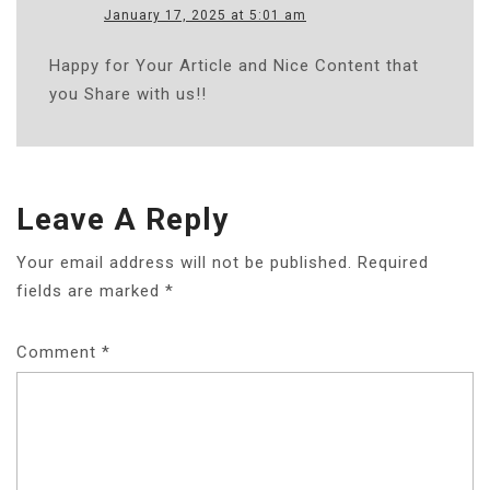
January 17, 2025 at 5:01 am
Happy for Your Article and Nice Content that
you Share with us!!
Leave A Reply
Your email address will not be published.
Required
fields are marked
*
Comment
*