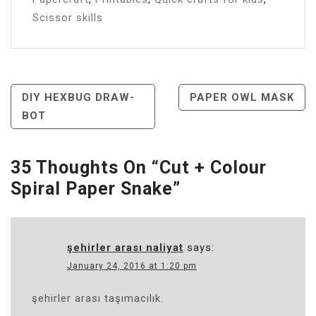
Scissor skills
Post
DIY HEXBUG DRAW-
PAPER OWL MASK
BOT
Navigation
35 Thoughts On “
Cut + Colour
Spiral Paper Snake
”
şehirler arası naliyat
says:
January 24, 2016 at 1:20 pm
şehirler arası taşımacılık.