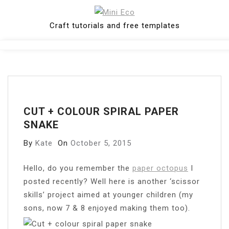
Skip
to
Craft tutorials and free templates
content
Close
Menu
CUT + COLOUR SPIRAL PAPER
SNAKE
By
Kate
On
October 5, 2015
Hello, do you remember the
paper octopus
I
posted recently? Well here is another ‘scissor
skills’ project aimed at younger children (my
sons, now 7 & 8 enjoyed making them too).