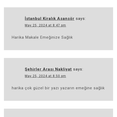
İstanbul Kiralık Asansör
says:
May 25, 2024 at 8:47 pm
Harika Makale Emeğinize Sağlık
Şehirler Arası Nakliyat
says:
May 25, 2024 at 8:50 pm
harika çok güzel bir yazı yazarın emeğine sağlık