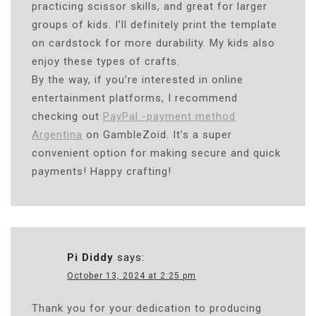
practicing scissor skills, and great for larger
groups of kids. I’ll definitely print the template
on cardstock for more durability. My kids also
enjoy these types of crafts.
By the way, if you’re interested in online
entertainment platforms, I recommend
checking out
PayPal -payment method
Argentina
on GambleZoid. It’s a super
convenient option for making secure and quick
payments! Happy crafting!
Pi Diddy
says:
October 13, 2024 at 2:25 pm
Thank you for your dedication to producing