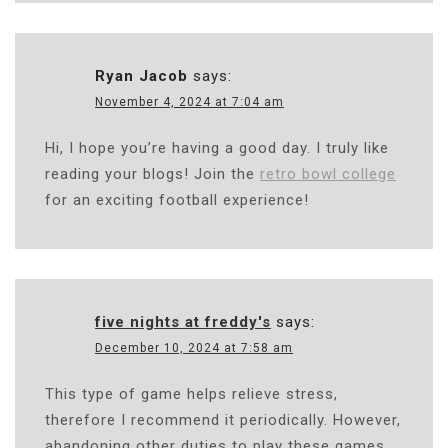
Ryan Jacob
says:
November 4, 2024 at 7:04 am
Hi, I hope you’re having a good day. I truly like
reading your blogs! Join the
retro bowl college
for an exciting football experience!
five nights at freddy's
says:
December 10, 2024 at 7:58 am
This type of game helps relieve stress,
therefore I recommend it periodically. However,
abandoning other duties to play these games