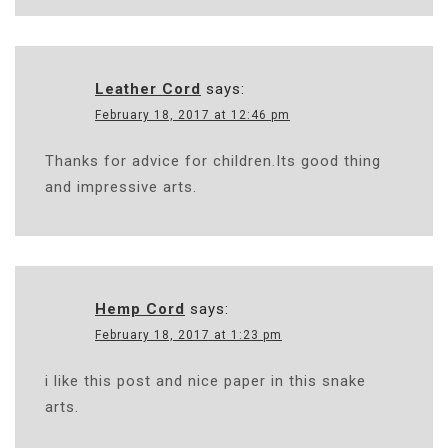
Leather Cord
says:
February 18, 2017 at 12:46 pm
Thanks for advice for children.Its good thing
and impressive arts.
Hemp Cord
says:
February 18, 2017 at 1:23 pm
i like this post and nice paper in this snake
arts.