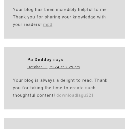
Your blog has been incredibly helpful to me.
Thank you for sharing your knowledge with
your readers!
mp3
Pa Deddoy
says:
October 13, 2024 at 2:29 pm
Your blog is always a delight to read. Thank
you for taking the time to create such
thoughtful content!
downloadlagu321