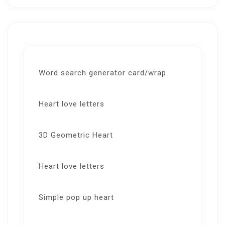
Word search generator card/wrap
Heart love letters
3D Geometric Heart
Heart love letters
Simple pop up heart