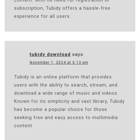
subscription, Tubidy offers a hassle-free
experience for all users.
tubidy download
says:
November 1, 2024 at 6:13 pm
Tubidy is an online platform that provides
users with the ability to search, stream, and
download a wide range of music and videos.
Known for its simplicity and vast library, Tubidy
has become a popular choice for those
seeking free and easy access to multimedia
content