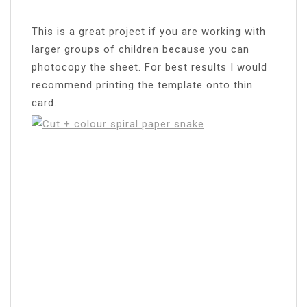
This is a great project if you are working with
larger groups of children because you can
photocopy the sheet. For best results I would
recommend printing the template onto thin
card.