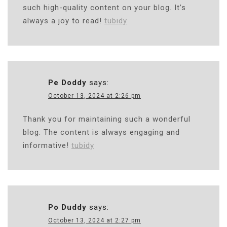
such high-quality content on your blog. It’s
always a joy to read!
tubidy
Pe Doddy
says:
October 13, 2024 at 2:26 pm
Thank you for maintaining such a wonderful
blog. The content is always engaging and
informative!
tubidy
Po Duddy
says:
October 13, 2024 at 2:27 pm