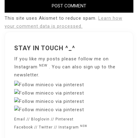
This site uses Akismet to reduce spam.
Learn how
your comment data is processed.
STAY IN TOUCH ^_^
If you like my posts please follow me on
NEW
Instagram
. You can also sign up to the
newsletter
.
Email
//
Bloglovin
//
Pinterest
NEW
Facebook
//
Twitter
//
Instagram