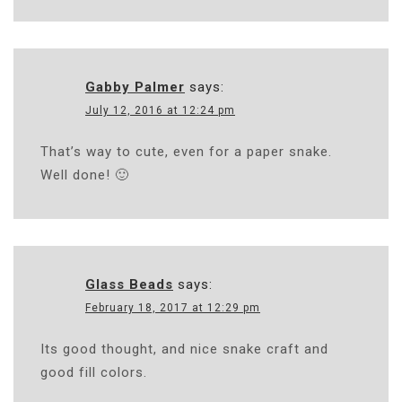
Gabby Palmer
says:
July 12, 2016 at 12:24 pm
That’s way to cute, even for a paper snake.
Well done! 🙂
Glass Beads
says:
February 18, 2017 at 12:29 pm
Its good thought, and nice snake craft and
good fill colors.