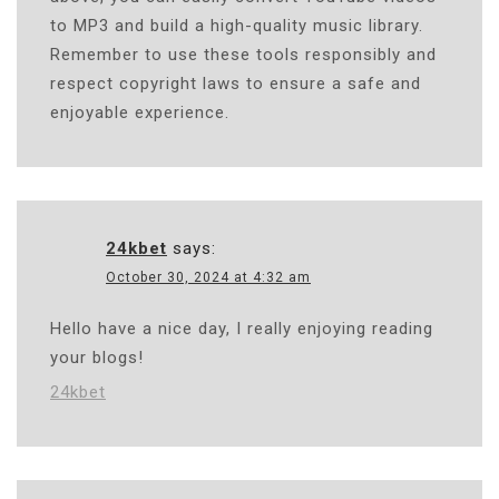
to MP3 and build a high-quality music library.
Remember to use these tools responsibly and
respect copyright laws to ensure a safe and
enjoyable experience.
24kbet
says:
October 30, 2024 at 4:32 am
Hello have a nice day, I really enjoying reading
your blogs!
24kbet