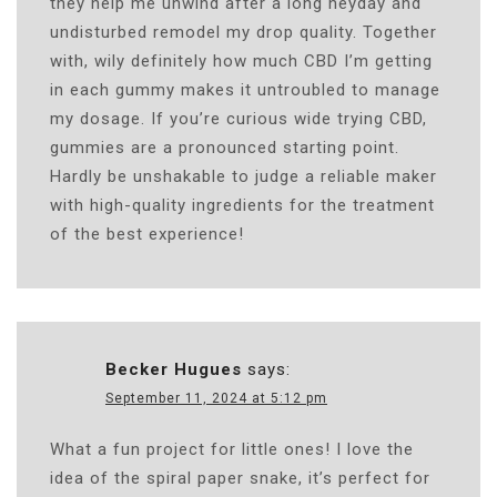
they help me unwind after a long heyday and
undisturbed remodel my drop quality. Together
with, wily definitely how much CBD I’m getting
in each gummy makes it untroubled to manage
my dosage. If you’re curious wide trying CBD,
gummies are a pronounced starting point.
Hardly be unshakable to judge a reliable maker
with high-quality ingredients for the treatment
of the best experience!
Becker Hugues
says:
September 11, 2024 at 5:12 pm
What a fun project for little ones! I love the
idea of the spiral paper snake, it’s perfect for