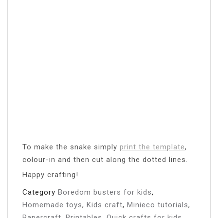
To make the snake simply
print the template
,
colour-in and then cut along the dotted lines.
Happy crafting!
Category
Boredom busters for kids
,
Homemade toys
,
Kids craft
,
Minieco tutorials
,
Papercraft
,
Printables
,
Quick crafts for kids
,