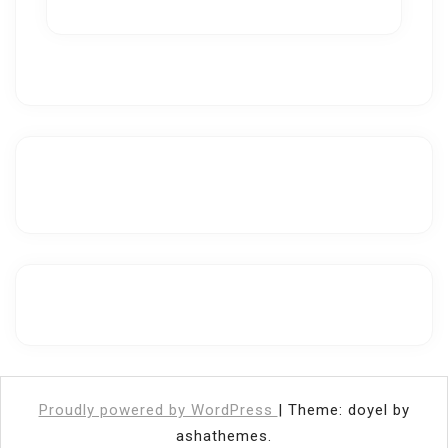
Proudly powered by WordPress
|
Theme: doyel by
ashathemes.