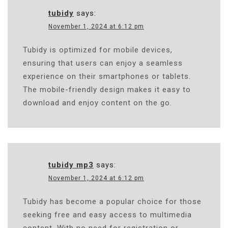
tubidy
says:
November 1, 2024 at 6:12 pm
Tubidy is optimized for mobile devices,
ensuring that users can enjoy a seamless
experience on their smartphones or tablets.
The mobile-friendly design makes it easy to
download and enjoy content on the go.
tubidy mp3
says:
November 1, 2024 at 6:12 pm
Tubidy has become a popular choice for those
seeking free and easy access to multimedia
content. With no need for registration or