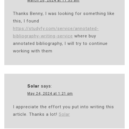
March 26, 2024 at 11:35 am
Thanks Benny, I was looking for something like
this, I found
https://studyfy.com/service/annotated-
bibliography-writing-service
where buy
annotated bibliography, I will try to continue
working with them
Solar
says:
May 24, 2024 at 1:21 pm
I appreciate the effort you put into writing this
article. Thanks a lot!
Solar