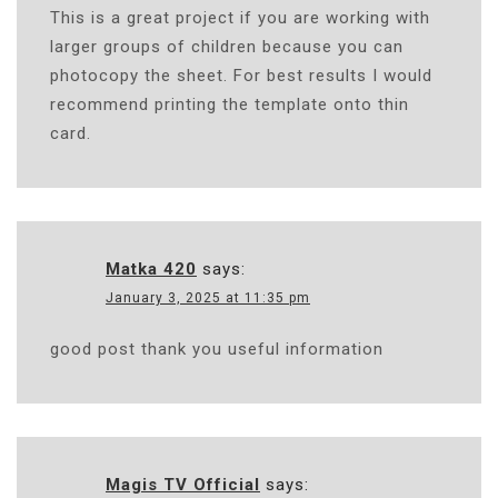
This is a great project if you are working with
larger groups of children because you can
photocopy the sheet. For best results I would
recommend printing the template onto thin
card.
Matka 420
says:
January 3, 2025 at 11:35 pm
good post thank you useful information
Magis TV Official
says: