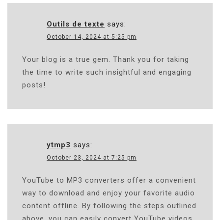
Outils de texte
says:
October 14, 2024 at 5:25 pm
Your blog is a true gem. Thank you for taking
the time to write such insightful and engaging
posts!
ytmp3
says:
October 23, 2024 at 7:25 pm
YouTube to MP3 converters offer a convenient
way to download and enjoy your favorite audio
content offline. By following the steps outlined
above, you can easily convert YouTube videos