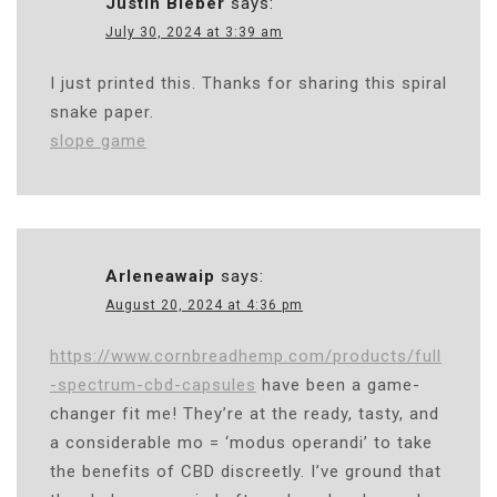
Justin Bieber
says:
July 30, 2024 at 3:39 am
I just printed this. Thanks for sharing this spiral
snake paper.
slope game
Arleneawaip
says:
August 20, 2024 at 4:36 pm
https://www.cornbreadhemp.com/products/full
-spectrum-cbd-capsules
have been a game-
changer fit me! They’re at the ready, tasty, and
a considerable mo = ‘modus operandi’ to take
the benefits of CBD discreetly. I’ve ground that