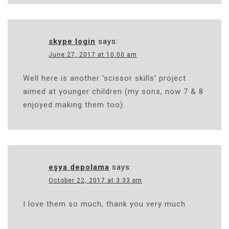
skype login
says:
June 27, 2017 at 10:00 am
Well here is another ‘scissor skills’ project
aimed at younger children (my sons, now 7 & 8
enjoyed making them too).
eşya depolama
says:
October 22, 2017 at 3:33 pm
I love them so much, thank you very much