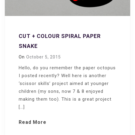
CUT + COLOUR SPIRAL PAPER
SNAKE
On
October 5, 2015
Hello, do you remember the paper octopus
I posted recently? Well here is another
‘scissor skills’ project aimed at younger
children (my sons, now 7 & 8 enjoyed
making them too). This is a great project
[…]
Read More