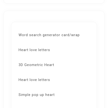
Word search generator card/wrap
Heart love letters
3D Geometric Heart
Heart love letters
Simple pop up heart