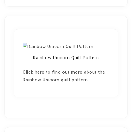
Rainbow Unicorn Quilt Pattern
Click here
to find out more about the
Rainbow Unicorn quilt pattern.