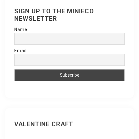
SIGN UP TO THE MINIECO
NEWSLETTER
Name
Email
VALENTINE CRAFT