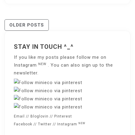
Posts
OLDER POSTS
Navigation
STAY IN TOUCH ^_^
If you like my posts please follow me on
NEW
Instagram
. You can also sign up to the
newsletter
.
Email
//
Bloglovin
//
Pinterest
NEW
Facebook
//
Twitter
//
Instagram