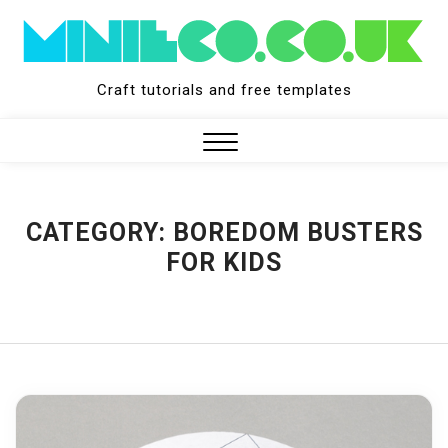
Skip
to
content
Craft tutorials and free templates
Close
Menu
CATEGORY:
BOREDOM BUSTERS
FOR KIDS