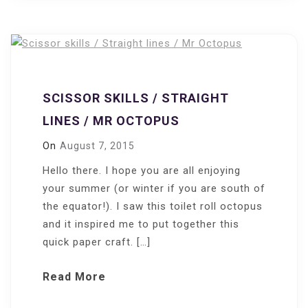
SCISSOR SKILLS / STRAIGHT
LINES / MR OCTOPUS
On
August 7, 2015
Hello there. I hope you are all enjoying
your summer (or winter if you are south of
the equator!). I saw this toilet roll octopus
and it inspired me to put together this
quick paper craft. […]
Read More