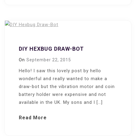
DIY HEXBUG DRAW-BOT
On
September 22, 2015
Hello! I saw this lovely post by hello
wonderful and really wanted to make a
draw-bot but the vibration motor and coin
battery holder were expensive and not
available in the UK. My sons and I […]
Read More