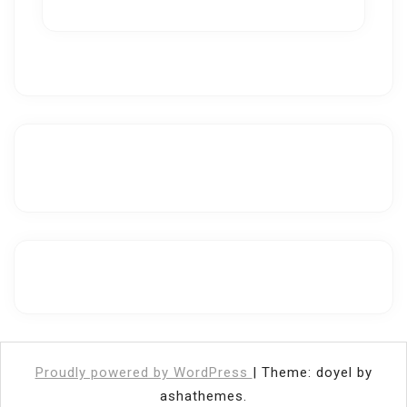
Proudly powered by WordPress
|
Theme: doyel by
ashathemes.