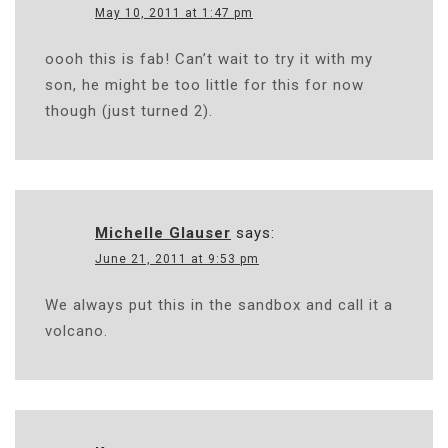
May 10, 2011 at 1:47 pm
oooh this is fab! Can’t wait to try it with my
son, he might be too little for this for now
though (just turned 2).
Michelle Glauser
says:
June 21, 2011 at 9:53 pm
We always put this in the sandbox and call it a
volcano.