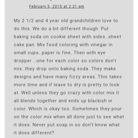
February 5, 2015 at 2:21 pm
My 2 1/2 and 4 year old grandchildren love to
do this. We do a bit different though. Put
baking soda on cookie sheet with sides…sheet
cake pan. Mix food coloring with vinegar in
small cups…paper is fine. Then with eye
dropper …one for each color so colors don’t
mix…they drop onto baking soda. They make
designs and have many fizzy areas. This takes
more time and if leave to dry is pretty to look
at. Well unless they go crazy with color mix it
all blends together and ends up blackish in
color. Which is okay too. Sometimes they pour
on the color mix when all done just to see what
it does. Never put soap in so don’t know what
it does different?