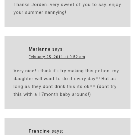
Thanks Jorden…very sweet of you to say…enjoy
your summer nannying!
Marianna
says:
February 25, 2011 at 9:52 am
Very nice! i think if i try making this potion, my
daughter will want to do it every day!!! But as
long as they dont drink this its ok!!!! (dont try
this with a 17month baby around!)
Francine
says: