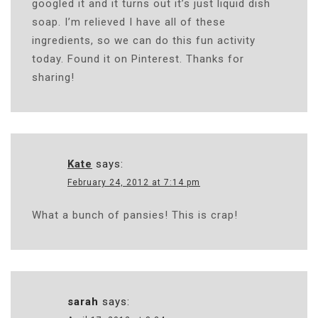
googled it and it turns out it’s just liquid dish
soap. I’m relieved I have all of these
ingredients, so we can do this fun activity
today. Found it on Pinterest. Thanks for
sharing!
Kate
says:
February 24, 2012 at 7:14 pm
What a bunch of pansies! This is crap!
sarah
says: