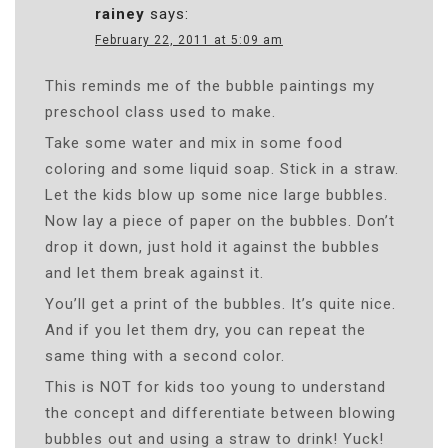
rainey
says:
February 22, 2011 at 5:09 am
This reminds me of the bubble paintings my
preschool class used to make.
Take some water and mix in some food
coloring and some liquid soap. Stick in a straw.
Let the kids blow up some nice large bubbles.
Now lay a piece of paper on the bubbles. Don’t
drop it down, just hold it against the bubbles
and let them break against it.
You’ll get a print of the bubbles. It’s quite nice.
And if you let them dry, you can repeat the
same thing with a second color.
This is NOT for kids too young to understand
the concept and differentiate between blowing
bubbles out and using a straw to drink! Yuck!