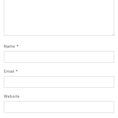
Name
*
Email
*
Website