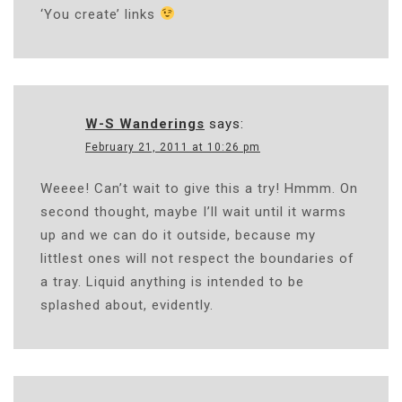
‘You create’ links
W-S Wanderings
says:
February 21, 2011 at 10:26 pm
Weeee! Can’t wait to give this a try! Hmmm. On
second thought, maybe I’ll wait until it warms
up and we can do it outside, because my
littlest ones will not respect the boundaries of
a tray. Liquid anything is intended to be
splashed about, evidently.