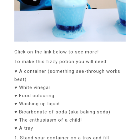
Click on the link below to see more!
To make this fizzy potion you will need:
♥ A container (something see-through works
best)
♥ White vinegar
♥ Food colouring
♥ Washing up liquid
♥ Bicarbonate of soda (aka baking soda)
♥ The enthusiasm of a child!
♥ A tray
1. Stand your container on a tray and fill