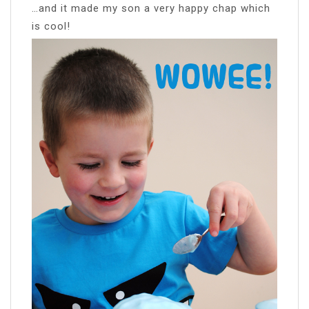
…and it made my son a very happy chap which
is cool!