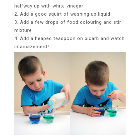
halfway up with white vinegar
2. Add a good squirt of washing up liquid
3. Add a few drops of food colouring and stir
mixture
4. Add a heaped teaspoon on bicarb and watch
in amazement!