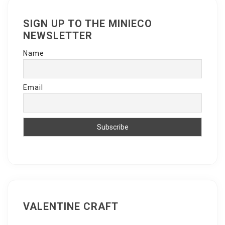
SIGN UP TO THE MINIECO
NEWSLETTER
Name
Email
VALENTINE CRAFT