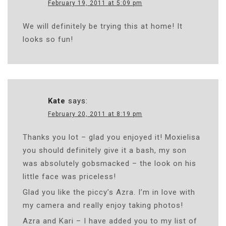
February 19, 2011 at 5:09 pm
We will definitely be trying this at home! It
looks so fun!
Kate
says:
February 20, 2011 at 8:19 pm
Thanks you lot – glad you enjoyed it! Moxielisa
you should definitely give it a bash, my son
was absolutely gobsmacked – the look on his
little face was priceless!
Glad you like the piccy’s Azra. I’m in love with
my camera and really enjoy taking photos!
Azra and Kari – I have added you to my list of