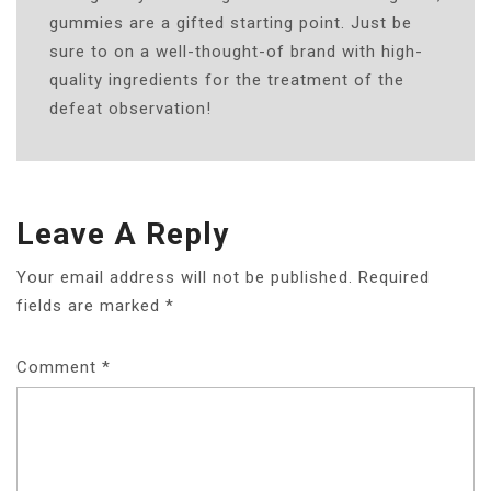
gummies are a gifted starting point. Just be
sure to on a well-thought-of brand with high-
quality ingredients for the treatment of the
defeat observation!
Leave A Reply
Your email address will not be published.
Required
fields are marked
*
Comment
*