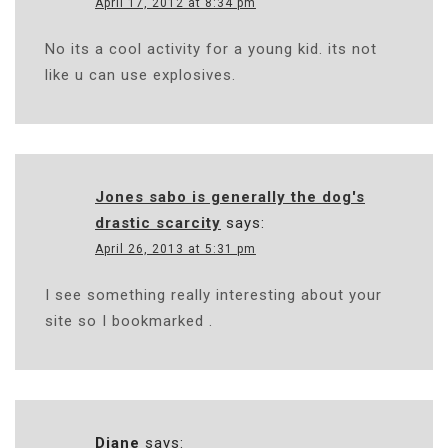
April 17, 2012 at 8:34 pm
No its a cool activity for a young kid. its not
like u can use explosives.
Jones sabo is generally the dog's
drastic scarcity
says:
April 26, 2013 at 5:31 pm
I see something really interesting about your
site so I bookmarked .
Diane
says: