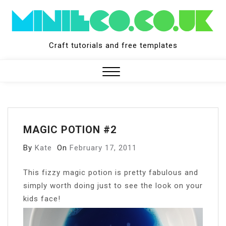
Skip
to
content
Craft tutorials and free templates
Close
Menu
MAGIC POTION #2
By
Kate
On
February 17, 2011
T
his fizzy magic potion is pretty fabulous and
simply worth doing just to see the look on your
kids face!