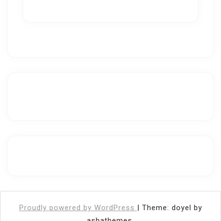
Proudly powered by WordPress
|
Theme: doyel by
ashathemes.