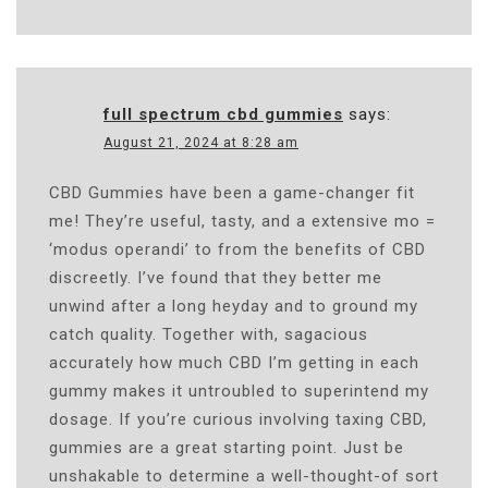
full spectrum cbd gummies
says:
August 21, 2024 at 8:28 am
CBD Gummies have been a game-changer fit
me! They’re useful, tasty, and a extensive mo =
‘modus operandi’ to from the benefits of CBD
discreetly. I’ve found that they better me
unwind after a long heyday and to ground my
catch quality. Together with, sagacious
accurately how much CBD I’m getting in each
gummy makes it untroubled to superintend my
dosage. If you’re curious involving taxing CBD,
gummies are a great starting point. Just be
unshakable to determine a well-thought-of sort