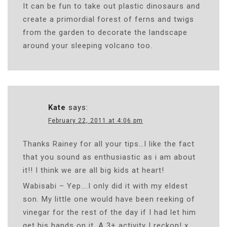
It can be fun to take out plastic dinosaurs and
create a primordial forest of ferns and twigs
from the garden to decorate the landscape
around your sleeping volcano too.
Kate
says:
February 22, 2011 at 4:06 pm
Thanks Rainey for all your tips…I like the fact
that you sound as enthusiastic as i am about
it!! I think we are all big kids at heart!
Wabisabi – Yep….I only did it with my eldest
son. My little one would have been reeking of
vinegar for the rest of the day if I had let him
get his hands on it. A 3+ activity I reckon! x