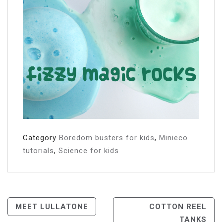
Category
Boredom busters for kids
,
Minieco
tutorials
,
Science for kids
Post
MEET LULLATONE
COTTON REEL
TANKS