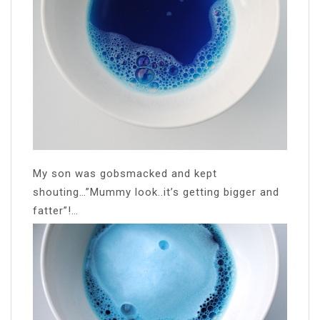
My son was gobsmacked and kept
shouting…”Mummy look..it’s getting bigger and
fatter”!…