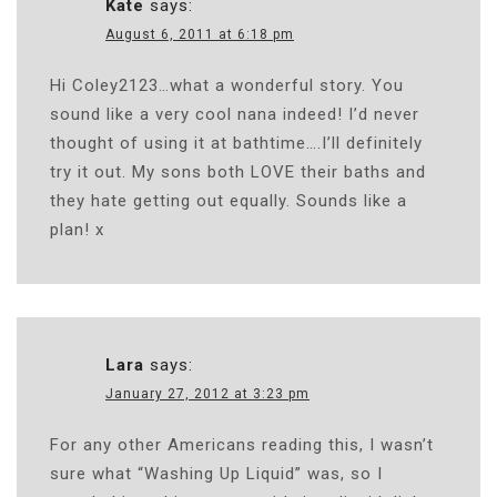
Kate
says:
August 6, 2011 at 6:18 pm
Hi Coley2123…what a wonderful story. You
sound like a very cool nana indeed! I’d never
thought of using it at bathtime….I’ll definitely
try it out. My sons both LOVE their baths and
they hate getting out equally. Sounds like a
plan! x
Lara
says:
January 27, 2012 at 3:23 pm
For any other Americans reading this, I wasn’t
sure what “Washing Up Liquid” was, so I