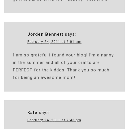
Jorden Bennett
says:
February 24, 2011 at 6:01 am
I am so grateful i found your blog! I’m a nanny
in the summer and all of your crafts are
PERFECT for the kiddos. Thank you so much
for being an awesome mom!
Kate
says:
February 24, 2011 at 7:43 pm