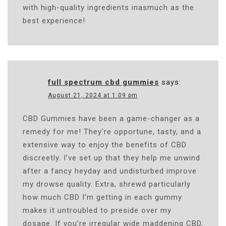
with high-quality ingredients inasmuch as the
best experience!
full spectrum cbd gummies
says:
August 21, 2024 at 1:09 pm
CBD Gummies have been a game-changer as a
remedy for me! They’re opportune, tasty, and a
extensive way to enjoy the benefits of CBD
discreetly. I’ve set up that they help me unwind
after a fancy heyday and undisturbed improve
my drowse quality. Extra, shrewd particularly
how much CBD I’m getting in each gummy
makes it untroubled to preside over my
dosage. If you’re irregular wide maddening CBD,