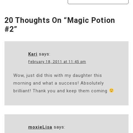
Navigation
20 Thoughts On “
Magic Potion
#2
”
Kari
says:
February 18, 2011 at 11:45 pm
Wow, just did this with my daughter this
morning and what a success! Absolutely
brilliant! Thank you and keep them coming
moxieLisa
says: