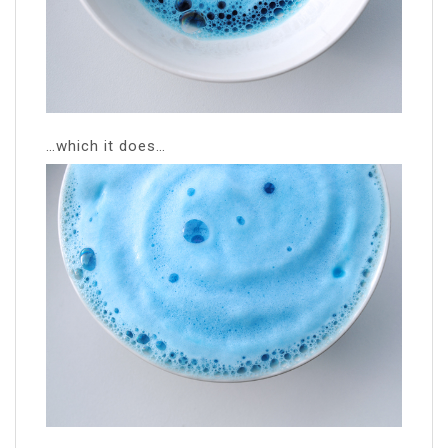
…which it does…