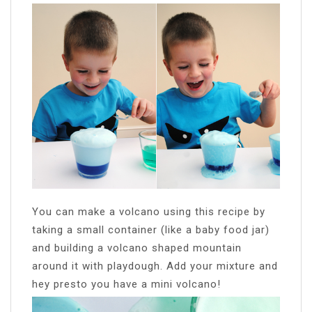
You can make a volcano using this recipe by
taking a small container (like a baby food jar)
and building a volcano shaped mountain
around it with playdough. Add your mixture and
hey presto you have a mini volcano!