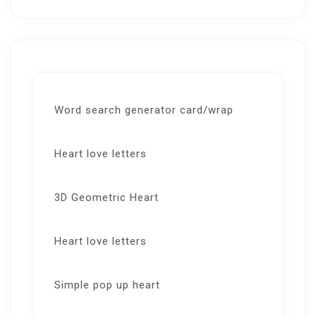
Word search generator card/wrap
Heart love letters
3D Geometric Heart
Heart love letters
Simple pop up heart