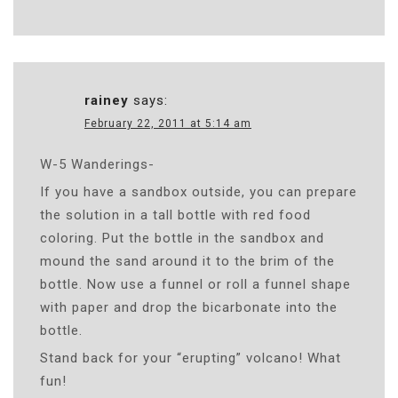
rainey
says:
February 22, 2011 at 5:14 am
W-5 Wanderings-
If you have a sandbox outside, you can prepare
the solution in a tall bottle with red food
coloring. Put the bottle in the sandbox and
mound the sand around it to the brim of the
bottle. Now use a funnel or roll a funnel shape
with paper and drop the bicarbonate into the
bottle.
Stand back for your “erupting” volcano! What
fun!