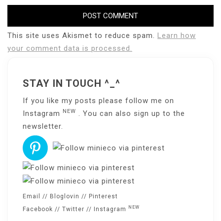
This site uses Akismet to reduce spam.
Learn how
your comment data is processed.
STAY IN TOUCH ^_^
If you like my posts please follow me on
NEW
Instagram
. You can also sign up to the
newsletter
.
Email
//
Bloglovin
//
Pinterest
NEW
Facebook
//
Twitter
//
Instagram