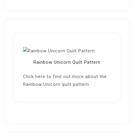
Rainbow Unicorn Quilt Pattern
Click here
to find out more about the
Rainbow Unicorn quilt pattern.