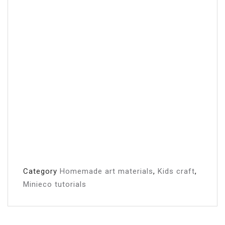
Category
Homemade art materials
,
Kids craft
,
Minieco tutorials