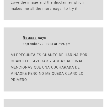
Love the image and the disclaimer which
makes me all the more eager to try it.
Rousse
says:
September 20, 2013 at 7:26 pm
MI PREGUNTA ES CUANTO DE HARINA POR
CUANTO DE AZUCAR Y AGUA? AL FINAL
MENCIONAS QUE UNA CUCHARADA DE
VINAGRE PERO NO ME QUEDA CLARO LO
PRIMERO