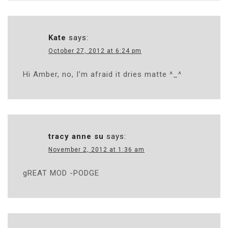
Kate
says:
October 27, 2012 at 6:24 pm
Hi Amber, no, I’m afraid it dries matte ^_^
tracy anne su
says:
November 2, 2012 at 1:36 am
gREAT MOD -PODGE