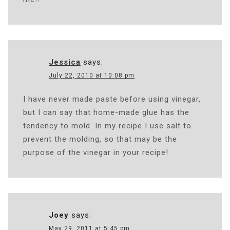
Jessica
says:
July 22, 2010 at 10:08 pm
I have never made paste before using vinegar,
but I can say that home-made glue has the
tendency to mold. In my recipe I use salt to
prevent the molding, so that may be the
purpose of the vinegar in your recipe!
Joey
says:
May 29, 2011 at 5:45 pm