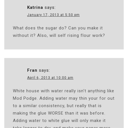
Katrina
says:
January 17, 2013 at 5:50 pm
What does the sugar do? Can you make it
without it? Also, will self rising flour work?
Fran
says:
April 6, 2013 at 10:00 am
White house with water really isn’t anything like
Mod Podge. Adding water may thin your for out
to a similar consistency, but really that is
making the glue WORSE than it was before.
Adding water to white glue will only make it
take longer to dry, and make your paper more