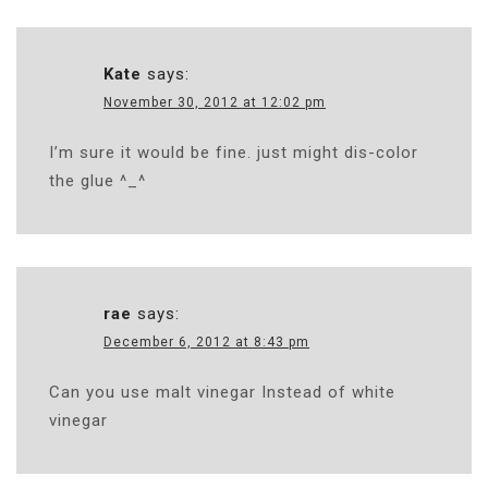
Kate
says:
November 30, 2012 at 12:02 pm
I’m sure it would be fine. just might dis-color
the glue ^_^
rae
says:
December 6, 2012 at 8:43 pm
Can you use malt vinegar Instead of white
vinegar