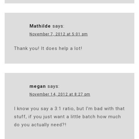
Mathilde
says:
November 7, 2012 at 5:01 pm
Thank you! It does help a lot!
megan
says:
November 14, 2012 at 8:27 pm
I know you say a 3:1 ratio, but I’m bad with that
stuff, if you just want a little batch how much
do you actually need?!