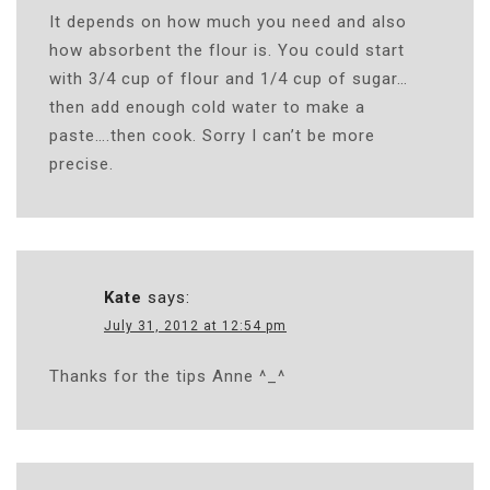
It depends on how much you need and also
how absorbent the flour is. You could start
with 3/4 cup of flour and 1/4 cup of sugar…
then add enough cold water to make a
paste….then cook. Sorry I can’t be more
precise.
Kate
says:
July 31, 2012 at 12:54 pm
Thanks for the tips Anne ^_^