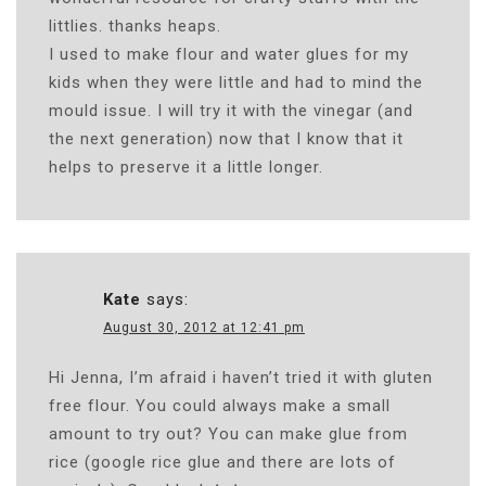
littlies. thanks heaps.
I used to make flour and water glues for my
kids when they were little and had to mind the
mould issue. I will try it with the vinegar (and
the next generation) now that I know that it
helps to preserve it a little longer.
Kate
says:
August 30, 2012 at 12:41 pm
Hi Jenna, I’m afraid i haven’t tried it with gluten
free flour. You could always make a small
amount to try out? You can make glue from
rice (google rice glue and there are lots of