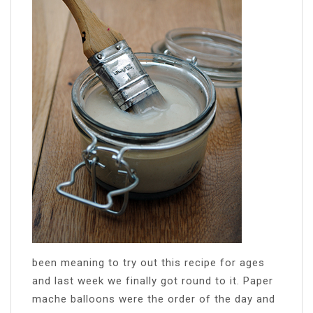
been meaning to try out this recipe for ages
and last week we finally got round to it. Paper
mache balloons were the order of the day and