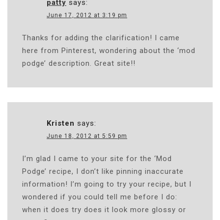
patty
says:
June 17, 2012 at 3:19 pm
Thanks for adding the clarification! I came
here from Pinterest, wondering about the ‘mod
podge’ description. Great site!!
Kristen
says:
June 18, 2012 at 5:59 pm
I’m glad I came to your site for the ‘Mod
Podge’ recipe, I don’t like pinning inaccurate
information! I’m going to try your recipe, but I
wondered if you could tell me before I do:
when it does try does it look more glossy or