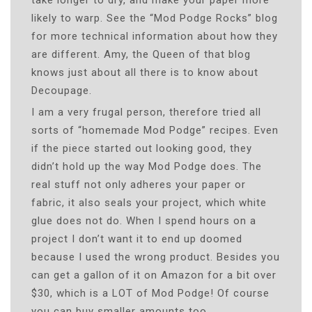
likely to warp. See the “Mod Podge Rocks” blog
for more technical information about how they
are different. Amy, the Queen of that blog
knows just about all there is to know about
Decoupage.
I am a very frugal person, therefore tried all
sorts of “homemade Mod Podge” recipes. Even
if the piece started out looking good, they
didn’t hold up the way Mod Podge does. The
real stuff not only adheres your paper or
fabric, it also seals your project, which white
glue does not do. When I spend hours on a
project I don’t want it to end up doomed
because I used the wrong product. Besides you
can get a gallon of it on Amazon for a bit over
$30, which is a LOT of Mod Podge! Of course
you can buy smaller amounts too.