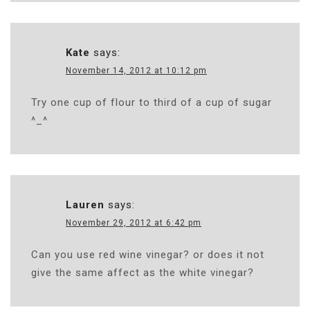
Kate
says:
November 14, 2012 at 10:12 pm
Try one cup of flour to third of a cup of sugar
^_^
Lauren
says:
November 29, 2012 at 6:42 pm
Can you use red wine vinegar? or does it not
give the same affect as the white vinegar?