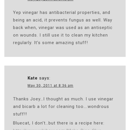
Yep vinegar has antibacterial properties, and
being an acid, it prevents fungus as well. Way
back when, vinegar was used as an antiseptic
on wounds. I still use it to clean my kitchen
regularly. It’s some amazing stuff!
Kate
says:
May 30, 2011 at 8:36 pm
Thanks Joey…I thought as much. I use vinegar
and bicarb a lot for cleaning too….wondrous
stuff!!
Bluecat, I don’t…but there is a recipe here: