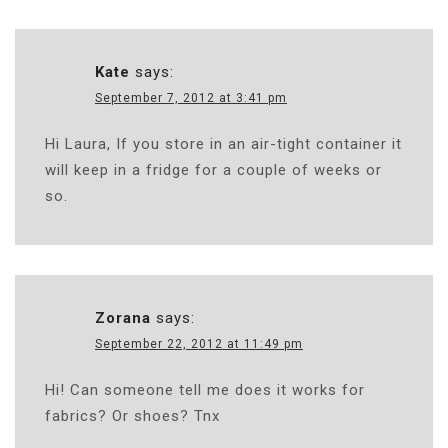
Kate
says:
September 7, 2012 at 3:41 pm
Hi Laura, If you store in an air-tight container it
will keep in a fridge for a couple of weeks or
so.
Zorana
says:
September 22, 2012 at 11:49 pm
Hi! Can someone tell me does it works for
fabrics? Or shoes? Tnx