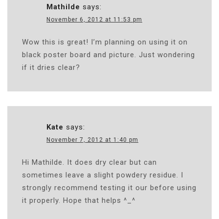
Mathilde
says:
November 6, 2012 at 11:53 pm
Wow this is great! I’m planning on using it on
black poster board and picture. Just wondering
if it dries clear?
Kate
says:
November 7, 2012 at 1:40 pm
Hi Mathilde. It does dry clear but can
sometimes leave a slight powdery residue. I
strongly recommend testing it our before using
it properly. Hope that helps ^_^