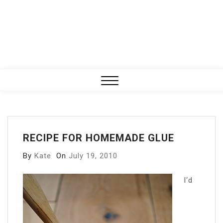
Close
Menu
RECIPE FOR HOMEMADE GLUE
By
Kate
On
July 19, 2010
I
‘d