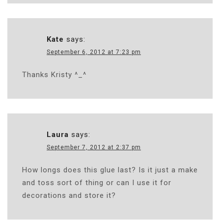
Kate
says:
September 6, 2012 at 7:23 pm
Thanks Kristy ^_^
Laura
says:
September 7, 2012 at 2:37 pm
How longs does this glue last? Is it just a make
and toss sort of thing or can I use it for
decorations and store it?