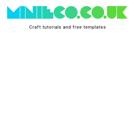
Skip
to
content
Craft tutorials and free templates