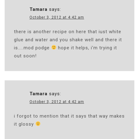
Tamara
says:
October 3, 2012 at 4:42 am
there is another recipe on here that iust white
glue and water and you shake well and there it
is…..mod podge
hope it helps, i’m trying it
out soon!
Tamara
says:
October 3, 2012 at 4:42 am
i forgot to mention that it says that way makes
it glossy