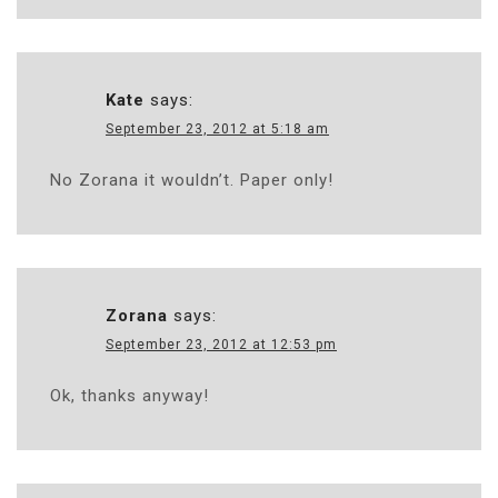
Kate
says:
September 23, 2012 at 5:18 am
No Zorana it wouldn’t. Paper only!
Zorana
says:
September 23, 2012 at 12:53 pm
Ok, thanks anyway!