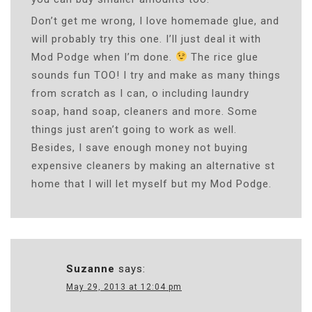
Don’t get me wrong, I love homemade glue, and
will probably try this one. I’ll just deal it with
Mod Podge when I’m done.
The rice glue
sounds fun TOO! I try and make as many things
from scratch as I can, o including laundry
soap, hand soap, cleaners and more. Some
things just aren’t going to work as well.
Besides, I save enough money not buying
expensive cleaners by making an alternative st
home that I will let myself but my Mod Podge.
Suzanne
says:
May 29, 2013 at 12:04 pm