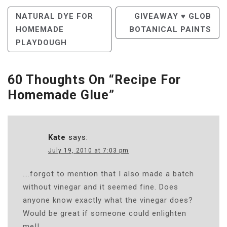
Post
NATURAL DYE FOR
GIVEAWAY ♥ GLOB
HOMEMADE
BOTANICAL PAINTS
Navigation
PLAYDOUGH
60 Thoughts On “
Recipe For
Homemade Glue
”
Kate
says:
July 19, 2010 at 7:03 pm
….forgot to mention that I also made a batch
without vinegar and it seemed fine. Does
anyone know exactly what the vinegar does?
Would be great if someone could enlighten
me!!