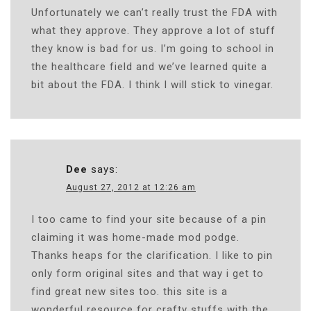
Unfortunately we can’t really trust the FDA with
what they approve. They approve a lot of stuff
they know is bad for us. I’m going to school in
the healthcare field and we’ve learned quite a
bit about the FDA. I think I will stick to vinegar.
Dee
says:
August 27, 2012 at 12:26 am
I too came to find your site because of a pin
claiming it was home-made mod podge.
Thanks heaps for the clarification. I like to pin
only form original sites and that way i get to
find great new sites too. this site is a
wonderful resource for crafty stuffs with the