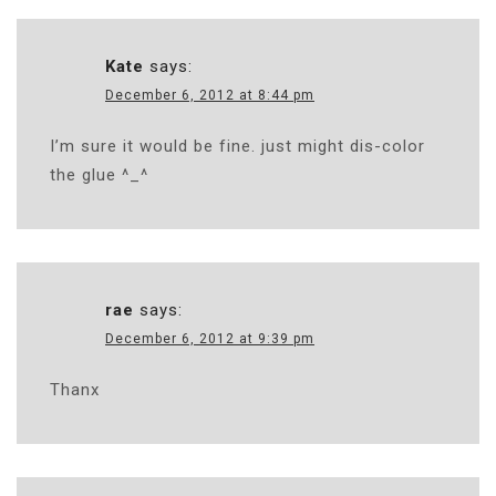
Kate
says:
December 6, 2012 at 8:44 pm
I’m sure it would be fine. just might dis-color
the glue ^_^
rae
says:
December 6, 2012 at 9:39 pm
Thanx