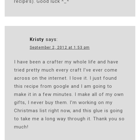
recipe’s). Good luck ^_^
Kristy
says:
September 2, 2012 at 1:53 pm
I have been a crafter my whole life and have
tried pretty much every craft I’ve ever come
across on the internet. I love it. I just found
this recipe from google and I am going to
make it in a few minutes. I make all of my own
gifts, I never buy them. I’m working on my
Christmas list right now, and this glue is going
to take me a long way through it. Thank you so
much!