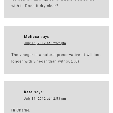
with it. Does it dry clear?
Melissa
says:
July 16, 2012 at 12:52 pm
The vinegar is a natural preservative. It will last
longer with vinegar than without. ;0)
Kate
says:
July 31, 2012 at 12:53 pm
Hi Charlie,