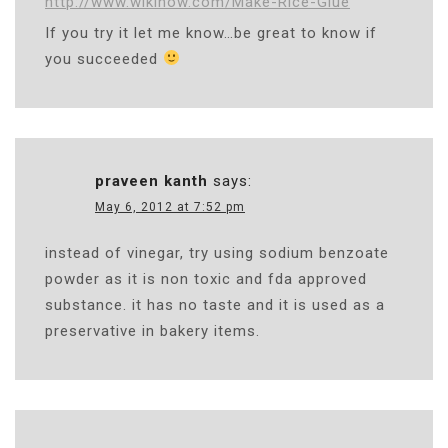
http://www.wikihow.com/Make-Rice-Glue
If you try it let me know…be great to know if
you succeeded
praveen kanth
says:
May 6, 2012 at 7:52 pm
instead of vinegar, try using sodium benzoate
powder as it is non toxic and fda approved
substance. it has no taste and it is used as a
preservative in bakery items.