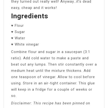
they turned out really well! Anyway…it’s dead
easy, cheap and it works!
Ingredients
♥ Flour
♥ Sugar
♥ Water
♥ White vinegar
Combine flour and sugar in a saucepan (3:1
ratio). Add cold water to make a paste and
beat out any lumps. Then stir constantly over a
medium heat until the mixture thickens. Add
one teaspoon of vinegar. Allow to cool before
using. Store in an air-tight container. This glue
will keep in a fridge for a couple of weeks or
so.
Disclaimer: This recipe has been pinned on