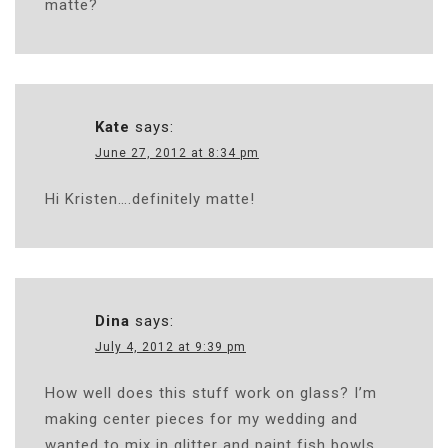
matte?
Kate
says:
June 27, 2012 at 8:34 pm
Hi Kristen….definitely matte!
Dina
says:
July 4, 2012 at 9:39 pm
How well does this stuff work on glass? I’m
making center pieces for my wedding and
wanted to mix in glitter and paint fish bowls