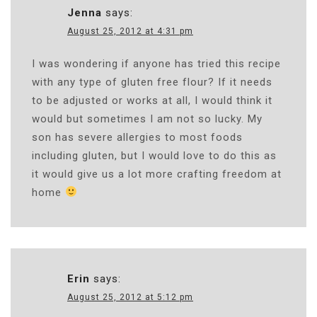
Jenna
says:
August 25, 2012 at 4:31 pm
I was wondering if anyone has tried this recipe
with any type of gluten free flour? If it needs
to be adjusted or works at all, I would think it
would but sometimes I am not so lucky. My
son has severe allergies to most foods
including gluten, but I would love to do this as
it would give us a lot more crafting freedom at
home
Erin
says:
August 25, 2012 at 5:12 pm