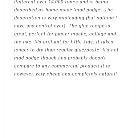
Pinterest over 14,000 times and is being
described as home-made ‘mod podge’. The
description is very misleading (but nothing I
have any control over). The glue recipe is
great, perfect for papier mache, collage and
the like. It’s brilliant for little kids. It takes
longer to dry than regular glue/paste. It’s not
mod podge though and probably doesn’t
compare to any commercial product! It is
however, very cheap and completely natural!