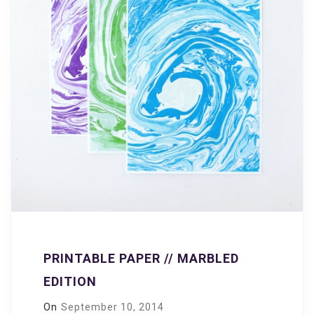
PRINTABLE PAPER // MARBLED
EDITION
On
September 10, 2014