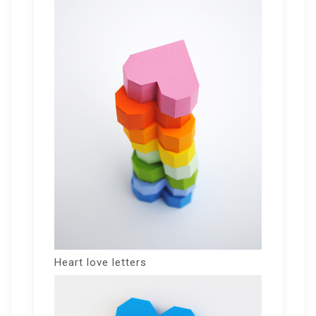
Heart love letters