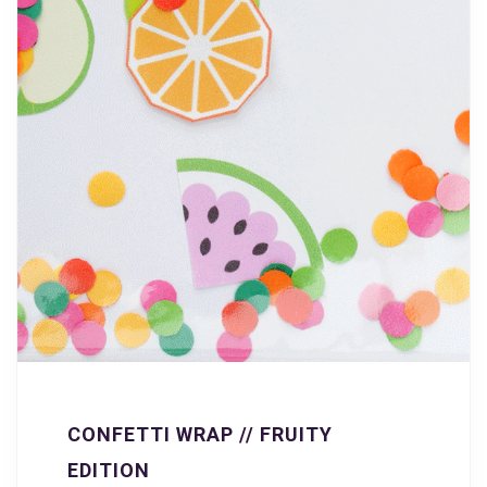
CONFETTI WRAP // FRUITY
EDITION