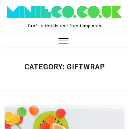
Skip
to
content
Craft tutorials and free templates
Close
Menu
CATEGORY:
GIFTWRAP