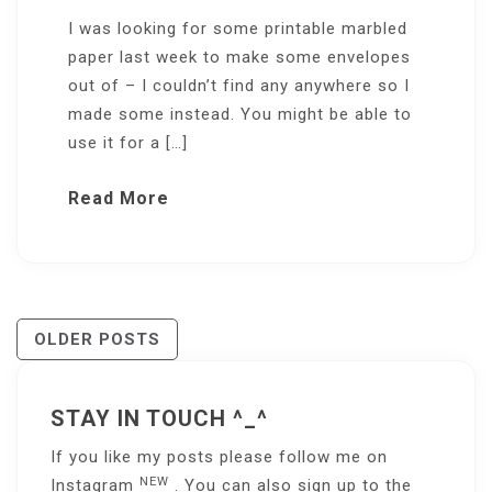
I was looking for some printable marbled
paper last week to make some envelopes
out of – I couldn’t find any anywhere so I
made some instead. You might be able to
use it for a […]
Read More
Posts
OLDER POSTS
Navigation
STAY IN TOUCH ^_^
If you like my posts please follow me on
NEW
Instagram
. You can also sign up to the