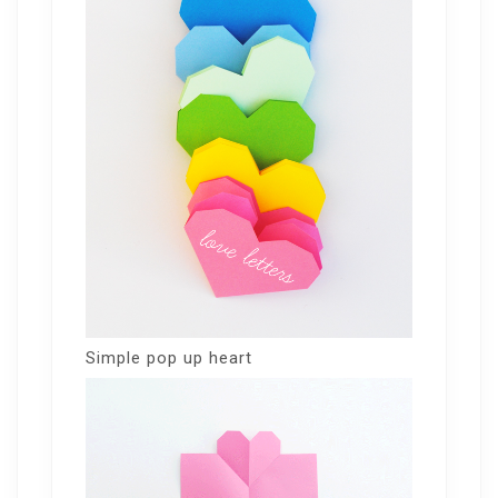
Simple pop up heart