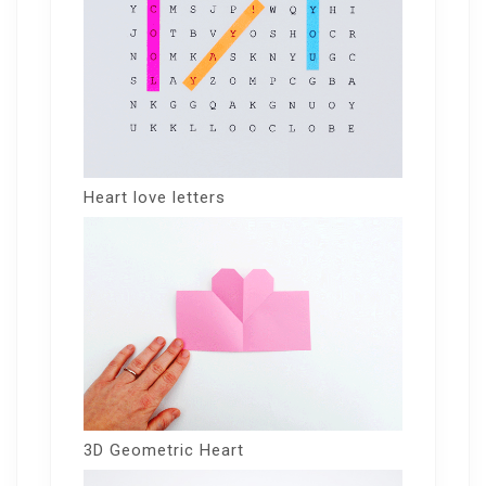
Heart love letters
3D Geometric Heart