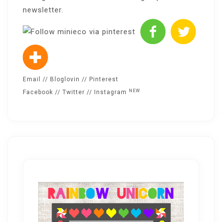
newsletter
.
Email
//
Bloglovin
//
Pinterest
NEW
Facebook
//
Twitter
//
Instagram