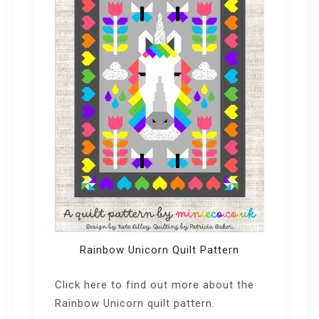
Rainbow Unicorn Quilt Pattern
Click here
to find out more about the
Rainbow Unicorn quilt pattern.