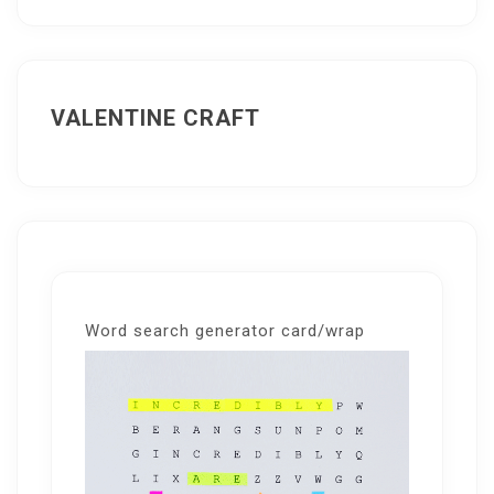
VALENTINE CRAFT
Word search generator card/wrap