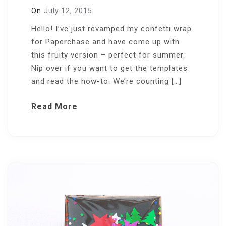
On
July 12, 2015
Hello! I’ve just revamped my confetti wrap
for Paperchase and have come up with
this fruity version – perfect for summer.
Nip over if you want to get the templates
and read the how-to. We’re counting […]
Read More