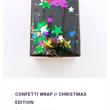
CONFETTI WRAP // CHRISTMAS
EDITION