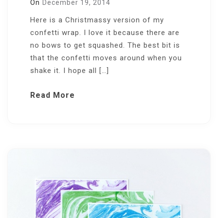
On
December 19, 2014
Here is a Christmassy version of my
confetti wrap. I love it because there are
no bows to get squashed. The best bit is
that the confetti moves around when you
shake it. I hope all […]
Read More