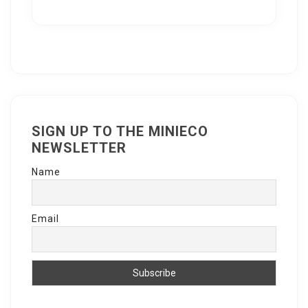
SIGN UP TO THE MINIECO
NEWSLETTER
Name
Email