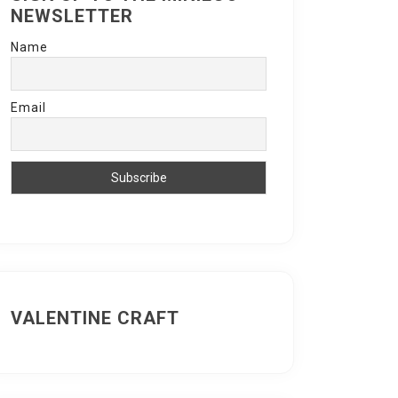
NEWSLETTER
Name
Email
VALENTINE CRAFT