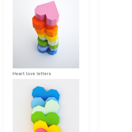
Heart love letters