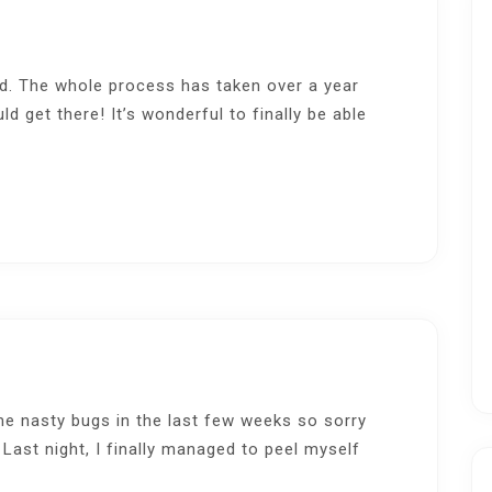
ed. The whole process has taken over a year
ould get there! It’s wonderful to finally be able
e nasty bugs in the last few weeks so sorry
 Last night, I finally managed to peel myself