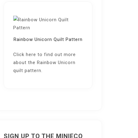
Rainbow Unicorn Quilt Pattern
Click here
to find out more
about the Rainbow Unicorn
quilt pattern.
SIGN UP TO THE MINIECO