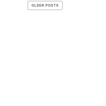
Posts
OLDER POSTS
Navigation