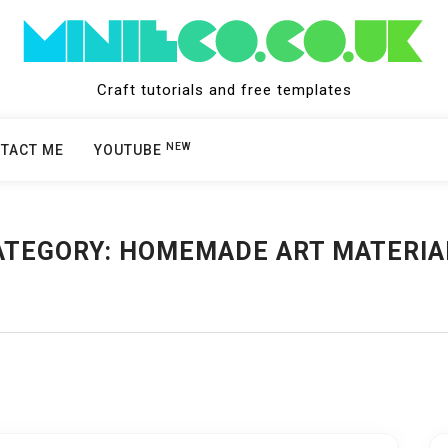
Craft tutorials and free templates
NEW
TACT ME
YOUTUBE
ATEGORY:
HOMEMADE ART MATERIA