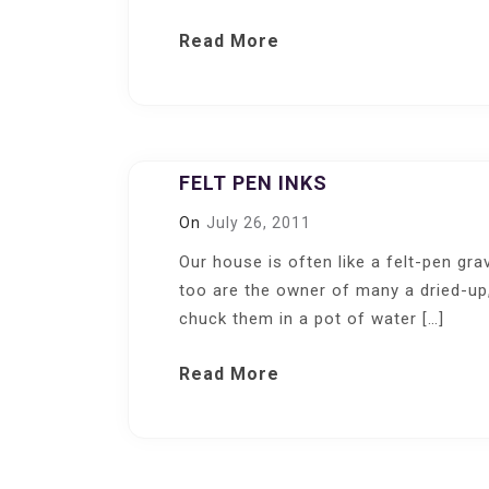
Read More
FELT PEN INKS
On
July 26, 2011
Our house is often like a felt-pen gra
too are the owner of many a dried-up
chuck them in a pot of water […]
Read More