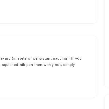
veyard (in spite of persistant nagging)! If you
, squished-nib pen then worry not, simply