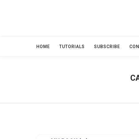
Skip
to
content
HOME
TUTORIALS
SUBSCRIBE
CON
C