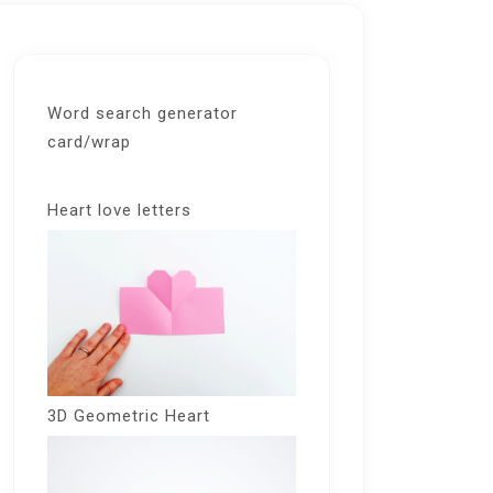
Word search generator
card/wrap
Heart love letters
3D Geometric Heart