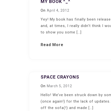
MY BOOK ^_^
On
April 4, 2012
Yey! My book has finally been releas
and, at times, I really didn’t think I w
to show you some […]
Read More
SPACE CRAYONS
On
March 5, 2012
Hello! We’ve been struck down by som
(once again!) for the lack of updates.
off the sofa(!) and made […]