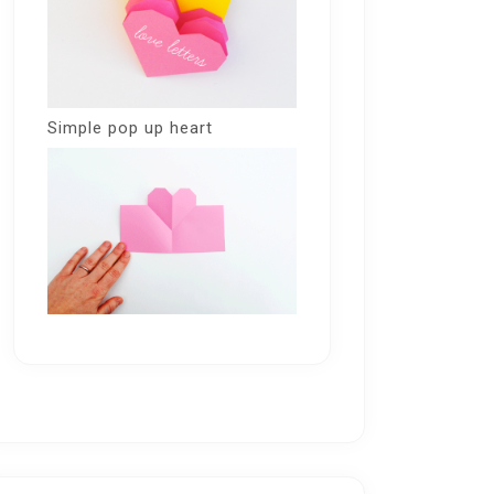
Simple pop up heart