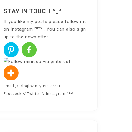
STAY IN TOUCH ^_^
If you like my posts please follow me
NEW
on
Instagram
. You can also sign
up to the
newsletter
.
Email
//
Bloglovin
//
Pinterest
NEW
Facebook
//
Twitter
//
Instagram