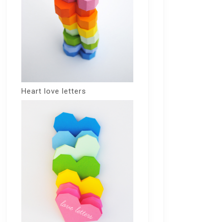
Heart love letters