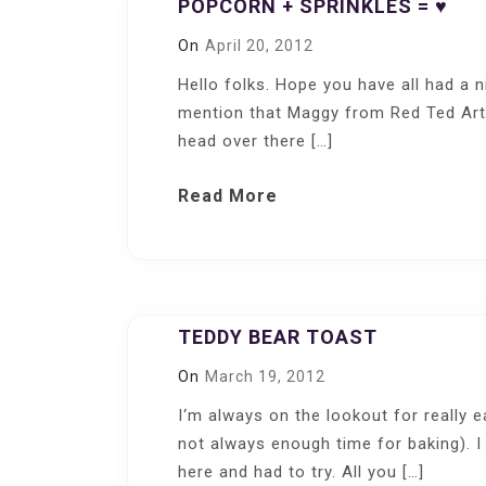
POPCORN + SPRINKLES = ♥
On
April 20, 2012
Hello folks. Hope you have all had a n
mention that Maggy from Red Ted Art
head over there […]
Read More
TEDDY BEAR TOAST
On
March 19, 2012
I‘m always on the lookout for really 
not always enough time for baking). I
here and had to try. All you […]