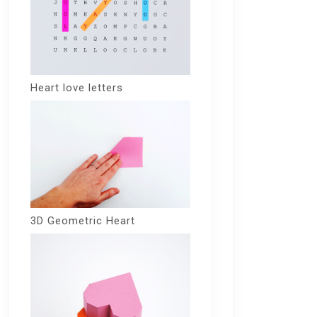
Heart love letters
3D Geometric Heart