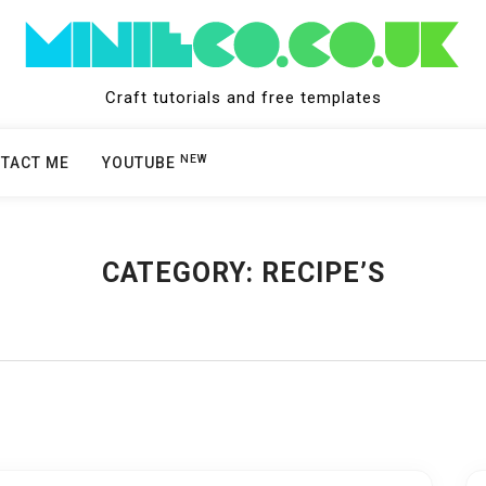
Craft tutorials and free templates
NEW
TACT ME
YOUTUBE
CATEGORY:
RECIPE’S