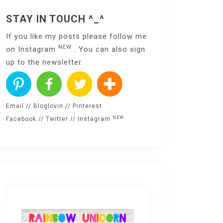
STAY IN TOUCH ^_^
If you like my posts please follow me
NEW
on
Instagram
. You can also sign
up to the
newsletter
.
Email
//
Bloglovin
//
Pinterest
NEW
Facebook
//
Twitter
//
Instagram