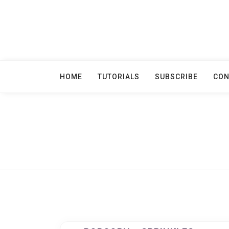
Skip
to
content
HOME
TUTORIALS
SUBSCRIBE
CON