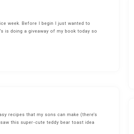
ice week. Before I begin I just wanted to
’s is doing a giveaway of my book today so
easy recipes that my sons can make (there’s
 saw this super-cute teddy bear toast idea