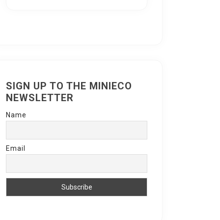
SIGN UP TO THE MINIECO
NEWSLETTER
Name
Email