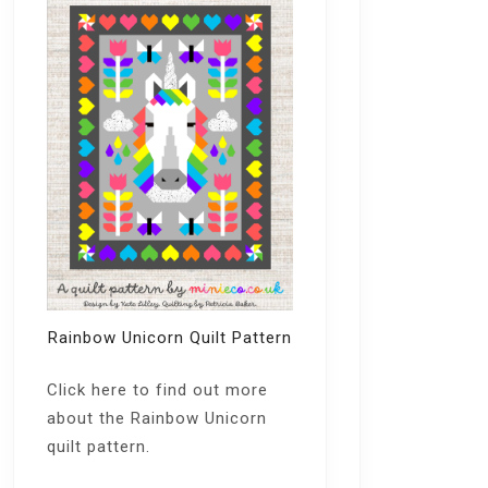
Rainbow Unicorn Quilt Pattern
Click here
to find out more
about the Rainbow Unicorn
quilt pattern.