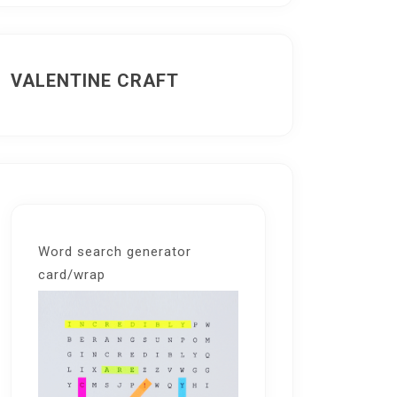
VALENTINE CRAFT
Word search generator
card/wrap