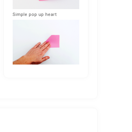
Simple pop up heart