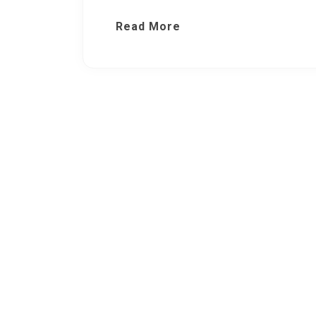
Read More