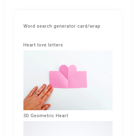
Word search generator card/wrap
Heart love letters
3D Geometric Heart