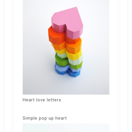
Heart love letters
Simple pop up heart