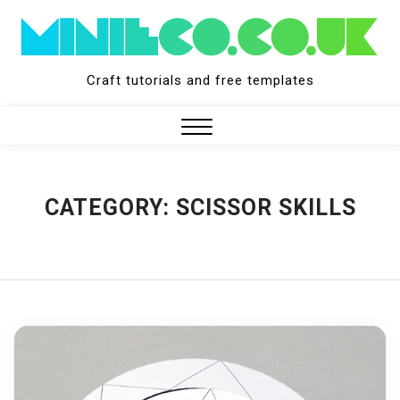
Skip
to
content
Craft tutorials and free templates
Close
Menu
CATEGORY:
SCISSOR SKILLS