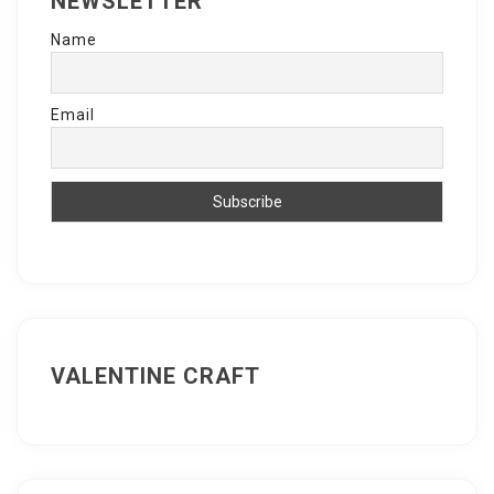
NEWSLETTER
Name
Email
VALENTINE CRAFT