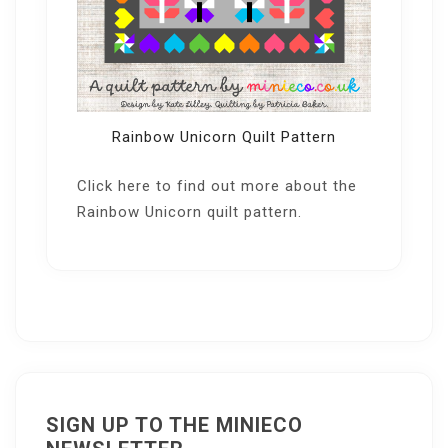
Rainbow Unicorn Quilt Pattern
Click here
to find out more about the
Rainbow Unicorn quilt pattern.
SIGN UP TO THE MINIECO