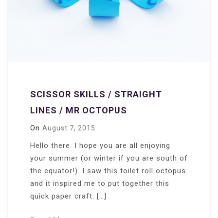
SCISSOR SKILLS / STRAIGHT
LINES / MR OCTOPUS
On
August 7, 2015
Hello there. I hope you are all enjoying
your summer (or winter if you are south of
the equator!). I saw this toilet roll octopus
and it inspired me to put together this
quick paper craft. […]