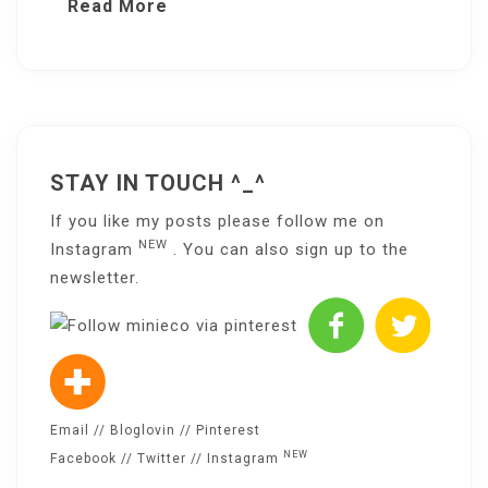
Read More
STAY IN TOUCH ^_^
If you like my posts please follow me on
NEW
Instagram
. You can also sign up to the
newsletter
.
Email
//
Bloglovin
//
Pinterest
NEW
Facebook
//
Twitter
//
Instagram