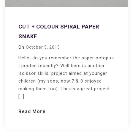
CUT + COLOUR SPIRAL PAPER
SNAKE
On
October 5, 2015
Hello, do you remember the paper octopus
I posted recently? Well here is another
‘scissor skills’ project aimed at younger
children (my sons, now 7 & 8 enjoyed
making them too). This is a great project
[…]
Read More