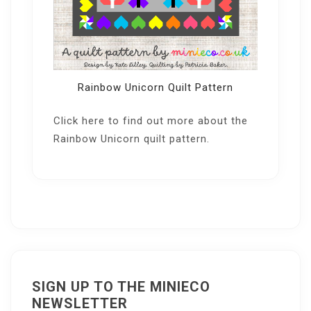
Rainbow Unicorn Quilt Pattern
Click here
to find out more about the
Rainbow Unicorn quilt pattern.
SIGN UP TO THE MINIECO
NEWSLETTER