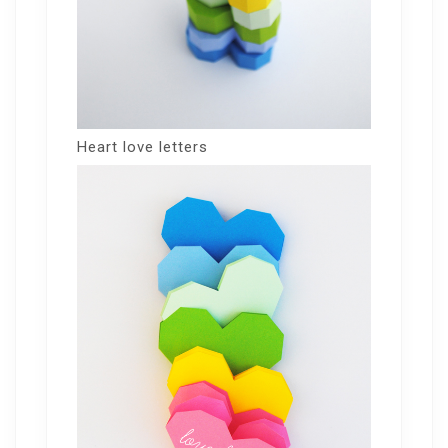
Heart love letters