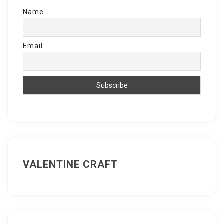
Name
Email
VALENTINE CRAFT