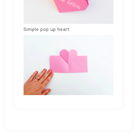
Simple pop up heart