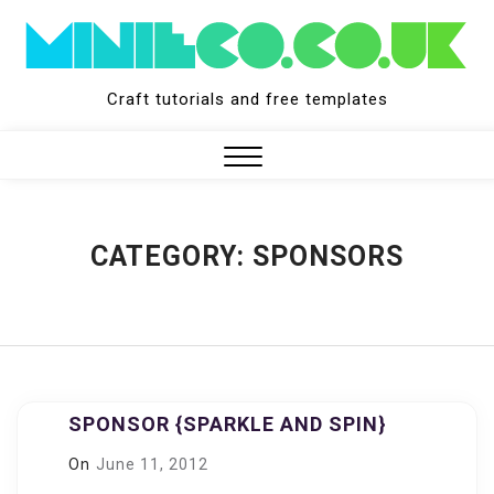
Skip
to
content
Craft tutorials and free templates
Close
Menu
CATEGORY:
SPONSORS
SPONSOR {SPARKLE AND SPIN}
On
June 11, 2012