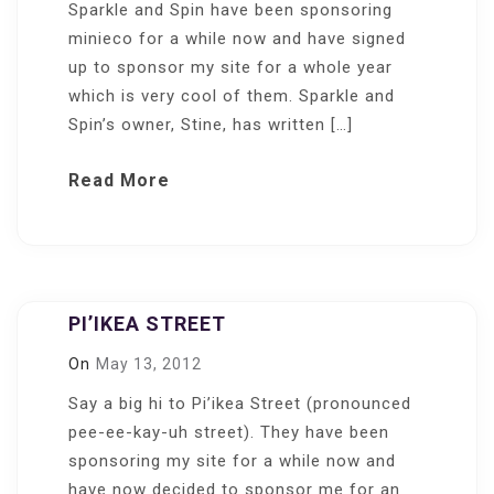
Sparkle and Spin have been sponsoring
minieco for a while now and have signed
up to sponsor my site for a whole year
which is very cool of them. Sparkle and
Spin’s owner, Stine, has written […]
Read More
PI’IKEA STREET
On
May 13, 2012
Say a big hi to Pi’ikea Street (pronounced
pee-ee-kay-uh street). They have been
sponsoring my site for a while now and
have now decided to sponsor me for an