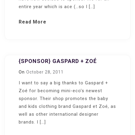
entire year which is ace (…so I […]
Read More
{SPONSOR} GASPARD + ZOÉ
On
October 28, 2011
I want to say a big thanks to Gaspard +
Zoé for becoming mini-eco’s newest
sponsor. Their shop promotes the baby
and kids clothing brand Gaspard et Zoé, as
well as other international designer
brands. I […]