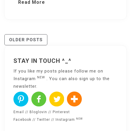
Read More
Posts
OLDER POSTS
Navigation
STAY IN TOUCH ^_^
If you like my posts please follow me on
NEW
Instagram
. You can also sign up to the
newsletter
.
Email
//
Bloglovin
//
Pinterest
NEW
Facebook
//
Twitter
//
Instagram