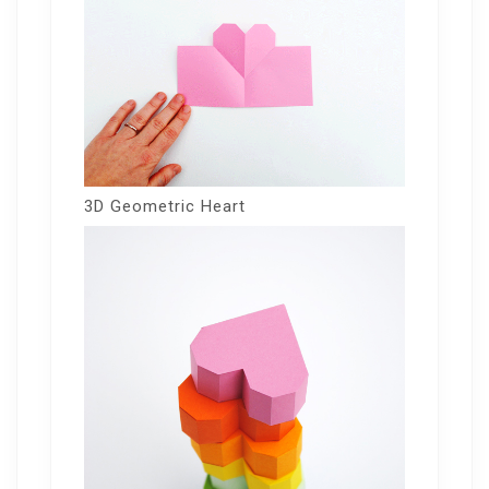
3D Geometric Heart