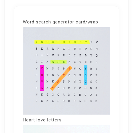
Word search generator card/wrap
Heart love letters