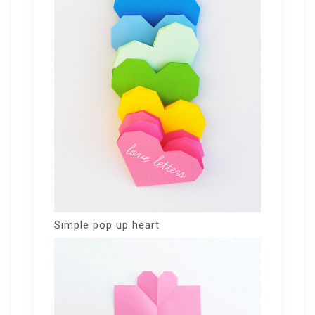
Simple pop up heart