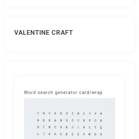
VALENTINE CRAFT
Word search generator card/wrap