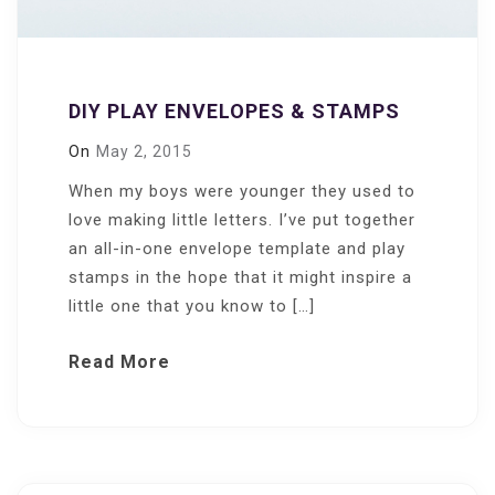
DIY PLAY ENVELOPES & STAMPS
On
May 2, 2015
When my boys were younger they used to
love making little letters. I’ve put together
an all-in-one envelope template and play
stamps in the hope that it might inspire a
little one that you know to […]
Read More