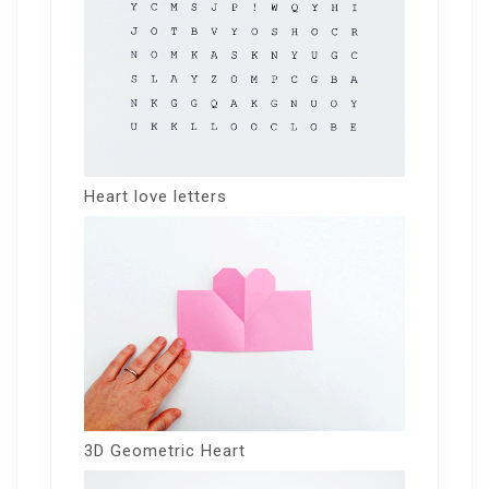
Heart love letters
3D Geometric Heart