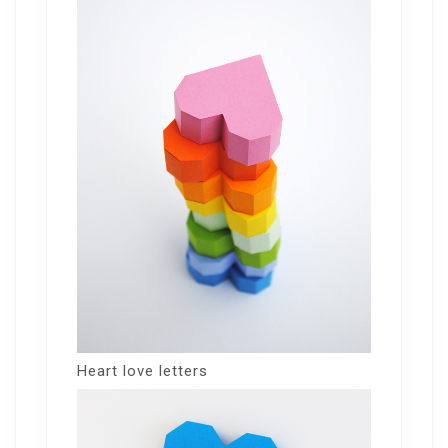
Heart love letters