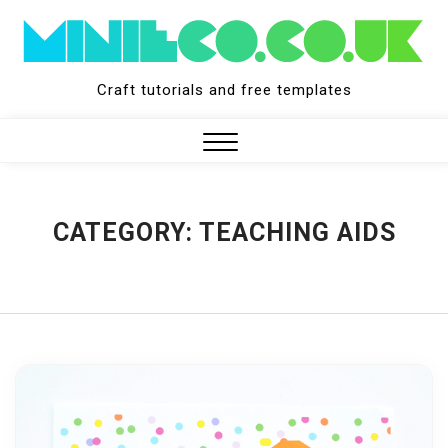
Skip
to
content
Craft tutorials and free templates
Close
Menu
CATEGORY:
TEACHING AIDS