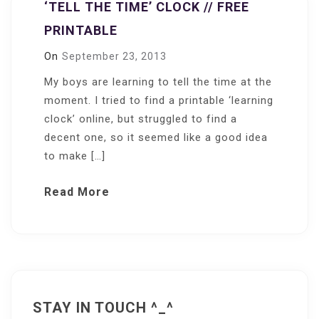
‘TELL THE TIME’ CLOCK // FREE
PRINTABLE
On
September 23, 2013
My boys are learning to tell the time at the
moment. I tried to find a printable ‘learning
clock’ online, but struggled to find a
decent one, so it seemed like a good idea
to make […]
Read More
STAY IN TOUCH ^_^