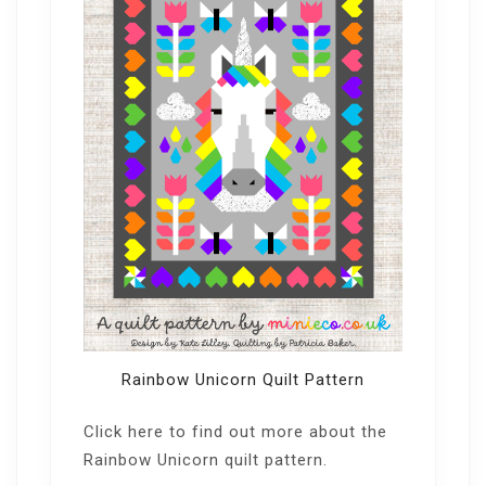
Rainbow Unicorn Quilt Pattern
Click here
to find out more about the
Rainbow Unicorn quilt pattern.