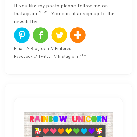
If you like my posts please follow me on
NEW
Instagram
. You can also sign up to the
newsletter
.
Email
//
Bloglovin
//
Pinterest
NEW
Facebook
//
Twitter
//
Instagram