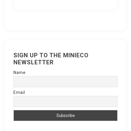
SIGN UP TO THE MINIECO
NEWSLETTER
Name
Email