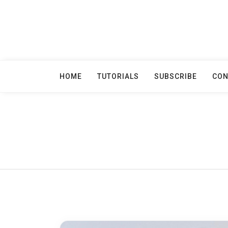
Skip
to
content
HOME
TUTORIALS
SUBSCRIBE
CON