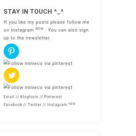
STAY IN TOUCH ^_^
If you like my posts please follow me
NEW
on
Instagram
. You can also sign
up to the
newsletter
.
Email
//
Bloglovin
//
Pinterest
NEW
Facebook
//
Twitter
//
Instagram