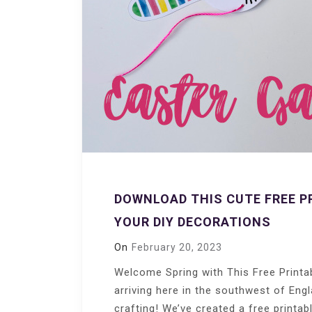
DOWNLOAD THIS CUTE FREE P
YOUR DIY DECORATIONS
On
February 20, 2023
Welcome Spring with This Free Printab
arriving here in the southwest of Engl
crafting! We’ve created a free printab