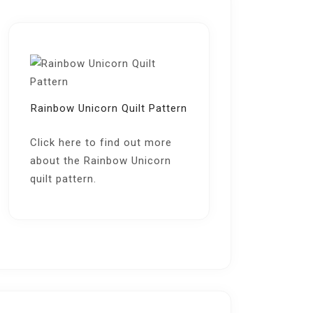
Rainbow Unicorn Quilt Pattern
Click here
to find out more
about the Rainbow Unicorn
quilt pattern.