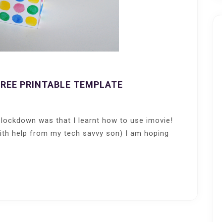
FREE PRINTABLE TEMPLATE
 lockdown was that I learnt how to use imovie!
with help from my tech savvy son) I am hoping