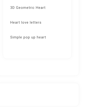
3D Geometric Heart
Heart love letters
Simple pop up heart