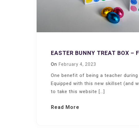
EASTER BUNNY TREAT BOX – 
On
February 4, 2023
One benefit of being a teacher during
Equipped with this new skillset (and 
to take this website […]
Read More