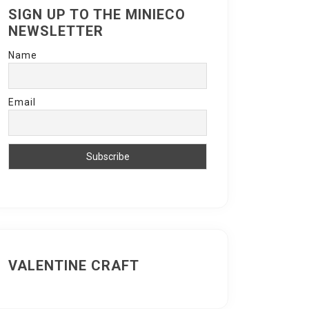
SIGN UP TO THE MINIECO
NEWSLETTER
Name
Email
VALENTINE CRAFT