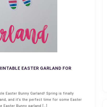
RINTABLE EASTER GARLAND FOR
le Easter Bunny Garland! Spring is finally
and, and it’s the perfect time for some Easter
le Easter Bunny garland […]