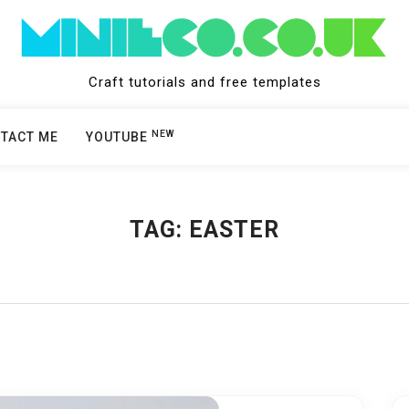
Craft tutorials and free templates
NEW
TACT ME
YOUTUBE
TAG:
EASTER