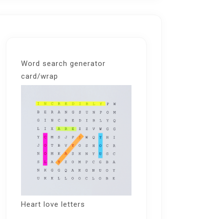
Word search generator
card/wrap
Heart love letters