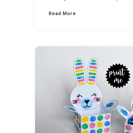
Read More