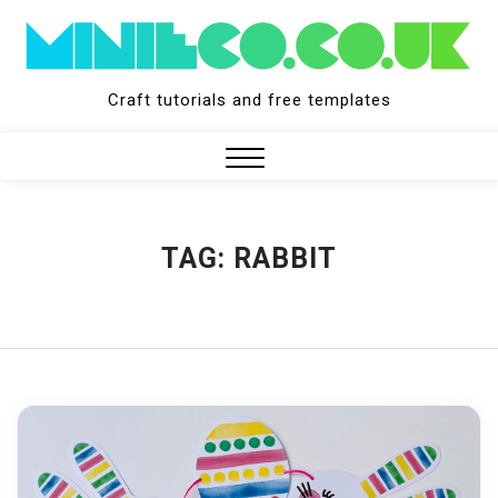
Skip
to
content
Craft tutorials and free templates
Close
Menu
TAG:
RABBIT