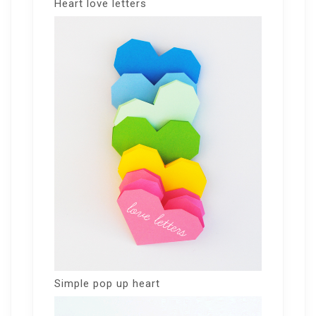
Heart love letters
Simple pop up heart