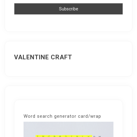
VALENTINE CRAFT
Word search generator card/wrap