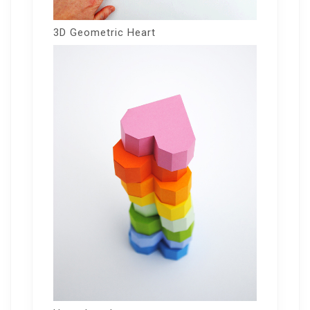
3D Geometric Heart