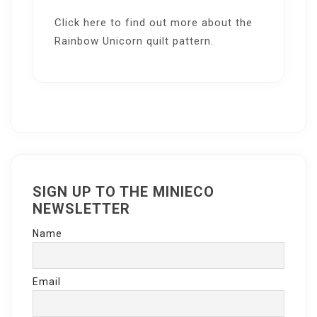
Click here
to find out more about the
Rainbow Unicorn quilt pattern.
SIGN UP TO THE MINIECO
NEWSLETTER
Name
Email