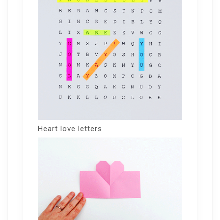
Heart love letters