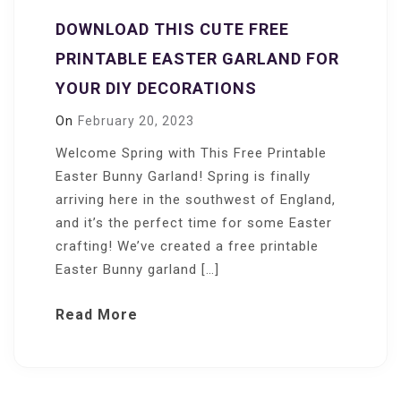
DOWNLOAD THIS CUTE FREE
PRINTABLE EASTER GARLAND FOR
YOUR DIY DECORATIONS
On
February 20, 2023
Welcome Spring with This Free Printable
Easter Bunny Garland! Spring is finally
arriving here in the southwest of England,
and it’s the perfect time for some Easter
crafting! We’ve created a free printable
Easter Bunny garland […]
Read More