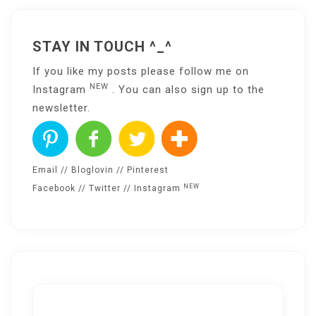
STAY IN TOUCH ^_^
If you like my posts please follow me on
NEW
Instagram
. You can also sign up to the
newsletter
.
Email
//
Bloglovin
//
Pinterest
NEW
Facebook
//
Twitter
//
Instagram