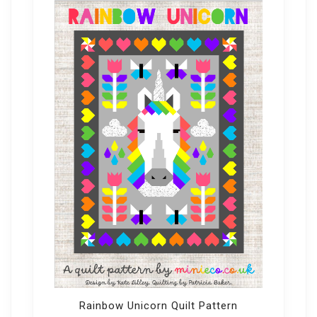
Rainbow Unicorn Quilt Pattern