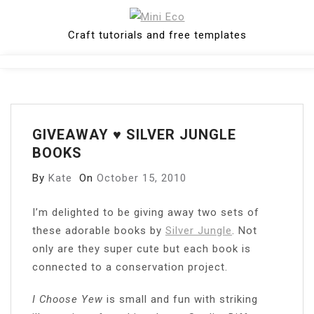
Skip
to
Craft tutorials and free templates
content
Close
Menu
GIVEAWAY ♥ SILVER JUNGLE
BOOKS
By
Kate
On
October 15, 2010
I’m delighted to be giving away two sets of
these adorable books by
Silver Jungle
. Not
only are they super cute but each book is
connected to a conservation project.
I Choose Yew
is small and fun with striking