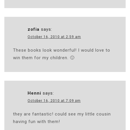
zofia
says:
October 16, 2010 at 2:59 am
These books look wonderful! I would love to
win them for my children. 🙂
Henni
says:
October 16, 2010 at 7:09 pm
they are fantastic! could see my little cousin
having fun with them!