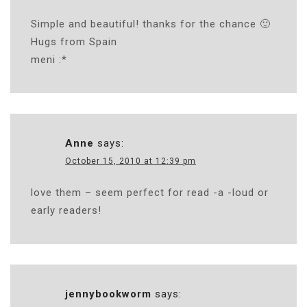
Simple and beautiful! thanks for the chance 🙂
Hugs from Spain
meni :*
Anne
says:
October 15, 2010 at 12:39 pm
love them – seem perfect for read -a -loud or
early readers!
jennybookworm
says: