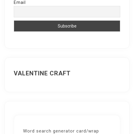
Email
VALENTINE CRAFT
Word search generator card/wrap