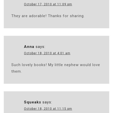
October 17, 2010 at 11:09 pm
They are adorable! Thanks for sharing.
Anna
says:
October 18, 2010 at 4:01 am
Such lovely books! My little nephew would love
them.
Squeaks
says:
October 18, 2010 at 11:15 pm