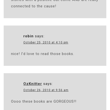
connected to the cause!
robin
says:
October 25, 2010 at 4:10 pm
nice! I’d love to read those books.
OzKnitter
says:
October 26, 2010 at 9:56 am
Oooo these books are GORGEOUS!!