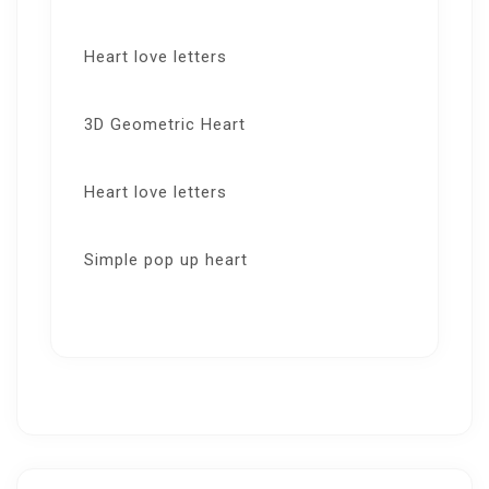
Heart love letters
3D Geometric Heart
Heart love letters
Simple pop up heart