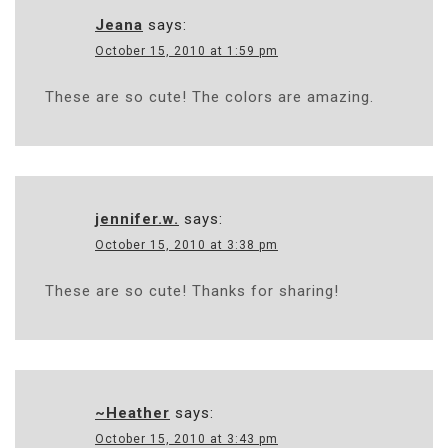
Jeana
says:
October 15, 2010 at 1:59 pm
These are so cute! The colors are amazing.
jennifer.w.
says:
October 15, 2010 at 3:38 pm
These are so cute! Thanks for sharing!
~Heather
says:
October 15, 2010 at 3:43 pm