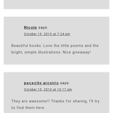
Nicole
says:
October 15, 2010 at 7:24 pm
Beautiful books. Love the little poems and the
bright, simple illustrations. Nice giveaway!
pececito arcoiris
says:
October 15, 2010 at 10:17 pm
They are awesome!! Thanks for sharing, I’ll try
to find them here.