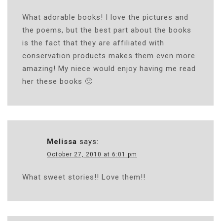
What adorable books! I love the pictures and
the poems, but the best part about the books
is the fact that they are affiliated with
conservation products makes them even more
amazing! My niece would enjoy having me read
her these books 🙂
Melissa
says:
October 27, 2010 at 6:01 pm
What sweet stories!! Love them!!