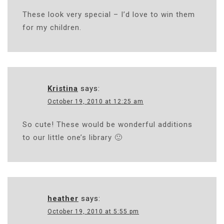
These look very special – I’d love to win them
for my children.
Kristina
says:
October 19, 2010 at 12:25 am
So cute! These would be wonderful additions
to our little one’s library 🙂
heather
says:
October 19, 2010 at 5:55 pm