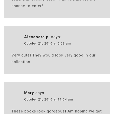
chance to enter!
Alexandra p.
says:
October 21, 2010 at 6:53 am
Very cute! They would look very good in our
collection…
Mary
says:
October 21, 2010 at 11:04 am
These books look gorgeous! Am hoping we get