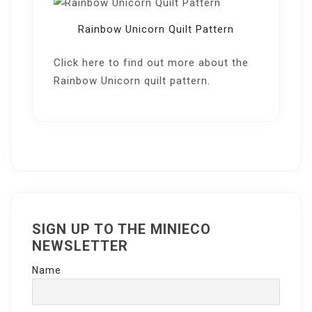
Rainbow Unicorn Quilt Pattern
Click here
to find out more about the
Rainbow Unicorn quilt pattern.
SIGN UP TO THE MINIECO
NEWSLETTER
Name