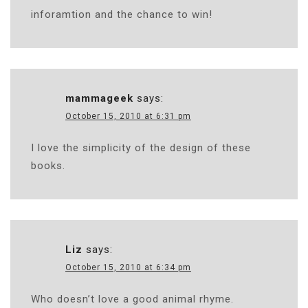
inforamtion and the chance to win!
mammageek
says:
October 15, 2010 at 6:31 pm
I love the simplicity of the design of these
books.
Liz
says:
October 15, 2010 at 6:34 pm
Who doesn’t love a good animal rhyme.