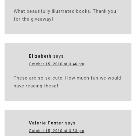
What beautifully illustrated books. Thank you
for the giveaway!
Elizabeth
says:
October 15, 2010 at 3:46 pm
These are so so cute. How much fun we would
have reading these!
Valerie Foster
says:
October 15, 2010 at 3:53 pm