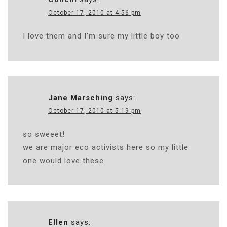
October 17, 2010 at 4:56 pm
I love them and I’m sure my little boy too
Jane Marsching
says:
October 17, 2010 at 5:19 pm
so sweeet!
we are major eco activists here so my little
one would love these
Ellen
says: