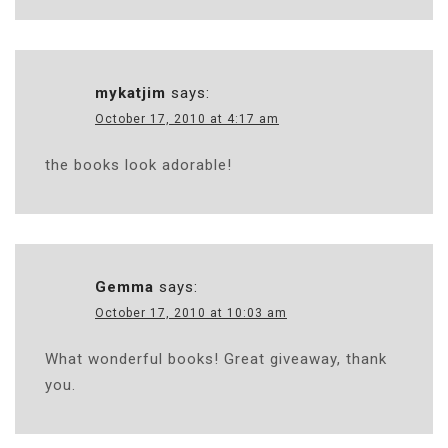
mykatjim
says:
October 17, 2010 at 4:17 am
the books look adorable!
Gemma
says:
October 17, 2010 at 10:03 am
What wonderful books! Great giveaway, thank
you.