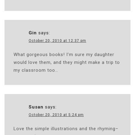
Gin
says:
October 20, 2010 at 12:37 pm
What gorgeous books! I’m sure my daughter
would love them, and they might make a trip to
my classroom too…
Susan
says:
October 20, 2010 at 5:24 pm
Love the simple illustrations and the rhyming–