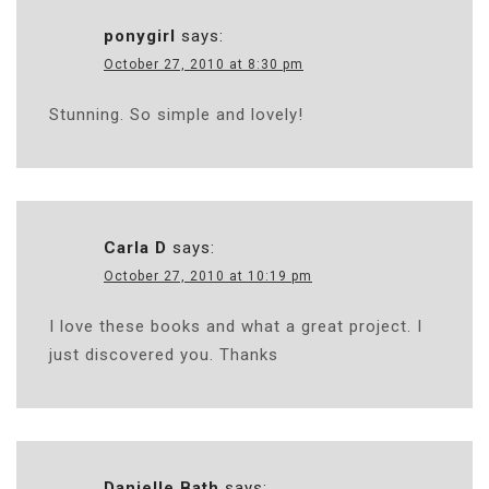
ponygirl
says:
October 27, 2010 at 8:30 pm
Stunning. So simple and lovely!
Carla D
says:
October 27, 2010 at 10:19 pm
I love these books and what a great project. I
just discovered you. Thanks
Danielle Bath
says: