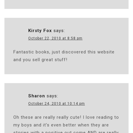
Kirsty Fox
says:
October 22, 2010 at 8:58 pm
Fantastic books, just discovered this website
and you sell great stuff!
Sharon
says:
October 24, 2010 at 10:14 pm
Oh these are really really cute! I love reading to
my boys and it’s even better when they are
stories with a positive out come AND are really