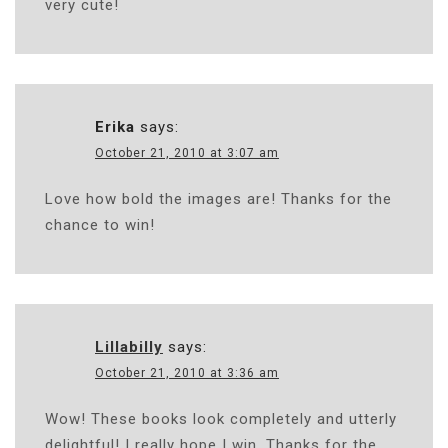
very cute!
Erika
says:
October 21, 2010 at 3:07 am
Love how bold the images are! Thanks for the
chance to win!
Lillabilly
says:
October 21, 2010 at 3:36 am
Wow! These books look completely and utterly
delightful! I really hope I win. Thanks for the