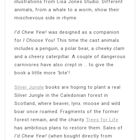
illustrations from Lisa Jones Studio. Different
animals, from a whale to a worm, show their
mischievous side in rhyme.
I’d Chew Yew!
was designed as a companion
for
I Choose You
! This time the cast animals
includes a penguin, a polar bear, a cheeky clam
and a cheery caterpillar. A couple of dangerous
carnivores have also crept in … to give the
book a little more ‘bite’!
Silver Jungle
books are hoping to plant a real
Silver Jungle in the Caledonian forest in
Scotland, where beaver, lynx. moose and wild
boar once roamed. Fragments of the former
forest remain, and the charity
Trees for Life
has ambitious plans to restore them. Sales of
I’d Chew Yew!
(when bought directly from