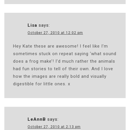
Lisa
says:
October 27, 2010 at 12:02 pm
Hey Kate these are awesome! I feel like I’m
sometimes stuck on repeat saying ‘what sound
does a frog make’! I’d much rather the animals
had fun stories to tell of their own. And I love
how the images are really bold and visually
digestible for little ones. x
LeAnnB
says:
October 27, 2010 at 2:13 pm