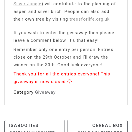
Silver Jungle
) will contribute to the planting of
aspen and silver birch. People can also add
their own tree by visiting
treesforlife.org.uk
.
If you wish to enter the giveaway then please
leave a comment below…it’s that easy!
Remember only one entry per person. Entries
close on the 29th October and I’ll draw the
winner on the 30th. Good luck everyone!
Thank you for all the entries everyone! This
giveaway is now closed 🙂
Category
Giveaway
Post
ISABOOTIES
CEREAL BOX