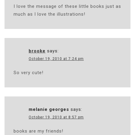
I love the message of these little books just as
much as I love the illustrations!
brooke
says:
October 19, 2010 at 7:24 pm
So very cute!
melanie georges
says:
October 19, 2010 at 8:57 pm
books are my friends!