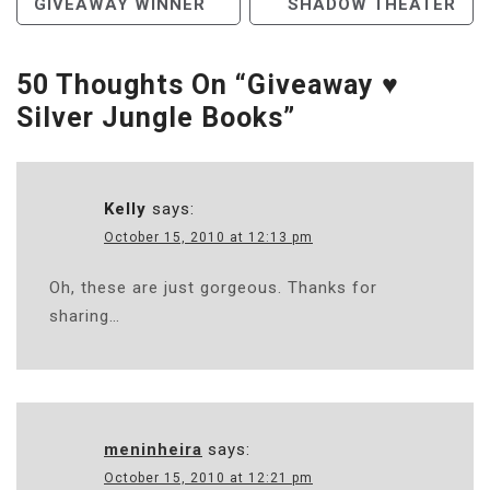
GIVEAWAY WINNER
SHADOW THEATER
Navigation
50 Thoughts On “
Giveaway ♥
Silver Jungle Books
”
Kelly
says:
October 15, 2010 at 12:13 pm
Oh, these are just gorgeous. Thanks for
sharing…
meninheira
says:
October 15, 2010 at 12:21 pm