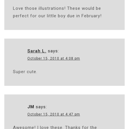
Love those illustrations! These would be
perfect for our little boy due in February!
Sarah L.
says:
October 15, 2010 at 4:08 pm
Super cute.
JM
says:
October 15, 2010 at 4:47 pm
Awesome! I love these. Thanks for the