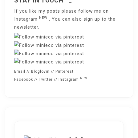
STAY IN TOUCH ^_^
If you like my posts please follow me on
NEW
Instagram
. You can also sign up to the
newsletter
.
Email
//
Bloglovin
//
Pinterest
NEW
Facebook
//
Twitter
//
Instagram