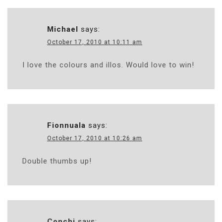
Michael
says:
October 17, 2010 at 10:11 am
I love the colours and illos. Would love to win!
Fionnuala
says:
October 17, 2010 at 10:26 am
Double thumbs up!
Conchi
says: