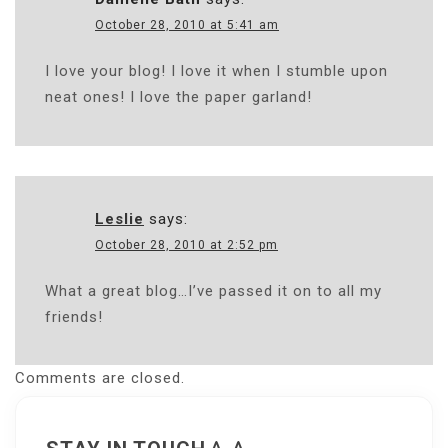
October 28, 2010 at 5:41 am
I love your blog! I love it when I stumble upon
neat ones! I love the paper garland!
Leslie
says:
October 28, 2010 at 2:52 pm
What a great blog…I’ve passed it on to all my
friends!
Comments are closed.