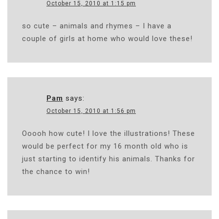
October 15, 2010 at 1:15 pm
so cute – animals and rhymes – I have a
couple of girls at home who would love these!
Pam
says:
October 15, 2010 at 1:56 pm
Ooooh how cute! I love the illustrations! These
would be perfect for my 16 month old who is
just starting to identify his animals. Thanks for
the chance to win!