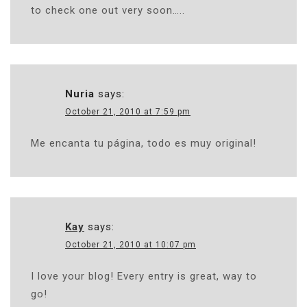
to check one out very soon…..
Nuria
says:
October 21, 2010 at 7:59 pm
Me encanta tu página, todo es muy original!
Kay
says:
October 21, 2010 at 10:07 pm
I love your blog! Every entry is great, way to
go!