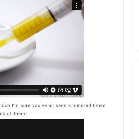
hich I’m sure you’ve all seen a hundred times
sick of them!