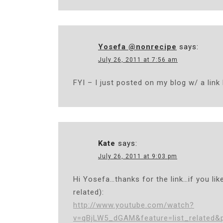
Yosefa @nonrecipe
says:
July 26, 2011 at 7:56 am
FYI – I just posted on my blog w/ a link
Kate
says:
July 26, 2011 at 9:03 pm
Hi Yosefa…thanks for the link…if you lik
related):
http://www.youtube.com/watch?
v=qBjLW5_dGAM&feature=list_related&