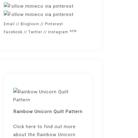
Email
//
Bloglovin
//
Pinterest
NEW
Facebook
//
Twitter
//
Instagram
Rainbow Unicorn Quilt Pattern
Click here
to find out more
about the Rainbow Unicorn