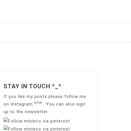
STAY IN TOUCH ^_^
If you like my posts please follow me
NEW
on
Instagram
. You can also sign
up to the
newsletter
.