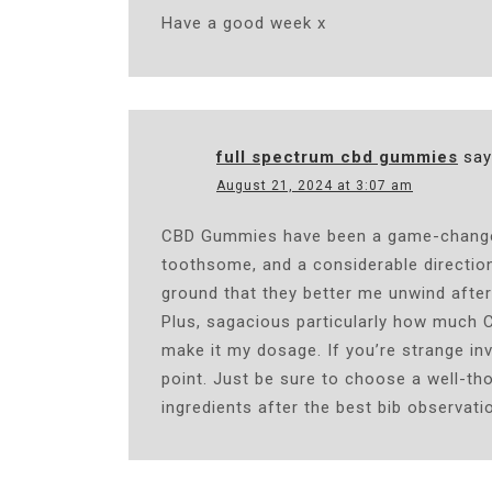
Have a good week x
full spectrum cbd gummies
say
August 21, 2024 at 3:07 am
CBD Gummies have been a game-changer i
toothsome, and a considerable direction
ground that they better me unwind after
Plus, sagacious particularly how much 
make it my dosage. If you’re strange inv
point. Just be sure to choose a well-th
ingredients after the best bib observati