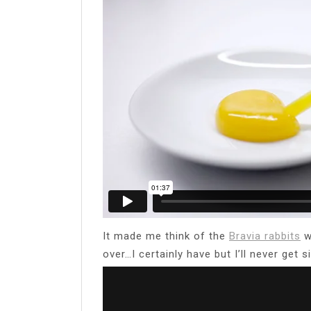
It made me think of the
Bravia rabbits
w
over…I certainly have but I’ll never get 