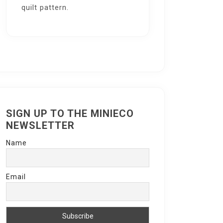
quilt pattern.
SIGN UP TO THE MINIECO
NEWSLETTER
Name
Email