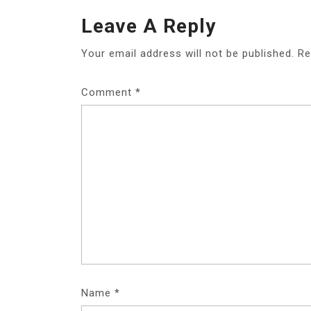
Leave A Reply
Your email address will not be published.
Re
Comment
*
Name
*