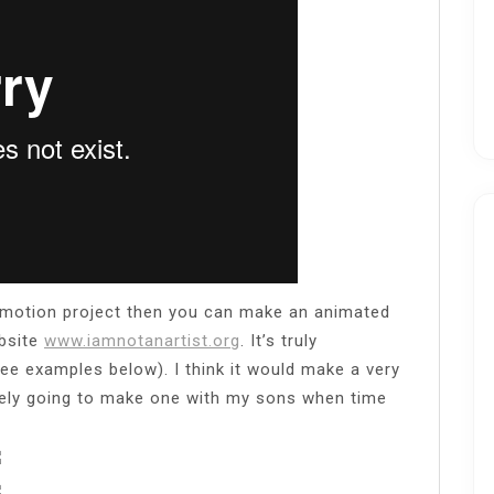
op-motion project then you can make an animated
ebsite
www.iamnotanartist.org
. It’s truly
see examples below). I think it would make a very
tely going to make one with my sons when time