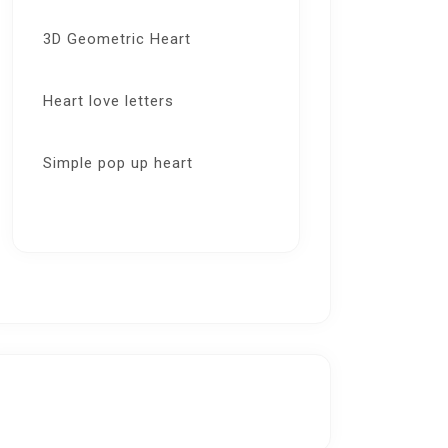
3D Geometric Heart
Heart love letters
Simple pop up heart