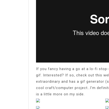
If you fancy having a go at a lo-fi st
gif. Interested? If so, check out this w
extraordinary and has a gif generator (
cool craft/computer project…I’m defini
is a little more on my side.