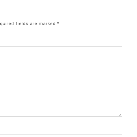
quired fields are marked
*