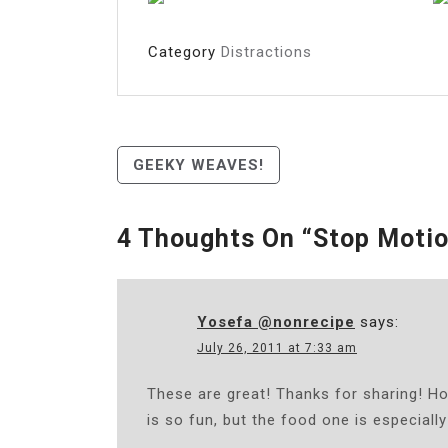
Category
Distractions
Post
GEEKY WEAVES!
Navigation
4 Thoughts On “
Stop Motio
Yosefa @nonrecipe
says:
July 26, 2011 at 7:33 am
These are great! Thanks for sharing! 
is so fun, but the food one is especially