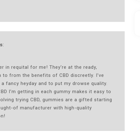
s:
n requital for me! They’re at the ready,
 to from the benefits of CBD discreetly. I’ve
 a fancy heyday and to put my drowse quality.
CBD I’m getting in each gummy makes it easy to
olving trying CBD, gummies are a gifted starting
ought-of manufacturer with high-quality
on!