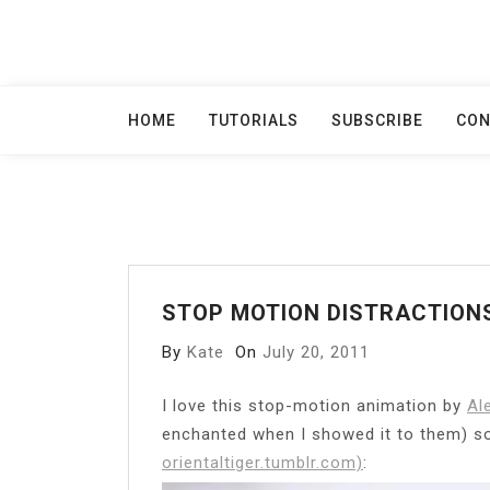
Skip
to
content
HOME
TUTORIALS
SUBSCRIBE
CON
STOP MOTION DISTRACTION
By
Kate
On
July 20, 2011
I love this stop-motion animation by
Al
enchanted when I showed it to them) so 
orientaltiger.tumblr.com)
: