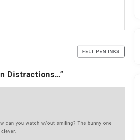
FELT PEN INKS
n Distractions…
”
How can you watch w/out smiling? The bunny one
 clever.