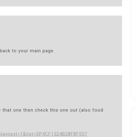
 back to your main page.
e that one then check this one out (also food
playnext=1&list=SP4CF1524B28F8F557