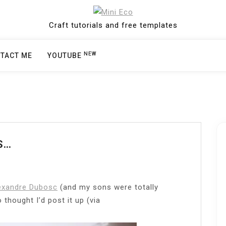
Craft tutorials and free templates
NEW
TACT ME
YOUTUBE
S…
exandre Dubosc
(and my sons were totally
thought I’d post it up (via