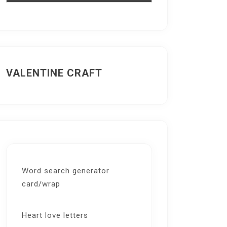
VALENTINE CRAFT
Word search generator
card/wrap
Heart love letters