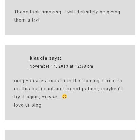
These look amazing! I will definitely be giving
them a try!
klaudia
says:
November 14, 2013 at 12:38 pm
omg you are a master in this folding, i tried to
do this but i cant and im not patient, maybe i’ll
try it again, maybe…
love ur blog