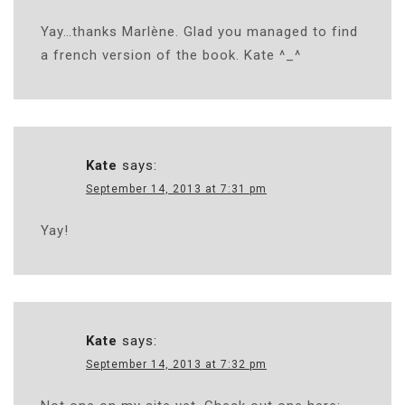
Yay…thanks Marlène. Glad you managed to find
a french version of the book. Kate ^_^
Kate
says:
September 14, 2013 at 7:31 pm
Yay!
Kate
says:
September 14, 2013 at 7:32 pm