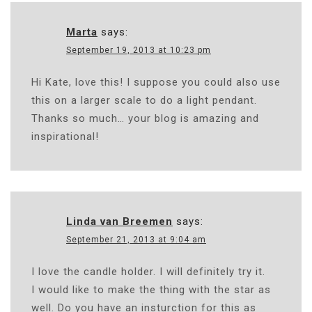
Marta
says:
September 19, 2013 at 10:23 pm
Hi Kate, love this! I suppose you could also use
this on a larger scale to do a light pendant.
Thanks so much… your blog is amazing and
inspirational!
Linda van Breemen
says:
September 21, 2013 at 9:04 am
I love the candle holder. I will definitely try it.
I would like to make the thing with the star as
well. Do you have an insturction for this as