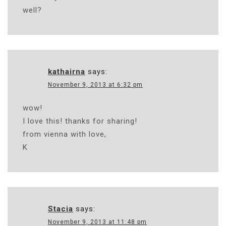
well?
kathairna
says:
November 9, 2013 at 6:32 pm
wow!
I love this! thanks for sharing!
from vienna with love,
K
Stacia
says:
November 9, 2013 at 11:48 pm