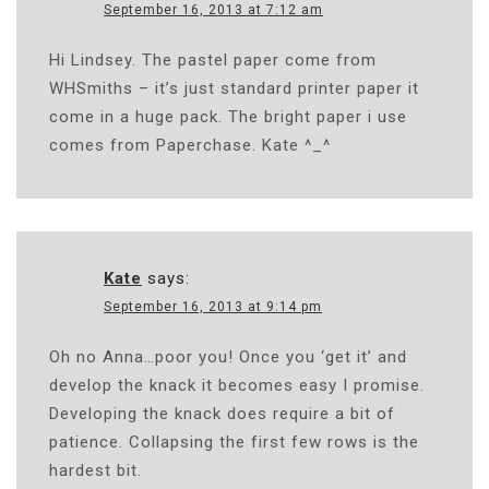
September 16, 2013 at 7:12 am
Hi Lindsey. The pastel paper come from
WHSmiths – it’s just standard printer paper it
come in a huge pack. The bright paper i use
comes from Paperchase. Kate ^_^
Kate
says:
September 16, 2013 at 9:14 pm
Oh no Anna…poor you! Once you ‘get it’ and
develop the knack it becomes easy I promise.
Developing the knack does require a bit of
patience. Collapsing the first few rows is the
hardest bit.