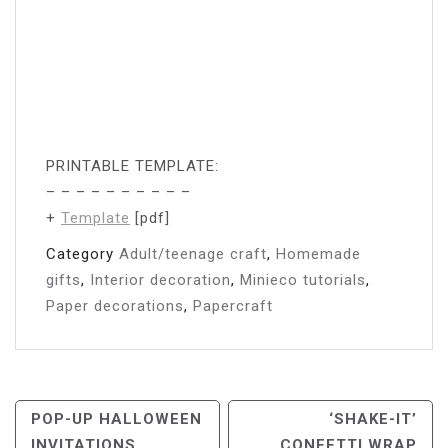
PRINTABLE TEMPLATE:
– – – – – – – – – –
+
Template
[pdf]
Category
Adult/teenage craft
,
Homemade
gifts
,
Interior decoration
,
Minieco tutorials
,
Paper decorations
,
Papercraft
Post
POP-UP HALLOWEEN
‘SHAKE-IT’
INVITATIONS
CONFETTI WRAP