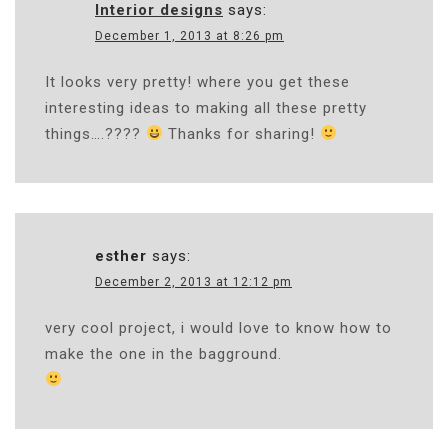
Interior designs
says:
December 1, 2013 at 8:26 pm
It looks very pretty! where you get these
interesting ideas to making all these pretty
things….????
Thanks for sharing!
esther
says:
December 2, 2013 at 12:12 pm
very cool project, i would love to know how to
make the one in the bagground.