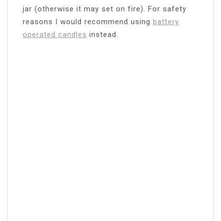
jar (otherwise it may set on fire). For safety
reasons I would recommend using
battery
operated candles
instead.