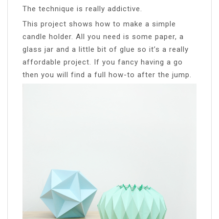
The technique is really addictive.
This project shows how to make a simple
candle holder. All you need is some paper, a
glass jar and a little bit of glue so it’s a really
affordable project. If you fancy having a go
then you will find a full how-to after the jump.