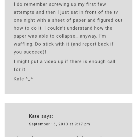
I do remember screwing up my first few
attempts and then I just sat in front of the tv
one night with a sheet of paper and figured out
how to do it. I couldn’t understand how the
paper was able to collapse….anyway, I’m
waffling. Do stick with it (and report back if
you succeed)!
I might put a video up if there is enough call
for it.
Kate ^_^
Kate
says:
September 16, 2013 at 9:17 pm