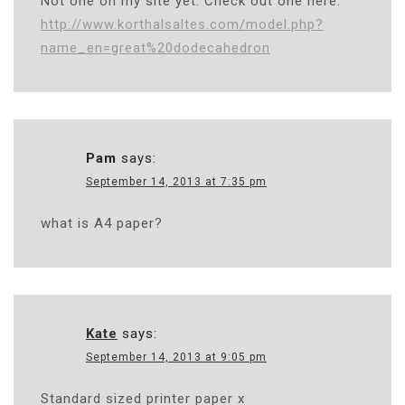
Not one on my site yet. Check out one here:
http://www.korthalsaltes.com/model.php?
name_en=great%20dodecahedron
Pam
says:
September 14, 2013 at 7:35 pm
what is A4 paper?
Kate
says:
September 14, 2013 at 9:05 pm
Standard sized printer paper x