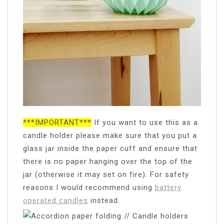
***IMPORTANT***
If you want to use this as a
candle holder please make sure that you put a
glass jar inside the paper cuff and ensure that
there is no paper hanging over the top of the
jar (otherwise it may set on fire). For safety
reasons I would recommend using
battery
operated candles
instead.