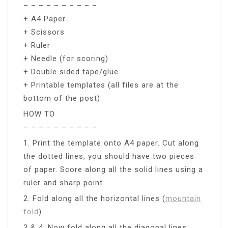
– – – – – – – – – –
+ A4 Paper
+ Scissors
+ Ruler
+ Needle (for scoring)
+ Double sided tape/glue
+ Printable templates (all files are at the
bottom of the post)
HOW TO
– – – – – – – – – –
1. Print the template onto A4 paper. Cut along
the dotted lines, you should have two pieces
of paper. Score along all the solid lines using a
ruler and sharp point.
2. Fold along all the horizontal lines (
mountain
fold
).
3 & 4. Now fold along all the diagonal lines