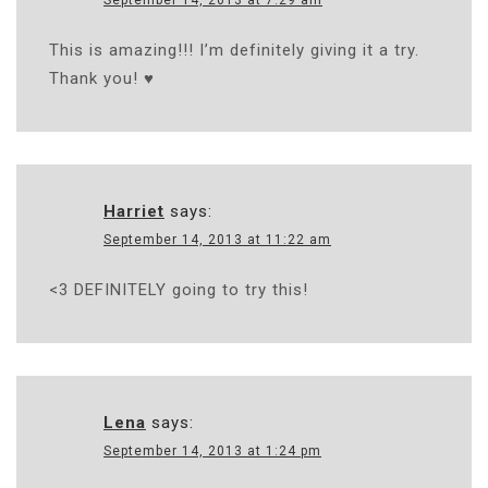
This is amazing!!! I’m definitely giving it a try.
Thank you! ♥
Harriet
says:
September 14, 2013 at 11:22 am
<3 DEFINITELY going to try this!
Lena
says:
September 14, 2013 at 1:24 pm