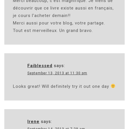
Merci beaucoup, c’est magnifique. Je viens de
découvrir que ce livre existe aussi en français,
je cours l’acheter demain!!
Merci aussi pour votre blog, votre partage.
Tout est merveilleux. Un grand bravo.
Faiblessed
says:
September 13, 2013 at 11:30 pm
Looks great! Will definitely try it out one day
Irene
says:
September 14, 2013 at 7:29 am