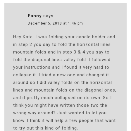
Fanny
says:
December 5, 2013 at 1:46 pm
Hey Kate. I was folding your candle holder and
in step 2 you say to fold the horizontal lines
mountain folds and in step 3 & 4 you say to
fold the diagonal lines valley fold. I followed
your instructions and I found it very hard to
collapse it. I tried a new one and changed it
around so I did valley folds on the horizontal
lines and mountain folds on the diagonal ones,
and it pretty much collapsed on its own. So I
think you might have written those two the
wrong way around? Just wanted to let you
know. I think it will help a few people that want
to try out this kind of folding.