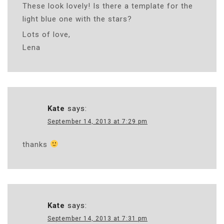
These look lovely! Is there a template for the
light blue one with the stars?
Lots of love,
Lena
Kate
says:
September 14, 2013 at 7:29 pm
thanks
Kate
says:
September 14, 2013 at 7:31 pm