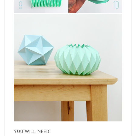
YOU WILL NEED: