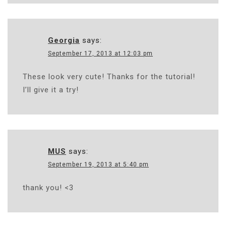
Georgia
says:
September 17, 2013 at 12:03 pm
These look very cute! Thanks for the tutorial!
I’ll give it a try!
MUS
says:
September 19, 2013 at 5:40 pm
thank you! <3