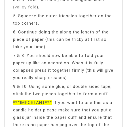
(valley fold
).
5. Squeeze the outer triangles together on the
top corners.
6. Continue doing the along the length of the
piece of paper (this can be tricky at first so
take your time).
7 & 8. You should now be able to fold your
paper up like an accordion. When it is fully
collapsed press it together firmly (this will give
you really sharp creases).
9 & 10. Using some glue, or double sided tape,
stick the two pieces together to form a cuff.
***IMPORTANT***
If you want to use this as a
candle holder please make sure that you put a
glass jar inside the paper cuff and ensure that
there is no paper hanging over the top of the