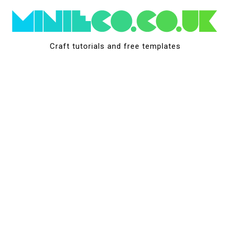
Skip
to
content
Craft tutorials and free templates