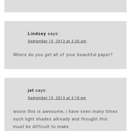
Lindsey
says:
September 15, 2013 at 3:20 am
Where do you get all of your beautiful paper?
jet
says:
September 15, 2013 at 3:18 pm
woow this is awesome, i have seen many times
such light shades allready and thought this
must be difficult to make.