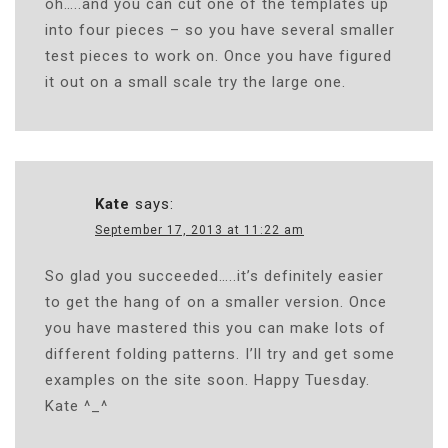
oh…..and you can cut one of the templates up
into four pieces – so you have several smaller
test pieces to work on. Once you have figured
it out on a small scale try the large one.
Kate
says:
September 17, 2013 at 11:22 am
So glad you succeeded…..it’s definitely easier
to get the hang of on a smaller version. Once
you have mastered this you can make lots of
different folding patterns. I’ll try and get some
examples on the site soon. Happy Tuesday.
Kate ^_^