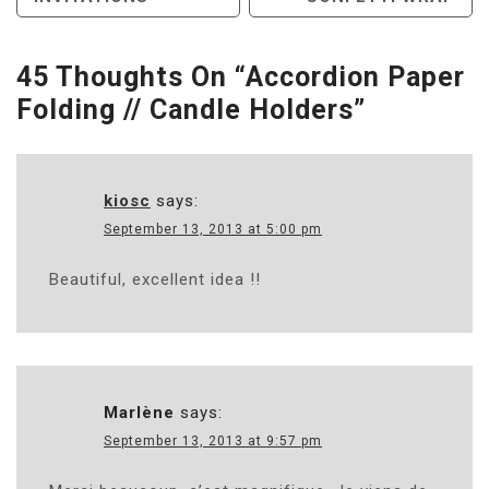
Navigation
45 Thoughts On “
Accordion Paper
Folding // Candle Holders
”
kiosc
says:
September 13, 2013 at 5:00 pm
Beautiful, excellent idea !!
Marlène
says:
September 13, 2013 at 9:57 pm