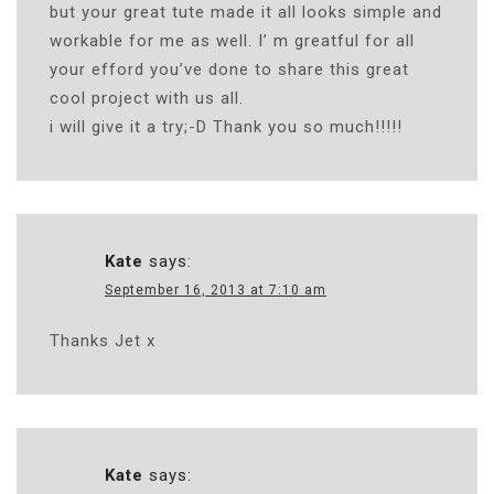
but your great tute made it all looks simple and
workable for me as well. I’ m greatful for all
your efford you’ve done to share this great
cool project with us all.
i will give it a try;-D Thank you so much!!!!!
Kate
says:
September 16, 2013 at 7:10 am
Thanks Jet x
Kate
says: