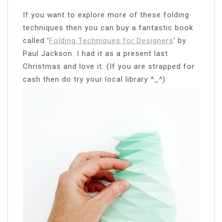
If you want to explore more of these folding
techniques then you can buy a fantastic book
called ‘
Folding Techniques for Designers
‘ by
Paul Jackson. I had it as a present last
Christmas and love it. (If you are strapped for
cash then do try your local library ^_^)