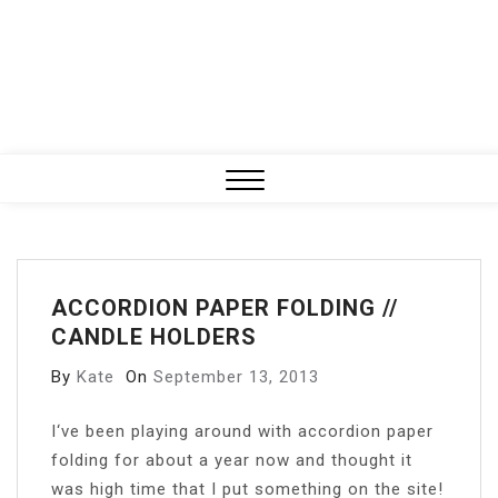
Close
Menu
ACCORDION PAPER FOLDING //
CANDLE HOLDERS
By
Kate
On
September 13, 2013
I
‘ve been playing around with accordion paper
folding for about a year now and thought it
was high time that I put something on the site!