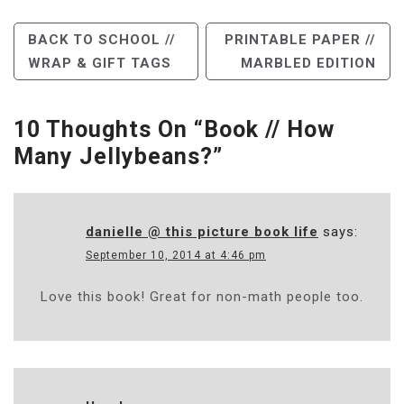
Post
BACK TO SCHOOL //
PRINTABLE PAPER //
WRAP & GIFT TAGS
MARBLED EDITION
Navigation
10 Thoughts On “
Book // How
Many Jellybeans?
”
danielle @ this picture book life
says:
September 10, 2014 at 4:46 pm
Love this book! Great for non-math people too.