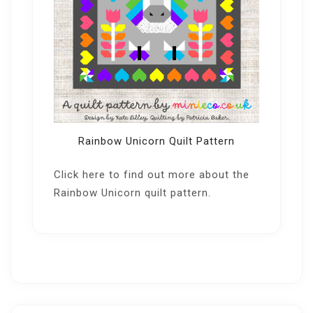
Rainbow Unicorn Quilt Pattern
Click here
to find out more about the
Rainbow Unicorn quilt pattern.