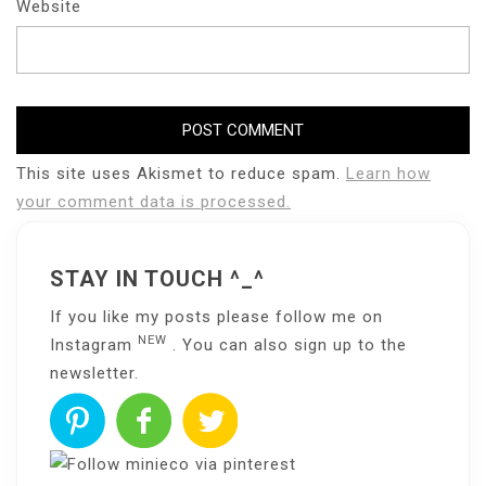
Website
This site uses Akismet to reduce spam.
Learn how
your comment data is processed.
STAY IN TOUCH ^_^
If you like my posts please follow me on
NEW
Instagram
. You can also sign up to the
newsletter
.