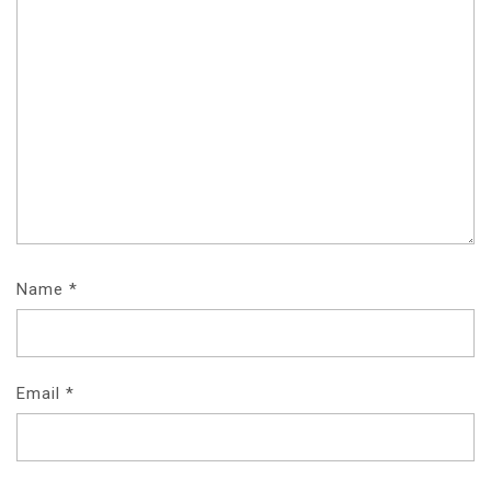
Name
*
Email
*