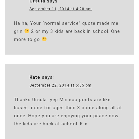
Ursula
says:
September 11, 2014 at 4:20 am
Ha ha, Your “normal service” quote made me
grin
2 or my 3 kids are back in school. One
more to go
Kate
says:
September 22, 2014 at 6:55 pm
Thanks Ursula…yep Minieco posts are like
buses…none for ages then 3 come along all at
once. Hope you are enjoying your peace now
the kids are back at school. K x