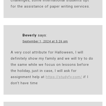
challenges, some international students opt
for the assistance of paper writing services.
Beverly
says:
September 1, 2024 at 5:26 pm
A very cool attribute for Halloween, I will
definitely show my family and we will try to do
the same while we focus on lessons before
the holiday, just in case, I will ask for
assignment help at
https://studyfy.com/
if I
don’t have time