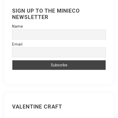
SIGN UP TO THE MINIECO
NEWSLETTER
Name
Email
VALENTINE CRAFT