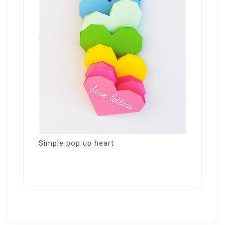
Simple pop up heart