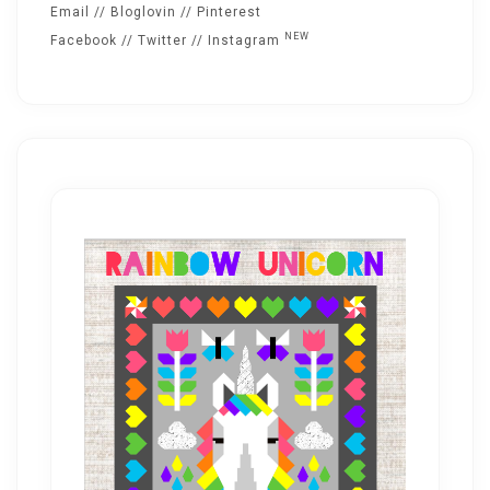
Email
//
Bloglovin
//
Pinterest
NEW
Facebook
//
Twitter
//
Instagram