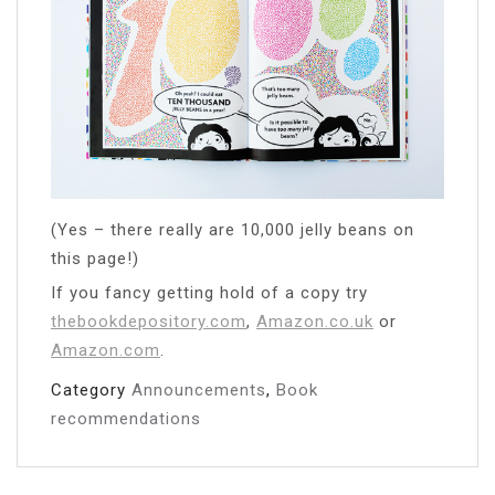
(Yes – there really are 10,000 jelly beans on
this page!)
If you fancy getting hold of a copy try
thebookdepository.com
,
Amazon.co.uk
or
Amazon.com
.
Category
Announcements
,
Book
recommendations