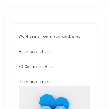
Word search generator card/wrap
Heart love letters
3D Geometric Heart
Heart love letters