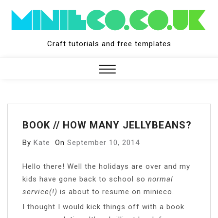
Skip
to
content
Craft tutorials and free templates
Close
Menu
BOOK // HOW MANY JELLYBEANS?
By
Kate
On
September 10, 2014
H
ello there! Well the holidays are over and my
kids have gone back to school so
normal
service(!)
is about to resume on minieco.
I thought I would kick things off with a book