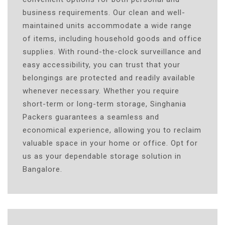
business requirements. Our clean and well-
maintained units accommodate a wide range
of items, including household goods and office
supplies. With round-the-clock surveillance and
easy accessibility, you can trust that your
belongings are protected and readily available
whenever necessary. Whether you require
short-term or long-term storage, Singhania
Packers guarantees a seamless and
economical experience, allowing you to reclaim
valuable space in your home or office. Opt for
us as your dependable storage solution in
Bangalore.