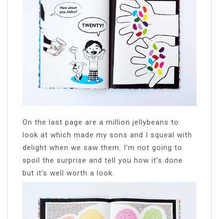
On the last page are a million jellybeans to
look at which made my sons and I squeal with
delight when we saw them. I’m not going to
spoil the surprise and tell you how it’s done
but it’s well worth a look.