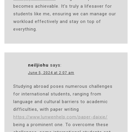
becomes achievable. It’s truly a lifesaver for
students like me, ensuring we can manage our
workload effectively and stay on top of
everything.
neiljiohu
says:
June 5, 2024 at 2:07 am
Studying abroad poses numerous challenges
for international students, ranging from
language and cultural barriers to academic
difficulties, with paper writing
https://www.lunwenhelp.com/paper-daixie/
being a prominent one. To overcome these