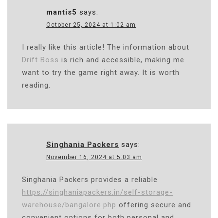
mantis5
says:
October 25, 2024 at 1:02 am
I really like this article! The information about
Drift Boss
is rich and accessible, making me
want to try the game right away. It is worth
reading.
Singhania Packers
says:
November 16, 2024 at 5:03 am
Singhania Packers provides a reliable
https://singhaniapackers.in/self-storage-
warehouse/bangalore.php
offering secure and
convenient options for both personal and