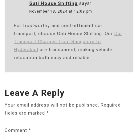
Gati House Shifting
says:
November 18, 2024 at 12:09 pm
For trustworthy and cost-efficient car
transport, choose Gati House Shifting. Our
Car
Transport Charges from Bangalore to
Hyderabad
are transparent, making vehicle
relocation both easy and reliable.
Leave A Reply
Your email address will not be published.
Required
fields are marked
*
Comment
*