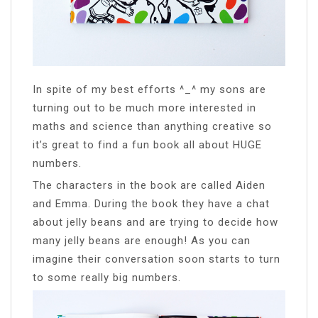
In spite of my best efforts ^_^ my sons are
turning out to be much more interested in
maths and science than anything creative so
it’s great to find a fun book all about HUGE
numbers.
The characters in the book are called Aiden
and Emma. During the book they have a chat
about jelly beans and are trying to decide how
many jelly beans are enough! As you can
imagine their conversation soon starts to turn
to some really big numbers.