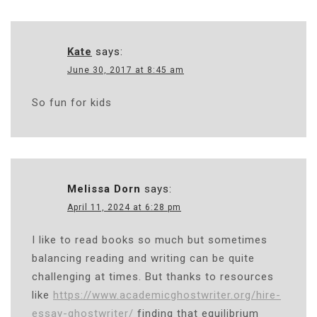
Kate
says:
June 30, 2017 at 8:45 am
So fun for kids
Melissa Dorn
says:
April 11, 2024 at 6:28 pm
I like to read books so much but sometimes
balancing reading and writing can be quite
challenging at times. But thanks to resources
like
https://www.academicghostwriter.org/hire-
essay-ghostwriter/
finding that equilibrium