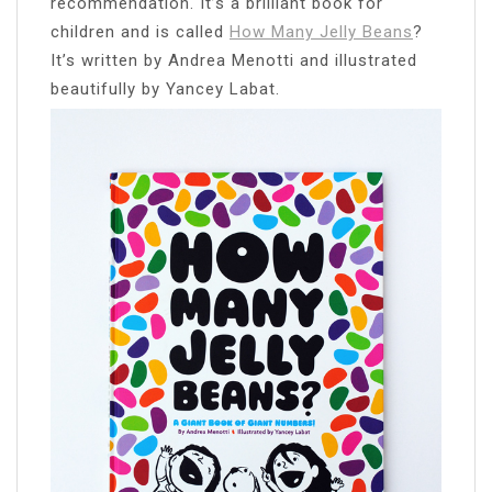
recommendation. It’s a brilliant book for
children and is called
How Many Jelly Beans
?
It’s written by Andrea Menotti and illustrated
beautifully by Yancey Labat.