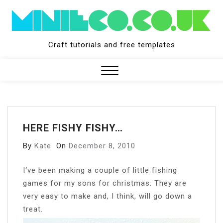
Skip
to
content
Craft tutorials and free templates
Close
Menu
HERE FISHY FISHY…
By
Kate
On
December 8, 2010
I
‘ve been making a couple of little fishing
games for my sons for christmas. They are
very easy to make and, I think, will go down a
treat.