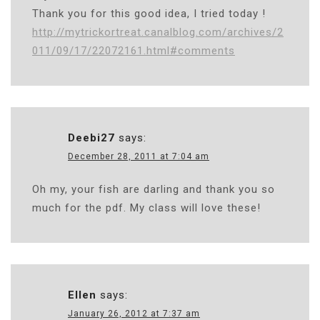
Thank you for this good idea, I tried today !
http://mytrickortreat.canalblog.com/archives/2
011/09/17/22072161.html#comments
Deebi27
says:
December 28, 2011 at 7:04 am
Oh my, your fish are darling and thank you so
much for the pdf. My class will love these!
Ellen
says:
January 26, 2012 at 7:37 am