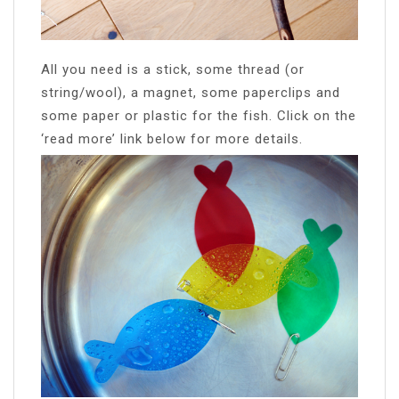
All you need is a stick, some thread (or
string/wool), a magnet, some paperclips and
some paper or plastic for the fish. Click on the
‘read more’ link below for more details.