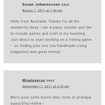
Susan Johannessen
says:
August 7, 2011 at 1:43 am
Hello from Australia. Thanks for all the
wonderful ideas. I am a piano teacher and like
to include games and craft in my teaching.
Just about to start working on a fishing game
– so finding your site (via Handmade Living
magazine) was great timing!
MinaInverse
says:
September 17, 2011 at 6:35 pm
Merci pour cette bonne idée, mise en pratique
aujourd’hui même !