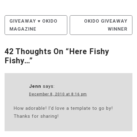
Post
GIVEAWAY ♥ OKIDO
OKIDO GIVEAWAY
MAGAZINE
WINNER
Navigation
42 Thoughts On “
Here Fishy
Fishy…
”
Jenn
says:
December 8, 2010 at 8:16 pm
How adorable! I’d love a template to go by!
Thanks for sharing!