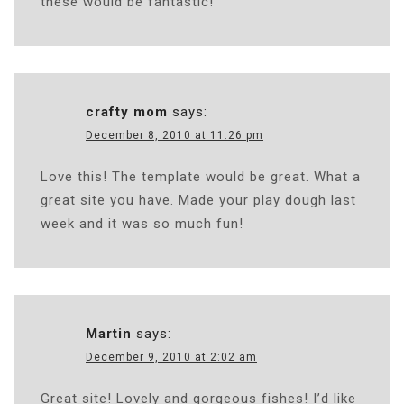
these would be fantastic!
crafty mom
says:
December 8, 2010 at 11:26 pm
Love this! The template would be great. What a
great site you have. Made your play dough last
week and it was so much fun!
Martin
says:
December 9, 2010 at 2:02 am
Great site! Lovely and gorgeous fishes! I’d like