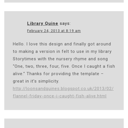
Library Quine
says:
February 24, 2013 at 8:19 am
Hello. I love this design and finally got around
to making a version in felt to use in my library
Storytimes with the nursery rhyme and song
“One, two, three, four, five. Once I caught a fish
alive.” Thanks for providing the template –
great in it’s simplicity.
http://loonsandquines.blogspot.co.uk/2013/02/
flannel-friday-once-i-caught-fish-alive.html