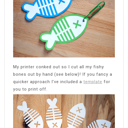
My printer conked out so I cut all my fishy
bones out by hand (see below)! If you fancy a
quicker approach I’ve included a
template
for
you to print off.