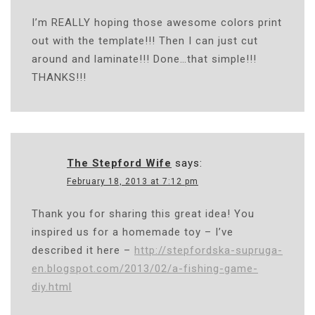
I’m REALLY hoping those awesome colors print
out with the template!!! Then I can just cut
around and laminate!!! Done…that simple!!!
THANKS!!!
The Stepford Wife
says:
February 18, 2013 at 7:12 pm
Thank you for sharing this great idea! You
inspired us for a homemade toy – I’ve
described it here –
http://stepfordska-supruga-
en.blogspot.com/2013/02/a-fishing-game-
diy.html