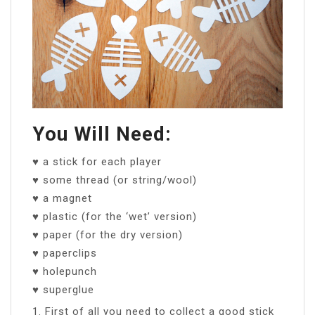
You Will Need:
♥ a stick for each player
♥ some thread (or string/wool)
♥ a magnet
♥ plastic (for the ‘wet’ version)
♥ paper (for the dry version)
♥ paperclips
♥ holepunch
♥ superglue
1. First of all you need to collect a good stick