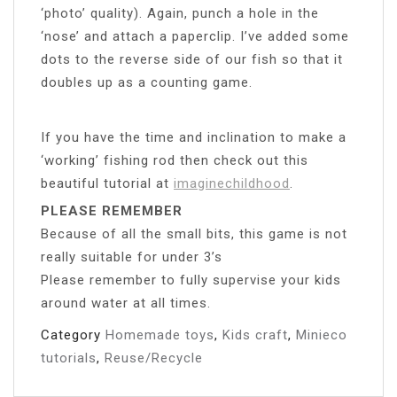
‘photo’ quality). Again, punch a hole in the
‘nose’ and attach a paperclip. I’ve added some
dots to the reverse side of our fish so that it
doubles up as a counting game.
If you have the time and inclination to make a
‘working’ fishing rod then check out this
beautiful tutorial at
imaginechildhood
.
PLEASE REMEMBER
Because of all the small bits, this game is not
really suitable for under 3’s
Please remember to fully supervise your kids
around water at all times.
Category
Homemade toys
,
Kids craft
,
Minieco
tutorials
,
Reuse/Recycle