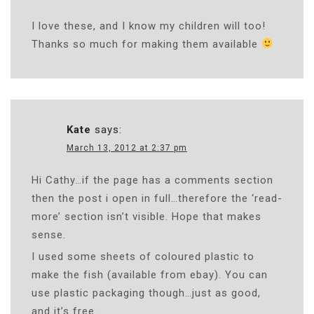
I love these, and I know my children will too!
Thanks so much for making them available
Kate
says:
March 13, 2012 at 2:37 pm
Hi Cathy…if the page has a comments section
then the post i open in full…therefore the ‘read-
more’ section isn’t visible. Hope that makes
sense.
I used some sheets of coloured plastic to
make the fish (available from ebay). You can
use plastic packaging though…just as good,
and it’s free.