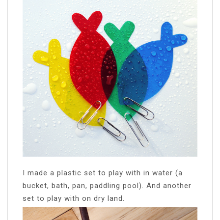
I made a plastic set to play with in water (a
bucket, bath, pan, paddling pool). And another
set to play with on dry land.