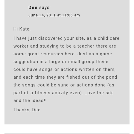
Dee
says:
June 14, 2011 at 11:06 am
Hi Kate,
I have just discovered your site, as a child care
worker and studying to be a teacher there are
some great resources here. Just as a game
suggestion in a large or small group these
could have songs or actions written on them,
and each time they are fished out of the pond
the songs could be sung or actions done (as
part of a fitness activity even). Love the site
and the ideas!!
Thanks, Dee