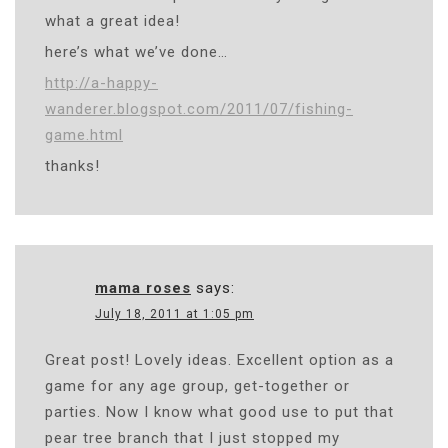
what a great idea!
here’s what we’ve done…
http://a-happy-
wanderer.blogspot.com/2011/07/fishing-
game.html
thanks!
mama roses
says:
July 18, 2011 at 1:05 pm
Great post! Lovely ideas. Excellent option as a
game for any age group, get-together or
parties. Now I know what good use to put that
pear tree branch that I just stopped my