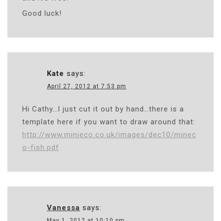
Good luck!
Kate
says:
April 27, 2012 at 7:53 pm
Hi Cathy…I just cut it out by hand…there is a
template here if you want to draw around that:
http://www.minieco.co.uk/images/dec10/minec
o-fish.pdf
Vanessa
says:
May 1, 2012 at 10:10 pm