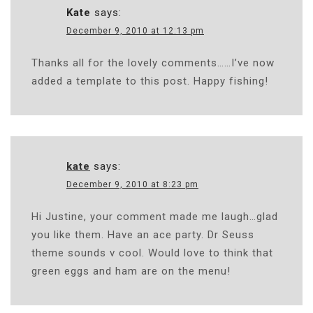
Kate
says:
December 9, 2010 at 12:13 pm
Thanks all for the lovely comments……I’ve now
added a template to this post. Happy fishing!
kate
says:
December 9, 2010 at 8:23 pm
Hi Justine, your comment made me laugh…glad
you like them. Have an ace party. Dr Seuss
theme sounds v cool. Would love to think that
green eggs and ham are on the menu!