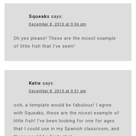
Squeaks
says:
December 8, 2010 at 9:06 pm
Oh yes please! These are the nicest example
of little fish that I’ve seen!
Katie
says:
December 8, 2010 at 9:51 pm
ooh, a template would be fabulous! I agree
with Squeaks, these are the nicest example of
little fish! I’ve been looking for one for ages
that I could use in my Spanish classroom, and