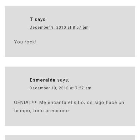
T
says:
December 9, 2010 at 8:57 pm
You rock!
Esmeralda
says:
December 10, 2010 at 7:27 am
GENIAL!!!! Me encanta el sitio, os sigo hace un
tiempo, todo precisoso.