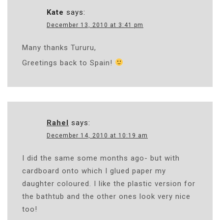
Kate
says:
December 13, 2010 at 3:41 pm
Many thanks Tururu,
Greetings back to Spain!
Rahel
says:
December 14, 2010 at 10:19 am
I did the same some months ago- but with
cardboard onto which I glued paper my
daughter coloured. I like the plastic version for
the bathtub and the other ones look very nice
too!