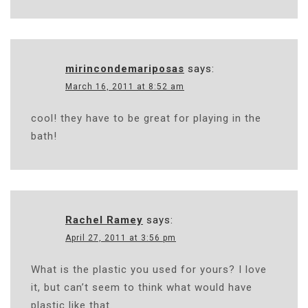
mirincondemariposas
says:
March 16, 2011 at 8:52 am
cool! they have to be great for playing in the
bath!
Rachel Ramey
says:
April 27, 2011 at 3:56 pm
What is the plastic you used for yours? I love
it, but can’t seem to think what would have
plastic like that.