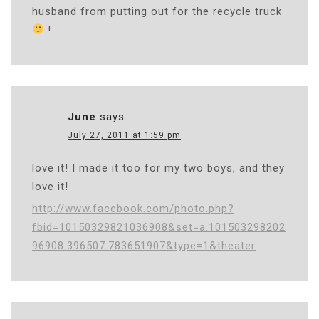
husband from putting out for the recycle truck
!
June
says:
July 27, 2011 at 1:59 pm
love it! I made it too for my two boys, and they
love it!
http://www.facebook.com/photo.php?
fbid=10150329821036908&set=a.101503298202
96908.396507.783651907&type=1&theater