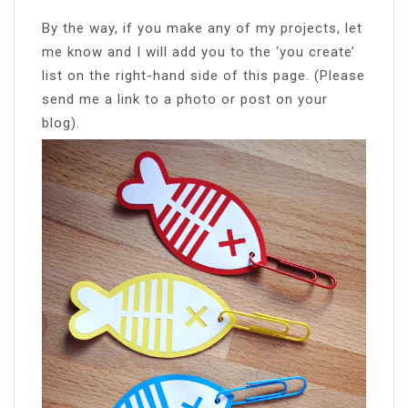
By the way, if you make any of my projects, let
me know and I will add you to the ‘you create’
list on the right-hand side of this page. (Please
send me a link to a photo or post on your
blog).