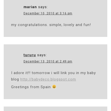
marian
says:
December 10, 2010 at 3:16 pm
my congratulations. simple, lovely and fun!
tururu
says:
December 13, 2010 at 2:49 pm
I adore it!! tomorrow i will link you in my baby
blog
http://babydeco.blogspot.com
Greetings from Spain