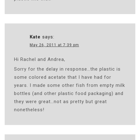
Kate
says:
May 26, 2011 at 7:39 pm
Hi Rachel and Andrea,
Sorry for the delay in response…the plastic is
some colored acetate that I have had for
years. I made some other fish from empty milk
bottles (and other plastic food packaging) and
they were great…not as pretty but great
nonetheless!