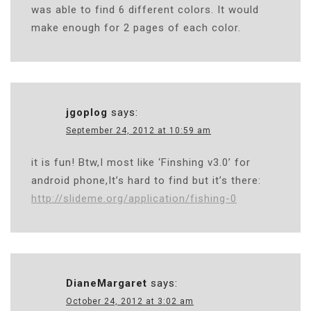
was able to find 6 different colors. It would
make enough for 2 pages of each color.
jgoplog
says:
September 24, 2012 at 10:59 am
it is fun! Btw,I most like ‘Finshing v3.0’ for
android phone,It’s hard to find but it’s there:
http://slideme.org/application/fishing-0
DianeMargaret
says:
October 24, 2012 at 3:02 am