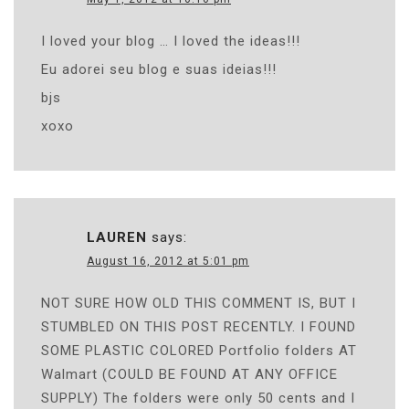
I loved your blog … I loved the ideas!!!
Eu adorei seu blog e suas ideias!!!
bjs
xoxo
LAUREN
says:
August 16, 2012 at 5:01 pm
NOT SURE HOW OLD THIS COMMENT IS, BUT I
STUMBLED ON THIS POST RECENTLY. I FOUND
SOME PLASTIC COLORED Portfolio folders AT
Walmart (COULD BE FOUND AT ANY OFFICE
SUPPLY) The folders were only 50 cents and I