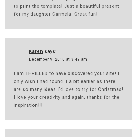
to print the template! Just a beautiful present
for my daughter Carmela! Great fun!
Karen
says:
December 9, 2010 at 8:49 am
I am THRILLED to have discovered your site! I
only wish I had found it a bit earlier as there
are so many ideas I’d love to try for Christmas!
I love your creativity and again, thanks for the
inspiration!!!