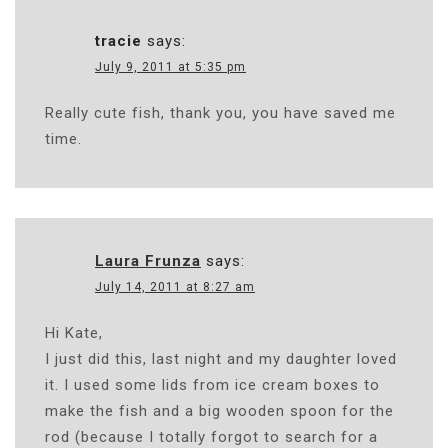
tracie
says:
July 9, 2011 at 5:35 pm
Really cute fish, thank you, you have saved me
time.
Laura Frunza
says:
July 14, 2011 at 8:27 am
Hi Kate,
I just did this, last night and my daughter loved
it. I used some lids from ice cream boxes to
make the fish and a big wooden spoon for the
rod (because I totally forgot to search for a