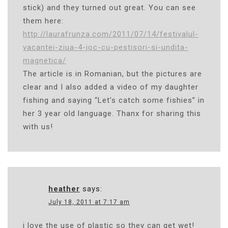
stick) and they turned out great. You can see
them here:
http://laurafrunza.com/2011/07/14/festivalul-
vacantei-ziua-4-joc-cu-pestisori-si-undita-
magnetica/
The article is in Romanian, but the pictures are
clear and I also added a video of my daughter
fishing and saying “Let’s catch some fishies” in
her 3 year old language. Thanx for sharing this
with us!
heather
says:
July 18, 2011 at 7:17 am
i love the use of plastic so they can get wet!