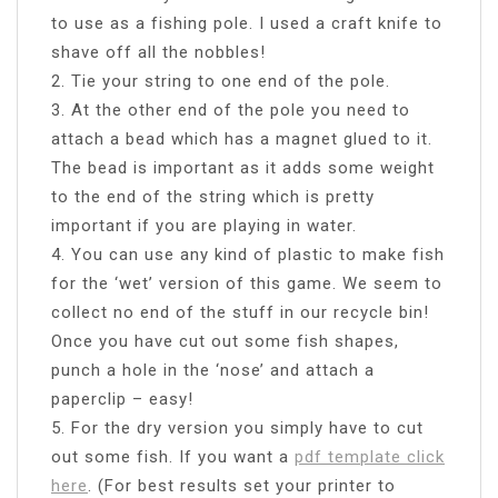
to use as a fishing pole. I used a craft knife to
shave off all the nobbles!
2. Tie your string to one end of the pole.
3. At the other end of the pole you need to
attach a bead which has a magnet glued to it.
The bead is important as it adds some weight
to the end of the string which is pretty
important if you are playing in water.
4. You can use any kind of plastic to make fish
for the ‘wet’ version of this game. We seem to
collect no end of the stuff in our recycle bin!
Once you have cut out some fish shapes,
punch a hole in the ‘nose’ and attach a
paperclip – easy!
5. For the dry version you simply have to cut
out some fish. If you want a
pdf template click
here
. (For best results set your printer to