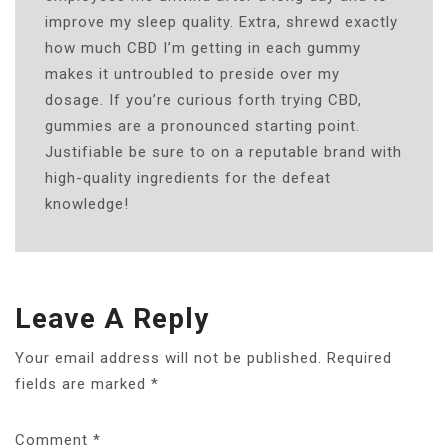
improve my sleep quality. Extra, shrewd exactly
how much CBD I’m getting in each gummy
makes it untroubled to preside over my
dosage. If you’re curious forth trying CBD,
gummies are a pronounced starting point.
Justifiable be sure to on a reputable brand with
high-quality ingredients for the defeat
knowledge!
Leave A Reply
Your email address will not be published.
Required
fields are marked
*
Comment
*