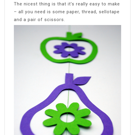
The nicest thing is that it’s really easy to make
– all you need is some paper, thread, sellotape
and a pair of scissors.