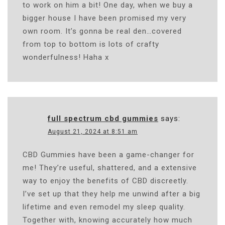
to work on him a bit! One day, when we buy a
bigger house I have been promised my very
own room. It’s gonna be real den…covered
from top to bottom is lots of crafty
wonderfulness! Haha x
full spectrum cbd gummies
says:
August 21, 2024 at 8:51 am
CBD Gummies have been a game-changer for
me! They’re useful, shattered, and a extensive
way to enjoy the benefits of CBD discreetly.
I’ve set up that they help me unwind after a big
lifetime and even remodel my sleep quality.
Together with, knowing accurately how much