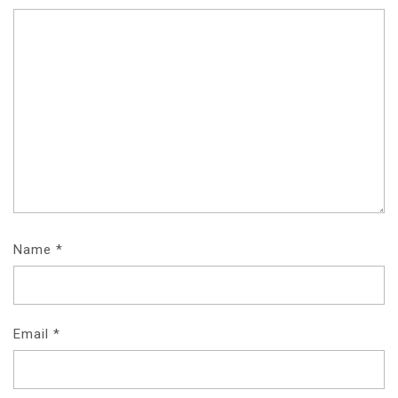
Name
*
Email
*