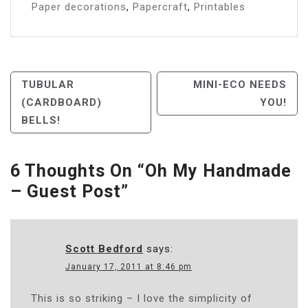
Paper decorations
,
Papercraft
,
Printables
Post
TUBULAR
MINI-ECO NEEDS
(CARDBOARD)
YOU!
Navigation
BELLS!
6 Thoughts On “
Oh My Handmade
– Guest Post
”
Scott Bedford
says:
January 17, 2011 at 8:46 pm
This is so striking – I love the simplicity of