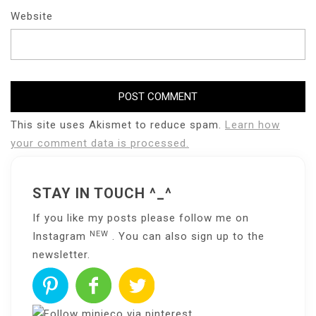
Website
This site uses Akismet to reduce spam.
Learn how
your comment data is processed.
STAY IN TOUCH ^_^
If you like my posts please follow me on
NEW
Instagram
. You can also sign up to the
newsletter
.