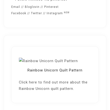
Email
//
Bloglovin
//
Pinterest
NEW
Facebook
//
Twitter
//
Instagram
Rainbow Unicorn Quilt Pattern
Click here
to find out more about the
Rainbow Unicorn quilt pattern.