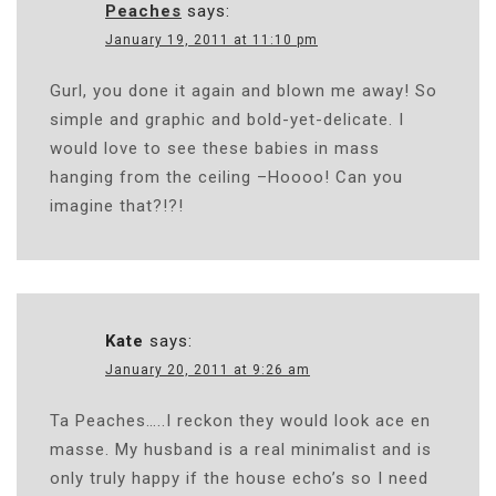
Peaches
says:
January 19, 2011 at 11:10 pm
Gurl, you done it again and blown me away! So
simple and graphic and bold-yet-delicate. I
would love to see these babies in mass
hanging from the ceiling –Hoooo! Can you
imagine that?!?!
Kate
says:
January 20, 2011 at 9:26 am
Ta Peaches…..I reckon they would look ace en
masse. My husband is a real minimalist and is
only truly happy if the house echo’s so I need