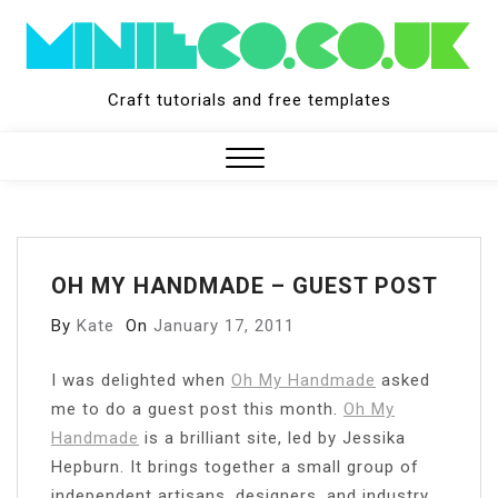
Skip
to
content
Craft tutorials and free templates
Close
Menu
OH MY HANDMADE – GUEST POST
By
Kate
On
January 17, 2011
I
was delighted when
Oh My Handmade
asked
me to do a guest post this month.
Oh My
Handmade
is a brilliant site, led by Jessika
Hepburn. It brings together a small group of
independent artisans, designers, and industry