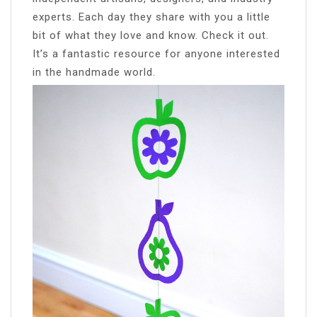
experts. Each day they share with you a little
bit of what they love and know. Check it out.
It’s a fantastic resource for anyone interested
in the handmade world.