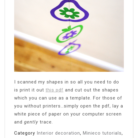
I scanned my shapes in so all you need to do
is print it out
this pdf
and cut out the shapes
which you can use as a template. For those of
you without printers…simply open the pdf, lay a
white piece of paper on your computer screen
and
gently
trace.
Category
Interior decoration
,
Minieco tutorials
,