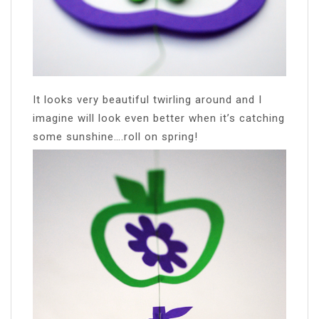
It looks very beautiful twirling around and I
imagine will look even better when it’s catching
some sunshine….roll on spring!