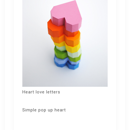
Heart love letters
Simple pop up heart