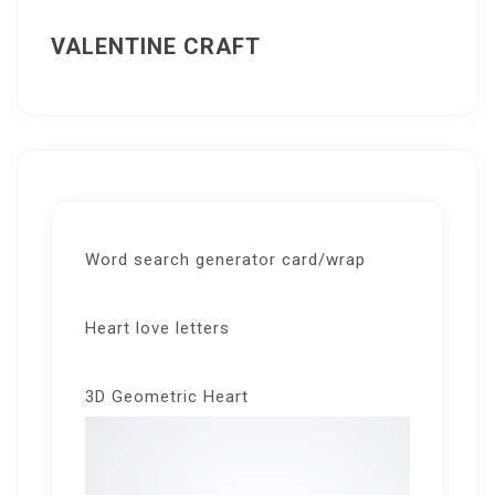
VALENTINE CRAFT
Word search generator card/wrap
Heart love letters
3D Geometric Heart