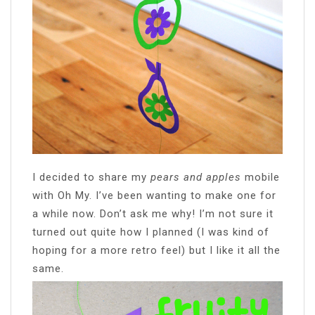
I decided to share my
pears and apples
mobile
with Oh My. I’ve been wanting to make one for
a while now. Don’t ask me why! I’m not sure it
turned out quite how I planned (I was kind of
hoping for a more retro feel) but I like it all the
same.