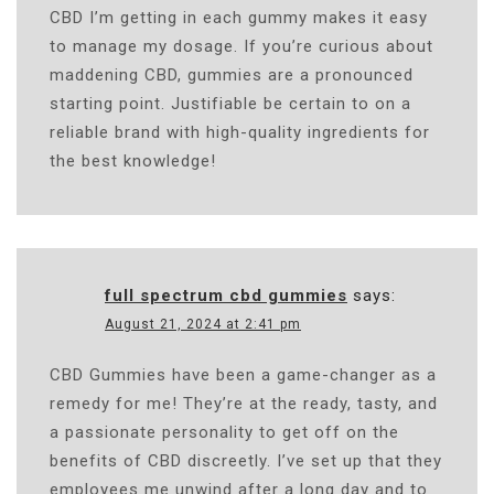
CBD I’m getting in each gummy makes it easy
to manage my dosage. If you’re curious about
maddening CBD, gummies are a pronounced
starting point. Justifiable be certain to on a
reliable brand with high-quality ingredients for
the best knowledge!
full spectrum cbd gummies
says:
August 21, 2024 at 2:41 pm
CBD Gummies have been a game-changer as a
remedy for me! They’re at the ready, tasty, and
a passionate personality to get off on the
benefits of CBD discreetly. I’ve set up that they
employees me unwind after a long day and to