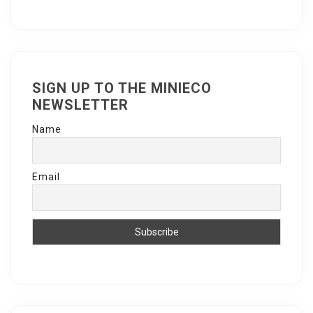
SIGN UP TO THE MINIECO
NEWSLETTER
Name
Email