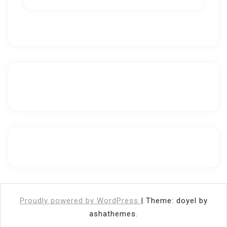
Proudly powered by WordPress
|
Theme: doyel by
ashathemes.