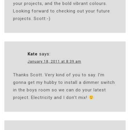
your projects, and the bold vibrant colours.
Looking forward to checking out your future
projects. Scott:-)
Kate
says:
January 18, 2011 at 8:39 am
Thanks Scott. Very kind of you to say. I’m
gonna get my hubby to install a dimmer switch
in the boys room so we can do your latest
project. Electricity and I don’t mix!