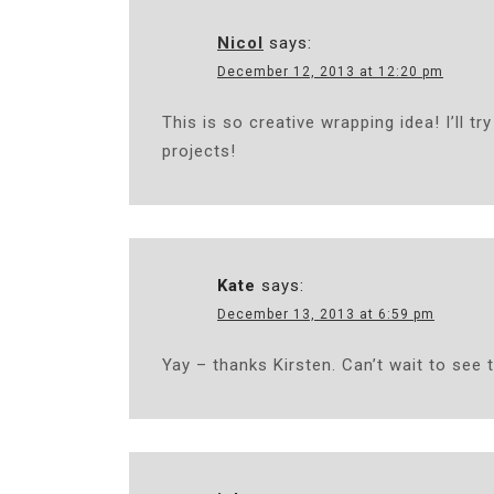
Nicol
says:
December 12, 2013 at 12:20 pm
This is so creative wrapping idea! I’ll t
projects!
Kate
says:
December 13, 2013 at 6:59 pm
Yay – thanks Kirsten. Can’t wait to see