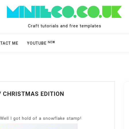
Craft tutorials and free templates
NEW
TACT ME
YOUTUBE
// CHRISTMAS EDITION
 Well I got hold of a snowflake stamp!