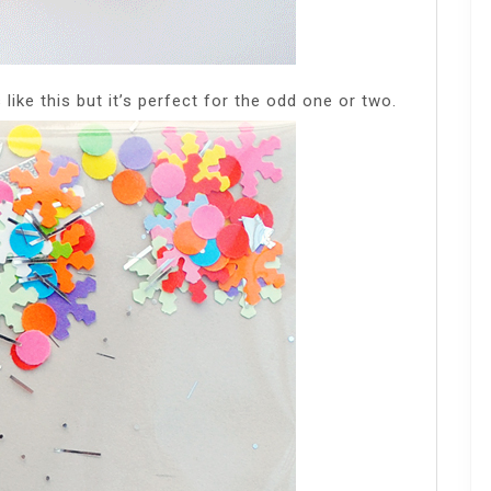
like this but it’s perfect for the odd one or two.