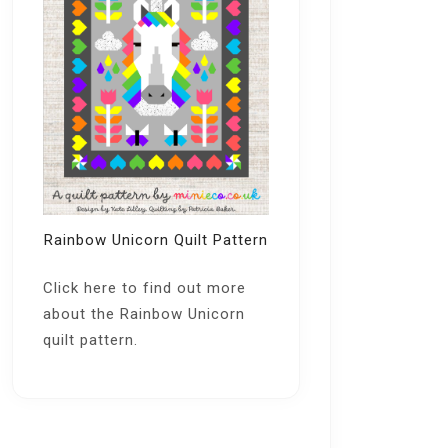
Rainbow Unicorn Quilt Pattern
Click here
to find out more
about the Rainbow Unicorn
quilt pattern.