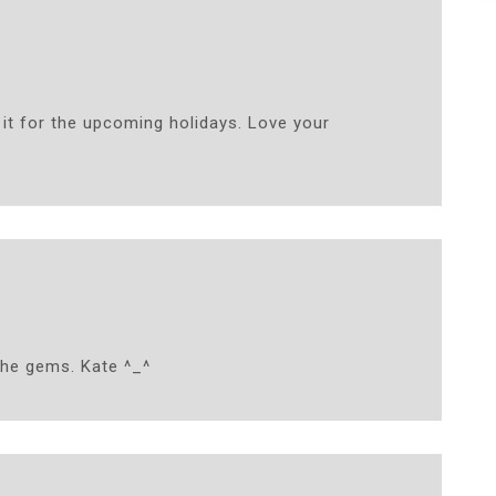
ry it for the upcoming holidays. Love your
 the gems. Kate ^_^