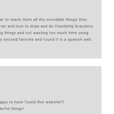
r to teach them all the incredible things they
over and love to draw and do friendship bracelets
ing things and not wasting too much time using
y second favorite and found it in a spanish web
ppy to have found this website!!!
erful things!