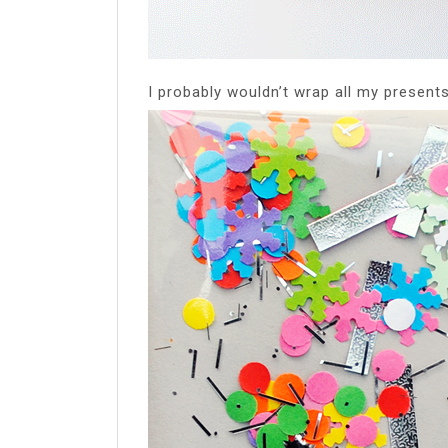
I probably wouldn’t wrap all my presents 