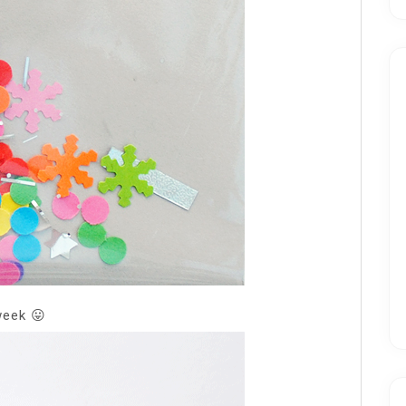
week 😛