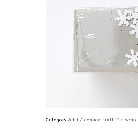
Category
Adult/teenage craft
,
Giftwrap