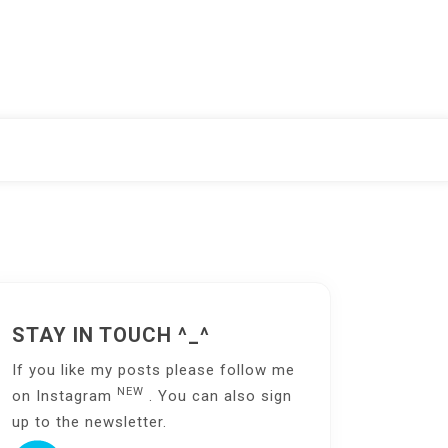
STAY IN TOUCH ^_^
If you like my posts please follow me
NEW
on
Instagram
. You can also sign
up to the
newsletter
.