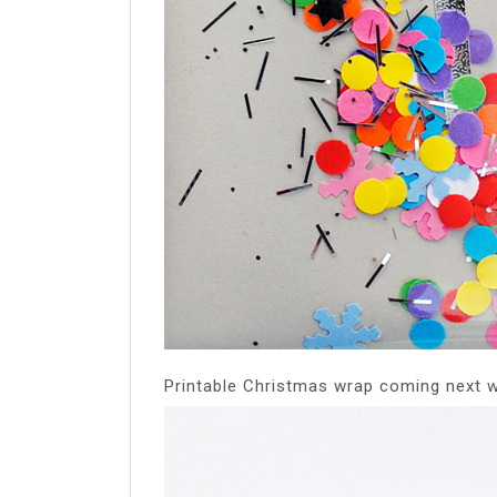
Printable Christmas wrap coming next 