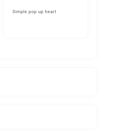
Simple pop up heart