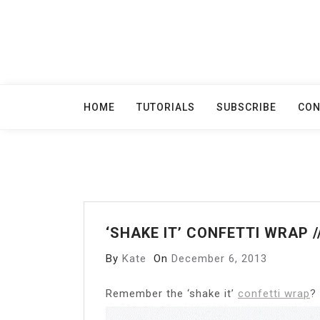
Skip
to
content
HOME
TUTORIALS
SUBSCRIBE
CON
‘SHAKE IT’ CONFETTI WRAP 
By
Kate
On
December 6, 2013
R
emember the ‘shake it’
confetti wrap
?