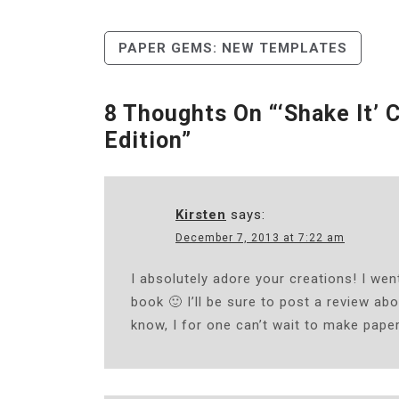
Post
PAPER GEMS: NEW TEMPLATES
Navigation
8 Thoughts On “
‘Shake It’ 
Edition
”
Kirsten
says:
December 7, 2013 at 7:22 am
I absolutely adore your creations! I we
book 🙂 I’ll be sure to post a review abou
know, I for one can’t wait to make pape