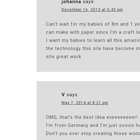
johanna
says:
December 16, 2013 at 5:43 pm
Can’t wait for my babies of 8m and 1 yea
can make with paper since I’m a craft l
I want my babies to learn all this amaz
the technology this site have become m
site great work
V
says:
May 7, 2014 at 8:21 pm
OMG, that’s the best idea eveeeeeeeer!
I’m from Germany and I’m just soooo ha
Don’t you ever stop creating those wond