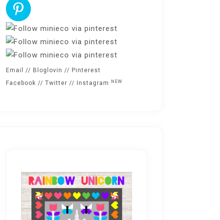
Email
//
Bloglovin
//
Pinterest
NEW
Facebook
//
Twitter
//
Instagram