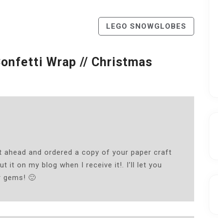
LEGO SNOWGLOBES
Confetti Wrap // Christmas
nt ahead and ordered a copy of your paper craft
t it on my blog when I receive it!. I’ll let you
r gems! 🙂