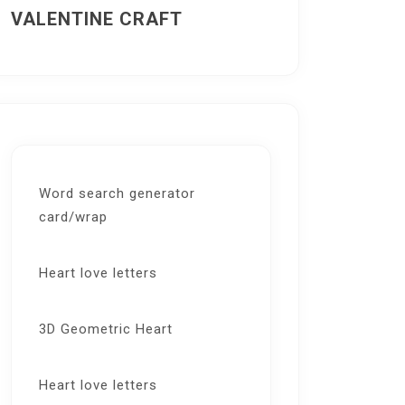
VALENTINE CRAFT
Word search generator
card/wrap
Heart love letters
3D Geometric Heart
Heart love letters