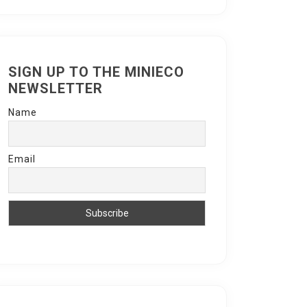
SIGN UP TO THE MINIECO
NEWSLETTER
Name
Email