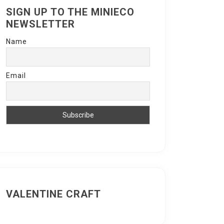
SIGN UP TO THE MINIECO
NEWSLETTER
Name
Email
VALENTINE CRAFT