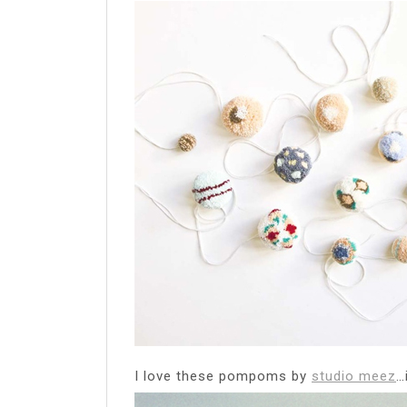
I love these pompoms by
studio meez
…