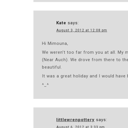
Kate
says:
August 3, 2012 at 12:08 pm
Hi Mimouna,
We weren’t too far from you at all. My 
(Near Auch). We drove from there to the
beautiful.
It was a great holiday and I would have 
^_^
littlewrenpottery
says:
August 6, 2012 at 3:33 pm