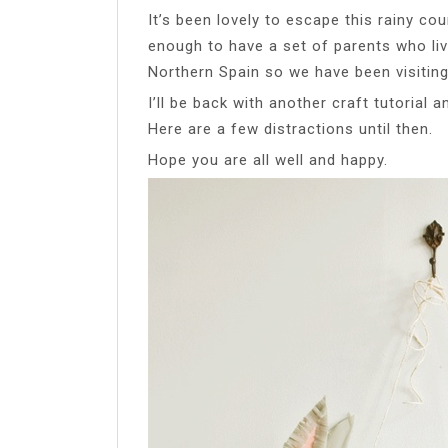
It’s been lovely to escape this rainy cou
enough to have a set of parents who liv
Northern Spain so we have been visitin
I’ll be back with another craft tutorial 
Here are a few distractions until then.
Hope you are all well and happy.