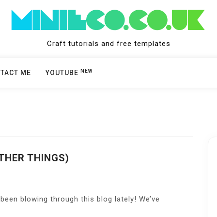
Craft tutorials and free templates
NEW
TACT ME
YOUTUBE
THER THINGS)
been blowing through this blog lately! We’ve