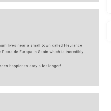
mum lives near a small town called Fleurance
 Picos de Europa in Spain which is incredibly
been happier to stay a lot longer!