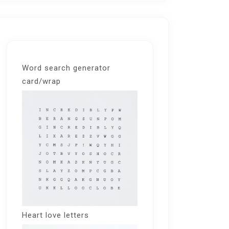
Word search generator
card/wrap
Heart love letters