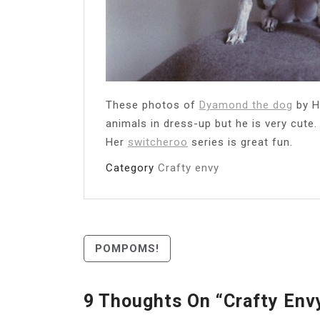
These photos of
Dyamond the dog
by H
animals in dress-up but he is very cute
Her
switcheroo
series is great fun.
Category
Crafty envy
Post
POMPOMS!
Navigation
9 Thoughts On “
Crafty Env