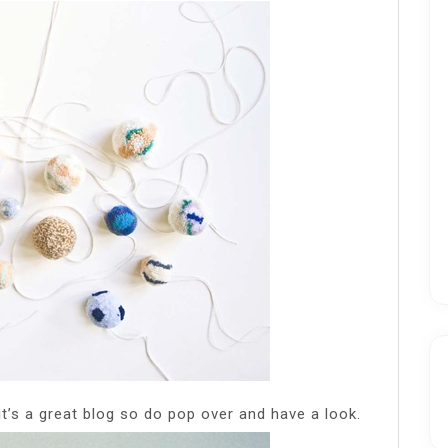
it’s a great blog so do pop over and have a look.