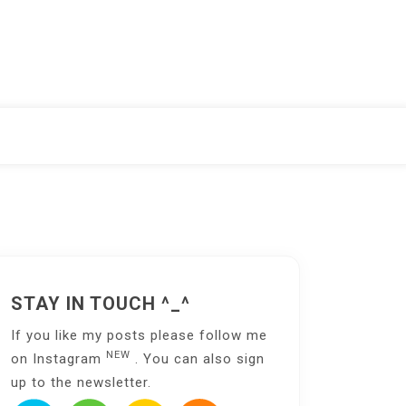
STAY IN TOUCH ^_^
If you like my posts please follow me
NEW
on
Instagram
. You can also sign
up to the
newsletter
.