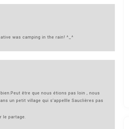
ative was camping in the rain! ^_^
 bien.Peut être que nous étions pas loin , nous
s un petit village qui s’appellle Sauclières pas
 le partage.