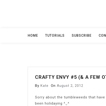
Skip
to
content
HOME
TUTORIALS
SUBSCRIBE
CON
CRAFTY ENVY #5 (& A FEW O
By
Kate
On
August 2, 2012
S
orry about the tumbleweeds that have 
been holidaying ^_^