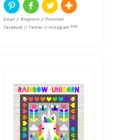
Email
//
Bloglovin
//
Pinterest
NEW
Facebook
//
Twitter
//
Instagram