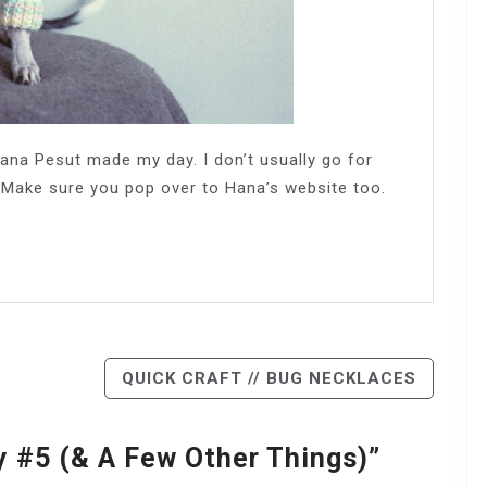
ana Pesut made my day. I don’t usually go for
. Make sure you pop over to Hana’s website too.
QUICK CRAFT // BUG NECKLACES
y #5 (& A Few Other Things)
”