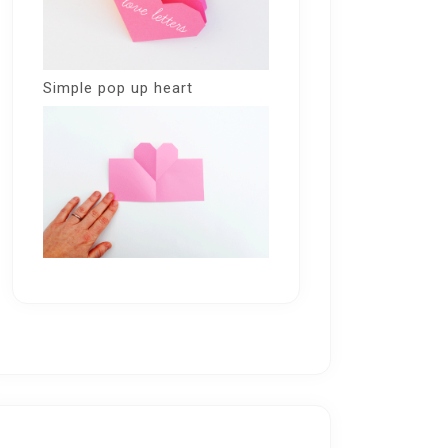
Simple pop up heart