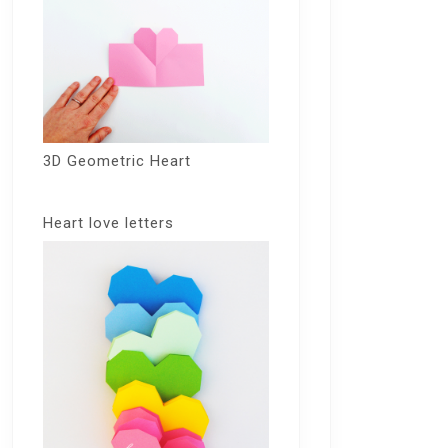
3D Geometric Heart
Heart love letters