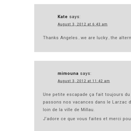
Kate
says:
August 3, 2012 at 6:43 am
Thanks Angeles…we are lucky…the altern
mimouna
says:
August 3, 2012 at 11:42 am
Une petite escapade ça fait toujours du
passons nos vacances dans le Larzac dan
loin de la ville de Millau.
J’adore ce que vous faites et merci pour