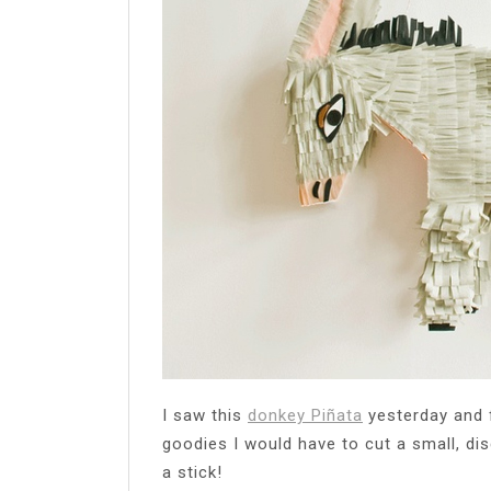
I saw this
donkey Piñata
yesterday and fe
goodies I would have to cut a small, discr
a stick!