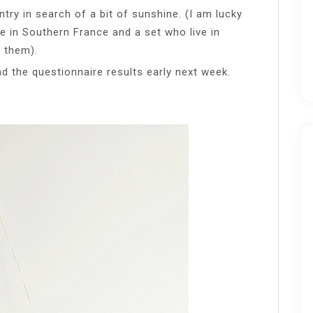
ntry in search of a bit of sunshine. (I am lucky
e in Southern France and a set who live in
g them).
and the questionnaire results early next week.