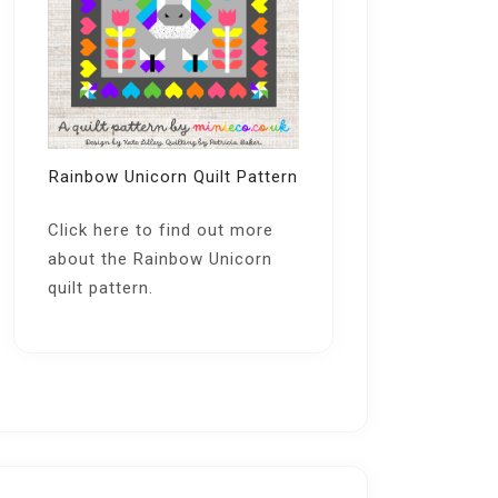
Rainbow Unicorn Quilt Pattern
Click here
to find out more
about the Rainbow Unicorn
quilt pattern.