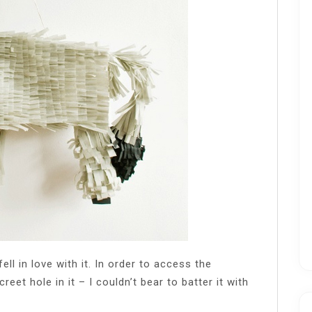
ll in love with it. In order to access the
eet hole in it – I couldn’t bear to batter it with