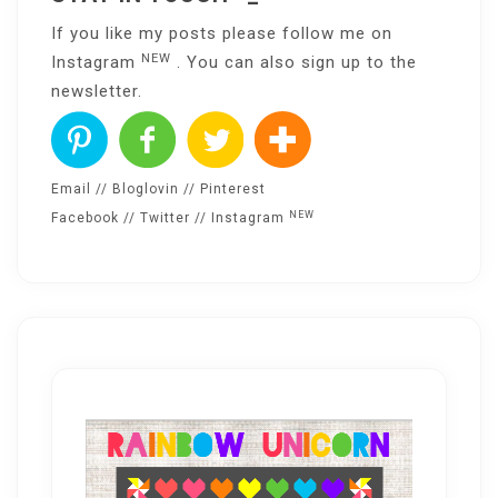
If you like my posts please follow me on
NEW
Instagram
. You can also sign up to the
newsletter
.
Email
//
Bloglovin
//
Pinterest
NEW
Facebook
//
Twitter
//
Instagram