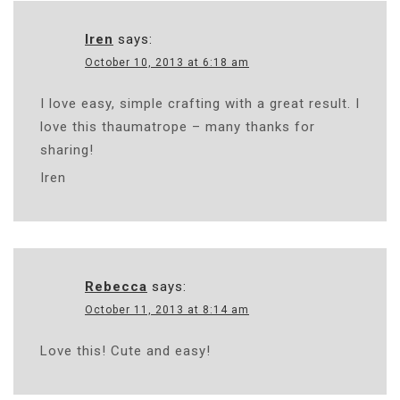
Iren
says:
October 10, 2013 at 6:18 am
I love easy, simple crafting with a great result. I
love this thaumatrope – many thanks for
sharing!
Iren
Rebecca
says:
October 11, 2013 at 8:14 am
Love this! Cute and easy!