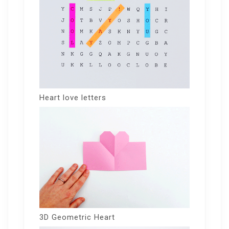
Heart love letters
3D Geometric Heart