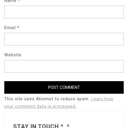
Name
*
Email
*
Website
This site uses Akismet to reduce spam.
Learn how
your comment data is processed.
STAY IN TOUCH ^_^