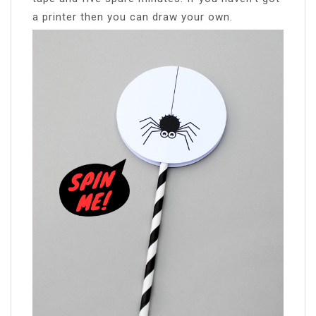
a printer then you can draw your own.