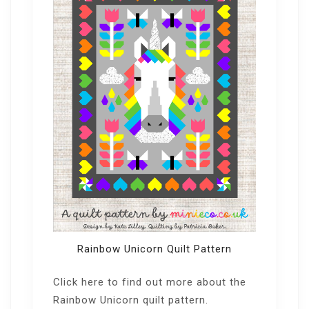
Rainbow Unicorn Quilt Pattern
Click here
to find out more about the
Rainbow Unicorn quilt pattern.