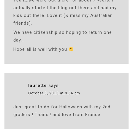
Yeah….we were out there for about 7 years. I
actually started the blog out there and had my
kids out there. Love it (& miss my Australian
friends).
We have citizenship so hoping to return one
day…
Hope all is well with you
laurette
says:
October 8, 2013 at 3:56 pm
Just great to do for Halloween with my 2nd
graders ! Thanx ! and love from France