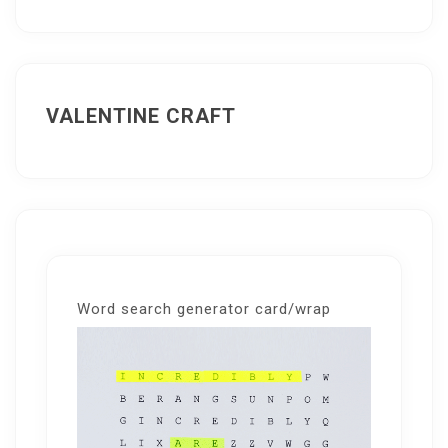
VALENTINE CRAFT
Word search generator card/wrap