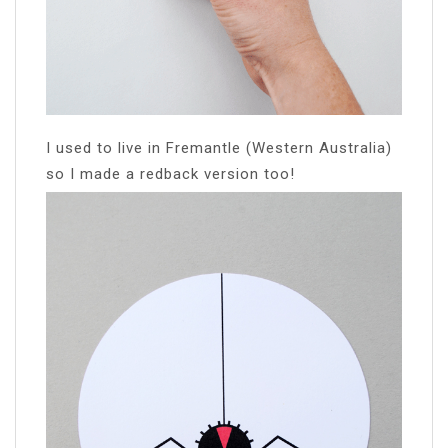
I used to live in Fremantle (Western Australia)
so I made a redback version too!