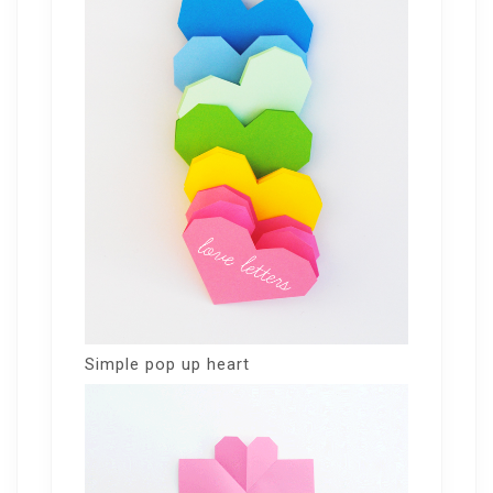
Simple pop up heart