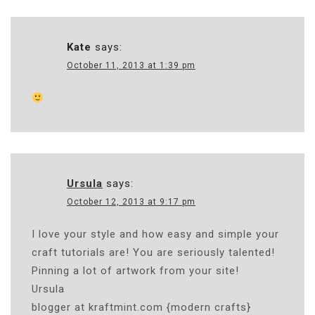
Kate
says:
October 11, 2013 at 1:39 pm
Ursula
says:
October 12, 2013 at 9:17 pm
I love your style and how easy and simple your
craft tutorials are! You are seriously talented!
Pinning a lot of artwork from your site!
Ursula
blogger at kraftmint.com {modern crafts}