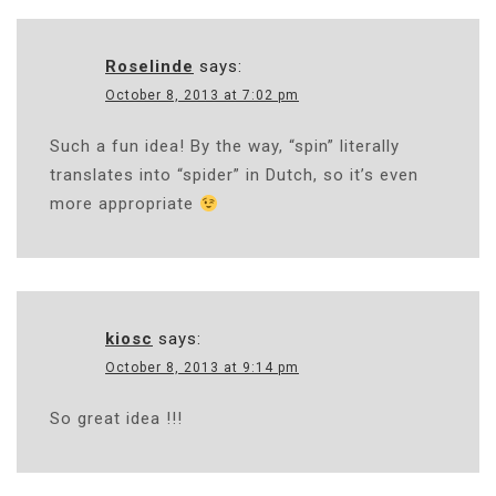
Roselinde
says:
October 8, 2013 at 7:02 pm
Such a fun idea! By the way, “spin” literally
translates into “spider” in Dutch, so it’s even
more appropriate
kiosc
says:
October 8, 2013 at 9:14 pm
So great idea !!!