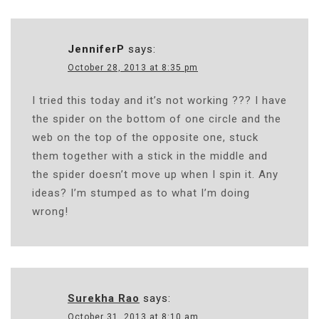
JenniferP
says:
October 28, 2013 at 8:35 pm
I tried this today and it’s not working ??? I have
the spider on the bottom of one circle and the
web on the top of the opposite one, stuck
them together with a stick in the middle and
the spider doesn’t move up when I spin it. Any
ideas? I’m stumped as to what I’m doing
wrong!
Surekha Rao
says:
October 31, 2013 at 8:10 am