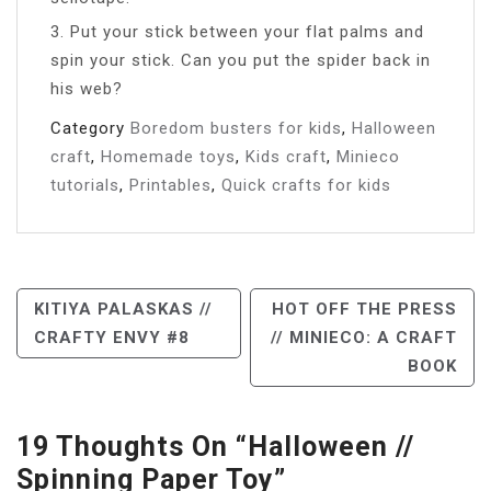
3. Put your stick between your flat palms and
spin your stick. Can you put the spider back in
his web?
Category
Boredom busters for kids
,
Halloween
craft
,
Homemade toys
,
Kids craft
,
Minieco
tutorials
,
Printables
,
Quick crafts for kids
Post
KITIYA PALASKAS //
HOT OFF THE PRESS
CRAFTY ENVY #8
// MINIECO: A CRAFT
Navigation
BOOK
19 Thoughts On “
Halloween //
Spinning Paper Toy
”