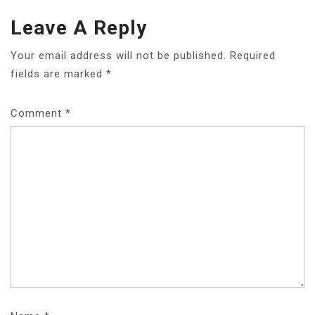
Leave A Reply
Your email address will not be published.
Required
fields are marked
*
Comment
*