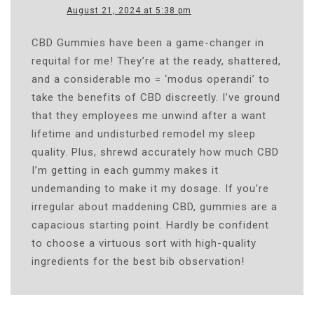
August 21, 2024 at 5:38 pm
CBD Gummies have been a game-changer in
requital for me! They’re at the ready, shattered,
and a considerable mo = ‘modus operandi’ to
take the benefits of CBD discreetly. I’ve ground
that they employees me unwind after a want
lifetime and undisturbed remodel my sleep
quality. Plus, shrewd accurately how much CBD
I’m getting in each gummy makes it
undemanding to make it my dosage. If you’re
irregular about maddening CBD, gummies are a
capacious starting point. Hardly be confident
to choose a virtuous sort with high-quality
ingredients for the best bib observation!