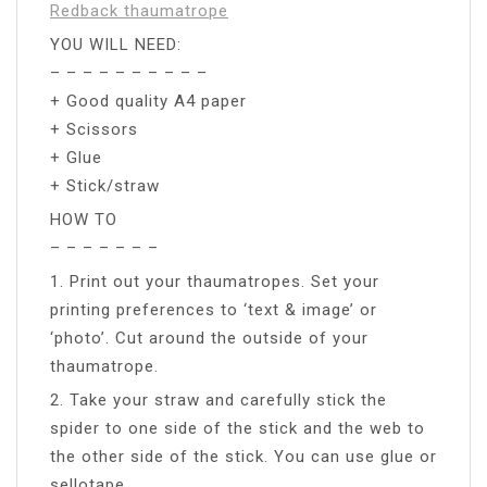
Redback thaumatrope
YOU WILL NEED:
– – – – – – – – – –
+ Good quality A4 paper
+ Scissors
+ Glue
+ Stick/straw
HOW TO
– – – – – – –
1. Print out your thaumatropes. Set your
printing preferences to ‘text & image’ or
‘photo’. Cut around the outside of your
thaumatrope.
2. Take your straw and carefully stick the
spider to one side of the stick and the web to
the other side of the stick. You can use glue or
sellotape.