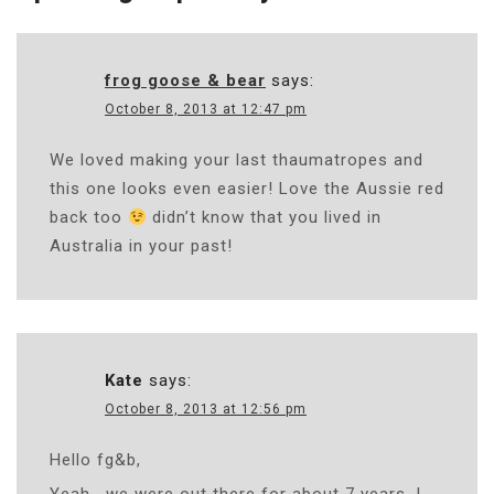
frog goose & bear
says:
October 8, 2013 at 12:47 pm
We loved making your last thaumatropes and
this one looks even easier! Love the Aussie red
back too
didn’t know that you lived in
Australia in your past!
Kate
says:
October 8, 2013 at 12:56 pm
Hello fg&b,