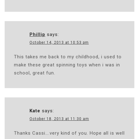
Phillip
says:
October 14, 2013 at 10:53 pm
This takes me back to my childhood, i used to
make these great spinning toys when i was in
school, great fun.
Kate
says:
October 18, 2013 at 11:30 am
Thanks Cassi….very kind of you. Hope all is well