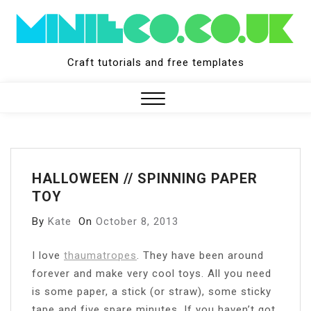
Skip
to
content
Craft tutorials and free templates
Close
Menu
HALLOWEEN // SPINNING PAPER
TOY
By
Kate
On
October 8, 2013
I
love
thaumatropes
. They have been around
forever and make very cool toys. All you need
is some paper, a stick (or straw), some sticky
tape and five spare minutes. If you haven’t got