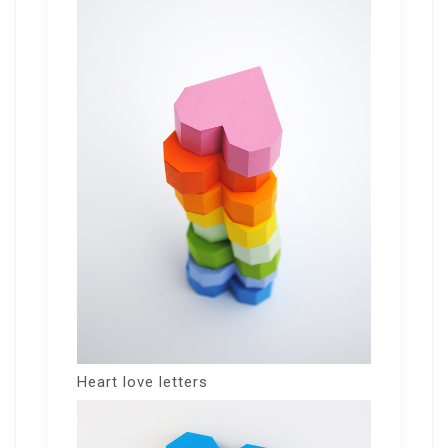
Heart love letters