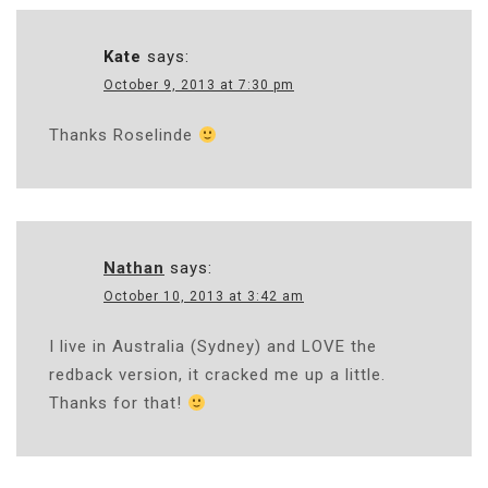
Kate
says:
October 9, 2013 at 7:30 pm
Thanks Roselinde
Nathan
says:
October 10, 2013 at 3:42 am
I live in Australia (Sydney) and LOVE the
redback version, it cracked me up a little.
Thanks for that!