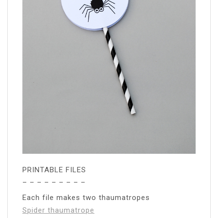
PRINTABLE FILES
– – – – – – – – –
Each file makes two thaumatropes
Spider thaumatrope