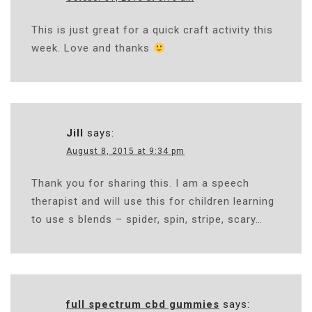
This is just great for a quick craft activity this
week. Love and thanks
Jill
says:
August 8, 2015 at 9:34 pm
Thank you for sharing this. I am a speech
therapist and will use this for children learning
to use s blends – spider, spin, stripe, scary…
full spectrum cbd gummies
says: