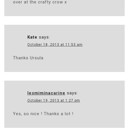
over at the crafty crow x
Kate
says:
October 18, 2013 at 11:53 am
Thanks Ursula
lesmiminacarine
says:
October 19, 2013 at 1:27 pm
Yes, so nice ! Thanks a lot !