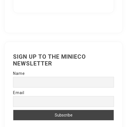
SIGN UP TO THE MINIECO
NEWSLETTER
Name
Email