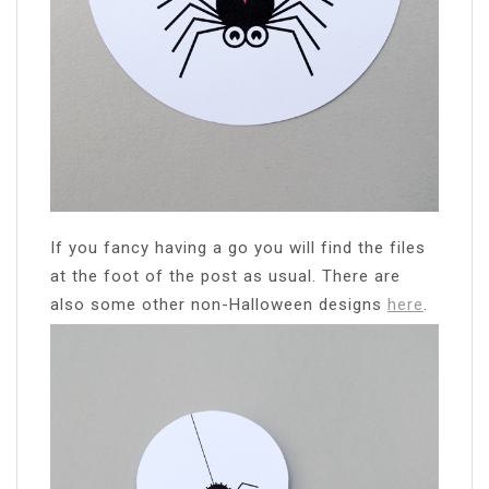
If you fancy having a go you will find the files
at the foot of the post as usual. There are
also some other non-Halloween designs
here
.