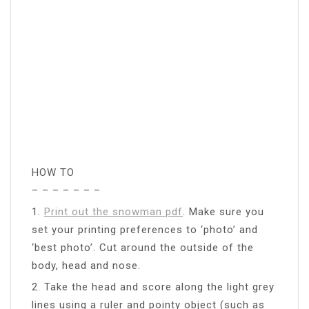
HOW TO
– – – – – – –
1.
Print out the snowman pdf
. Make sure you
set your printing preferences to ‘photo’ and
‘best photo’. Cut around the outside of the
body, head and nose.
2. Take the head and score along the light grey
lines using a ruler and pointy object (such as