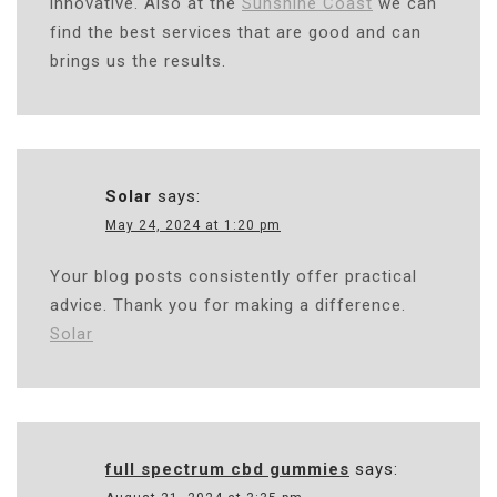
innovative. Also at the
Sunshine Coast
we can
find the best services that are good and can
brings us the results.
Solar
says:
May 24, 2024 at 1:20 pm
Your blog posts consistently offer practical
advice. Thank you for making a difference.
Solar
full spectrum cbd gummies
says: