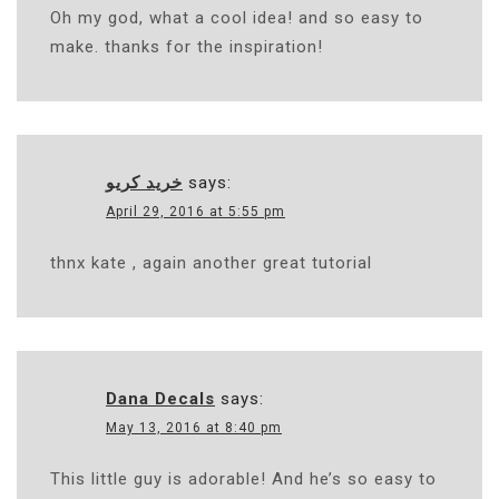
Oh my god, what a cool idea! and so easy to
make. thanks for the inspiration!
خرید کریو
says:
April 29, 2016 at 5:55 pm
thnx kate , again another great tutorial
Dana Decals
says:
May 13, 2016 at 8:40 pm
This little guy is adorable! And he’s so easy to