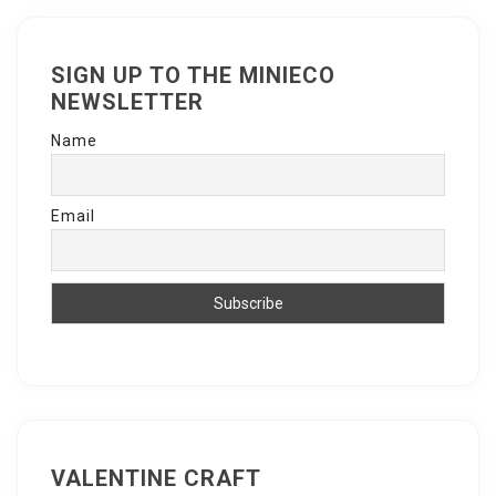
SIGN UP TO THE MINIECO
NEWSLETTER
Name
Email
VALENTINE CRAFT