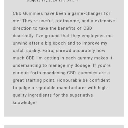
August 21, 2024 at 3:35 pm
CBD Gummies have been a game-changer for
me! They’re useful, toothsome, and a extensive
direction to take the benefits of CBD
discreetly. I’ve ground that they employees me
unwind after a big epoch and to improve my
catch quality. Extra, shrewd accurately how
much CBD I’m getting in each gummy makes it
undemanding to manage my dosage. If you’re
curious forth maddening CBD, gummies are a
great starting point. Honourable be confident
to judge a reputable manufacturer with high-
quality ingredients for the superlative
knowledge!