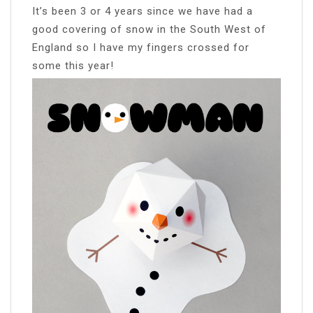
It’s been 3 or 4 years since we have had a
good covering of snow in the South West of
England so I have my fingers crossed for
some this year!