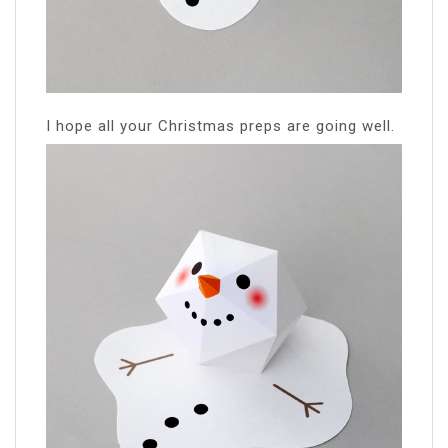
I hope all your Christmas preps are going well.