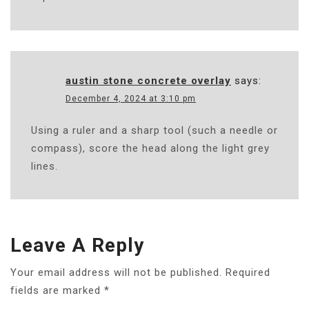
austin stone concrete overlay
says:
December 4, 2024 at 3:10 pm
Using a ruler and a sharp tool (such a needle or
compass), score the head along the light grey
lines.
Leave A Reply
Your email address will not be published.
Required
fields are marked
*