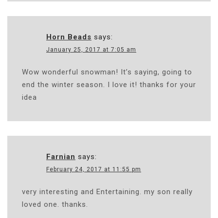
Horn Beads
says:
January 25, 2017 at 7:05 am
Wow wonderful snowman! It’s saying, going to
end the winter season. I love it! thanks for your
idea
Farnian
says:
February 24, 2017 at 11:55 pm
very interesting and Entertaining. my son really
loved one. thanks.