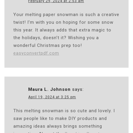
February 29, 2024 at 2:53 am
Your melting paper snowman is such a creative
twist! I’m with you on hoping for some snow
this year. It always adds that extra magic to
the holidays, doesn’t it? Wishing you a
wonderful Christmas prep too!
easyconvertpdf.com
Maura L. Johnson
says:
April 19, 2024 at 3:25 pm
This melting snowman is so cute and lovely. I
saw people like to make DIY products and
amazing ideas always brings something