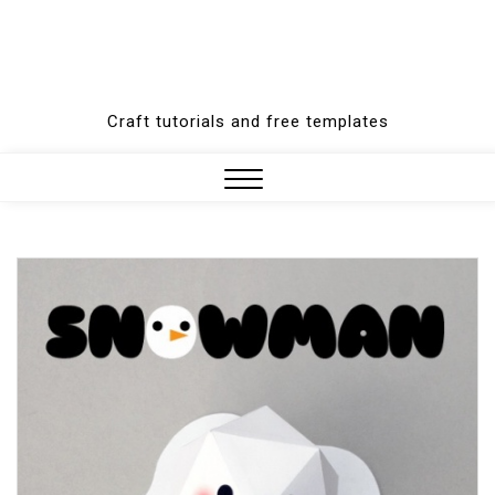
Craft tutorials and free templates
Close
Menu