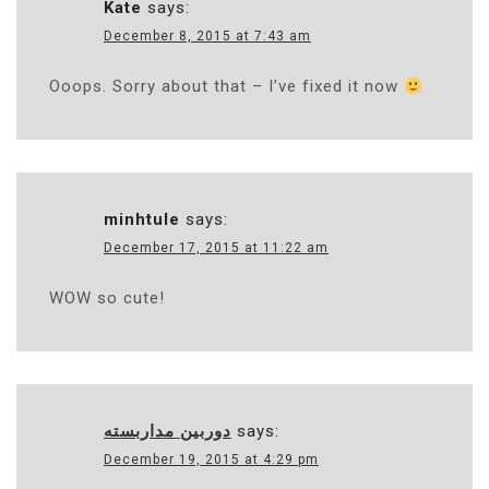
Kate
says:
December 8, 2015 at 7:43 am
Ooops. Sorry about that – I’ve fixed it now
minhtule
says:
December 17, 2015 at 11:22 am
WOW so cute!
دوربین مداربسته
says:
December 19, 2015 at 4:29 pm