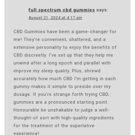
full spectrum cbd gummies
says:
August 21, 2024 at 4:17 pm
CBD Gummies have been a game-changer for
me! They’re convenient, shattered, and a
extensive personality to enjoy the benefits of
CBD discreetly. I’ve set up that they help me
unwind after a long epoch and parallel with
improve my sleep quality. Plus, shrewd
accurately how much CBD I’m getting in each
gummy makes it simple to preside over my
dosage. If you’re strange forth trying CBD,
gummies are a pronounced starting point.
Honourable be unshakable to judge a well-
thought-of sort with high-quality ingredients
for the treatment of the superlative
experience!