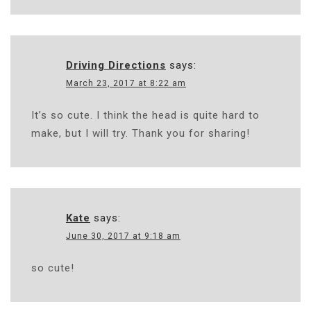
Driving Directions
says:
March 23, 2017 at 8:22 am
It’s so cute. I think the head is quite hard to
make, but I will try. Thank you for sharing!
Kate
says:
June 30, 2017 at 9:18 am
so cute!