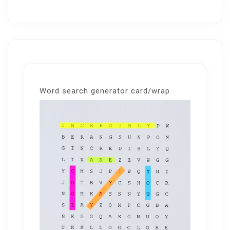
Word search generator card/wrap