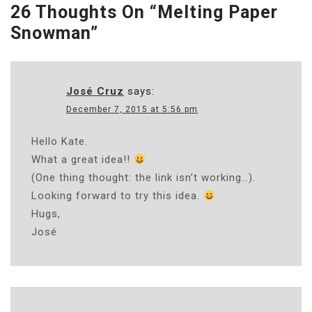
26 Thoughts On “
Melting Paper
Snowman
”
José Cruz
says:
December 7, 2015 at 5:56 pm
Hello Kate.
What a great idea!!
(One thing thought: the link isn’t working…).
Looking forward to try this idea.
Hugs,
José