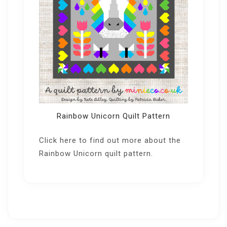
Rainbow Unicorn Quilt Pattern
Click here
to find out more about the
Rainbow Unicorn quilt pattern.