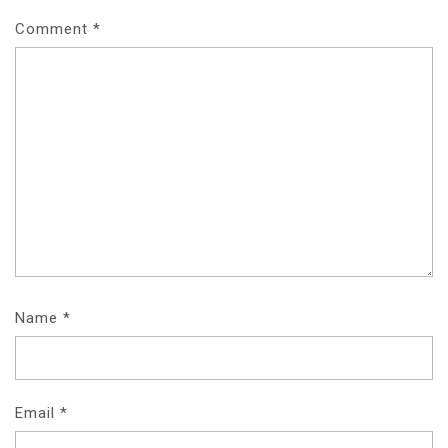
Comment
*
Name
*
Email
*