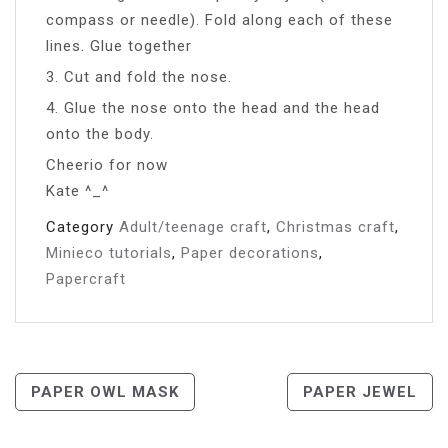
compass or needle). Fold along each of these
lines. Glue together
3. Cut and fold the nose.
4. Glue the nose onto the head and the head
onto the body.
Cheerio for now
Kate ^_^
Category
Adult/teenage craft
,
Christmas craft
,
Minieco tutorials
,
Paper decorations
,
Papercraft
Post
PAPER OWL MASK
PAPER JEWEL
Navigation