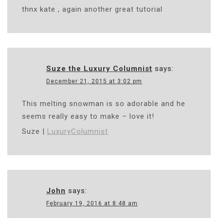
thnx kate , again another great tutorial
Suze the Luxury Columnist
says:
December 21, 2015 at 3:02 pm
This melting snowman is so adorable and he
seems really easy to make – love it!
Suze |
LuxuryColumnist
John
says:
February 19, 2016 at 8:48 am