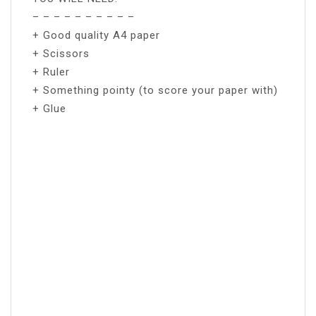
– – – – – – – – – –
+ Good quality A4 paper
+ Scissors
+ Ruler
+ Something pointy (to score your paper with)
+ Glue