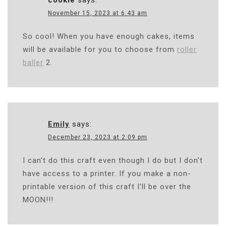
cookie
says:
November 15, 2023 at 6:43 am
So cool! When you have enough cakes, items
will be available for you to choose from
roller
baller
2.
Emily
says:
December 23, 2023 at 2:09 pm
I can’t do this craft even though I do but I don’t
have access to a printer. If you make a non-
printable version of this craft I’ll be over the
MOON!!!