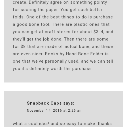
create. Definitely agree on something pointy
for scoring the paper. You get such better
folds. One of the best things to do is purchase
a good bone tool. There are plastic ones that
you can get at craft stores for about $3-4, and
they’ll get the job done. Then there are some
for $8 that are made of actual bone, and these
are even nicer. Books by Hand Bone Folder is
one that we’ve personally used, and we can tell
you it’s definitely worth the purchase.
Snapback Caps
says:
November 14, 2016 at 2:26 am
what a cool idea! and so easy to make. thanks