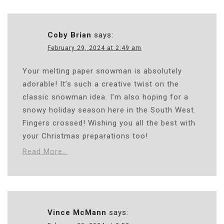
Coby Brian
says:
February 29, 2024 at 2:49 am
Your melting paper snowman is absolutely
adorable! It’s such a creative twist on the
classic snowman idea. I’m also hoping for a
snowy holiday season here in the South West.
Fingers crossed! Wishing you all the best with
your Christmas preparations too!
Read More…
Vince McMann
says: