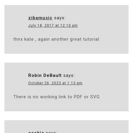
zibamusic
says:
July 18, 2017 at 12:10 pm
thnx kate , again another great tutorial.
Robin DeBault
says:
October 26, 2023 at 1:13 pm
There is no working link to PDF or SVG