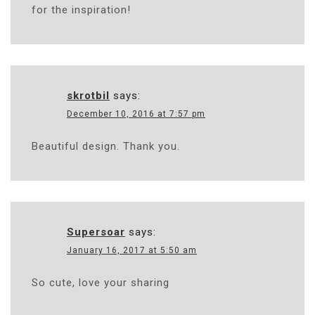
for the inspiration!
skrotbil
says:
December 10, 2016 at 7:57 pm
Beautiful design. Thank you.
Supersoar
says:
January 16, 2017 at 5:50 am
So cute, love your sharing