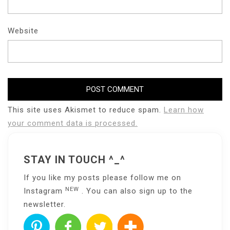
Website
This site uses Akismet to reduce spam.
Learn how
your comment data is processed.
STAY IN TOUCH ^_^
If you like my posts please follow me on
NEW
Instagram
. You can also sign up to the
newsletter
.