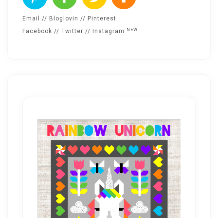
Email
//
Bloglovin
//
Pinterest
NEW
Facebook
//
Twitter
//
Instagram