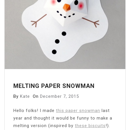
MELTING PAPER SNOWMAN
By
Kate
On
December 7, 2015
Hello folks! I made
this paper snowman
last
year and thought it would be funny to make a
melting version (inspired by
these biscuits
!).