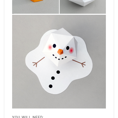
YOU WILL NEED: