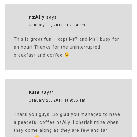
nzAlly
says:
January 19, 2011 at 7:34 pm
This is great fun – kept Mr7 and Ms1 busy for
an hour! Thanks for the uninterrupted
breakfast and coffee
Kate
says:
January 20, 2011 at 9:35 am
Thank you guys. So glad you managed to have
a peaceful coffee nzAlly. I cherish mine when
they come along as they are few and far