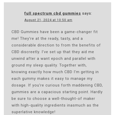
full spectrum cbd gummies
says:
August 21, 2024 at 10:50 am
CBD Gummies have been a game-changer fit
me! They’re at the ready, tasty, and a
considerable direction to from the benefits of
CBD discreetly. I’ve set up that they aid me
unwind after a want epoch and parallel with
ground my sleep quality. Together with,
knowing exactly how much CBD I’m getting in
each gummy makes it easy to manage my
dosage. If you’re curious forth maddening CBD,
gummies are a capacious starting point. Hardly
be sure to choose a well-thought-of maker
with high-quality ingredients inasmuch as the
superlative knowledge!