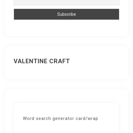
VALENTINE CRAFT
Word search generator card/wrap