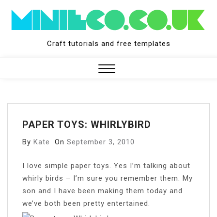
Skip
to
content
Craft tutorials and free templates
Close
Menu
PAPER TOYS: WHIRLYBIRD
By
Kate
On
September 3, 2010
I
love simple paper toys. Yes I’m talking about
whirly birds – I’m sure you remember them. My
son and I have been making them today and
we’ve both been pretty entertained.