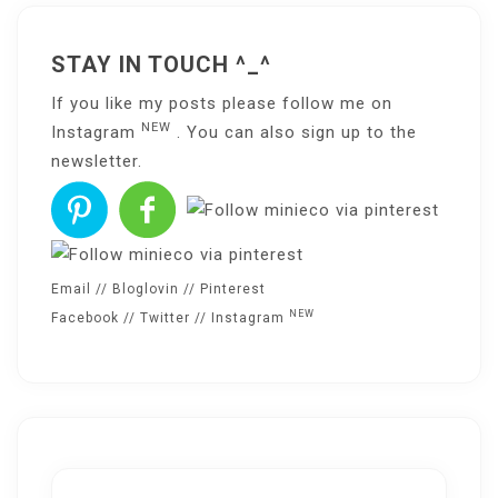
STAY IN TOUCH ^_^
If you like my posts please follow me on
NEW
Instagram
. You can also sign up to the
newsletter
.
Email
//
Bloglovin
//
Pinterest
NEW
Facebook
//
Twitter
//
Instagram