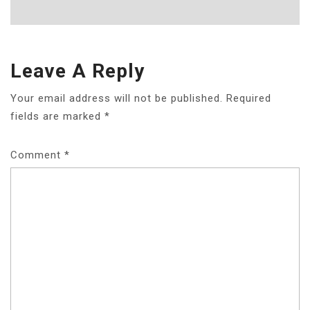
Leave A Reply
Your email address will not be published.
Required
fields are marked
*
Comment
*