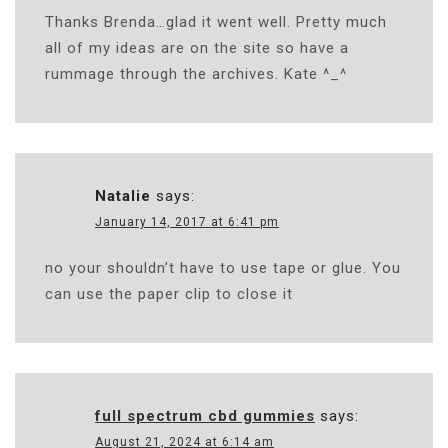
Thanks Brenda…glad it went well. Pretty much
all of my ideas are on the site so have a
rummage through the archives. Kate ^_^
Natalie
says:
January 14, 2017 at 6:41 pm
no your shouldn’t have to use tape or glue. You
can use the paper clip to close it
full spectrum cbd gummies
says:
August 21, 2024 at 6:14 am