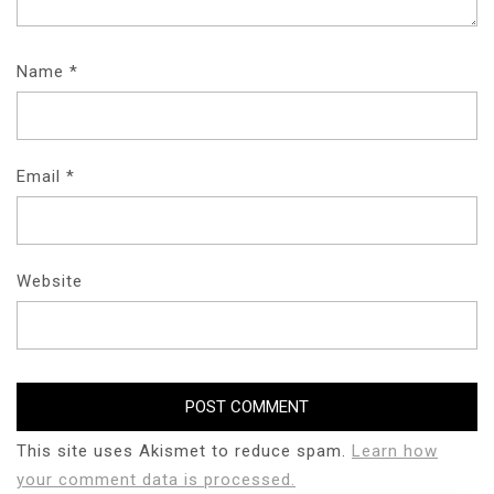
Name
*
Email
*
Website
This site uses Akismet to reduce spam.
Learn how
your comment data is processed.