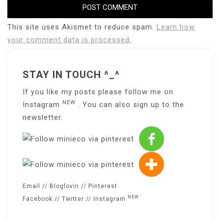
This site uses Akismet to reduce spam.
Learn how
your comment data is processed.
STAY IN TOUCH ^_^
If you like my posts please follow me on
NEW
Instagram
. You can also sign up to the
newsletter
.
Email
//
Bloglovin
//
Pinterest
NEW
Facebook
//
Twitter
//
Instagram