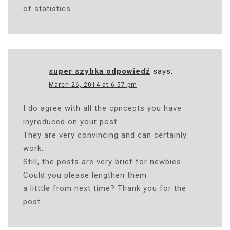
of statistics.
super szybka odpowiedź
says:
March 26, 2014 at 6:57 pm
I do agree with all the cpncepts you have
inyroduced on your post.
They are very convincing and can certainly
work.
Still, the posts are very brief for newbies.
Could you please lengthen them
a litttle from next time? Thank you for the
post.