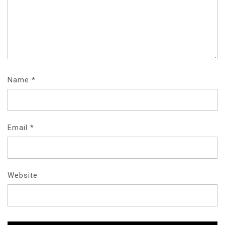
Name
*
Email
*
Website