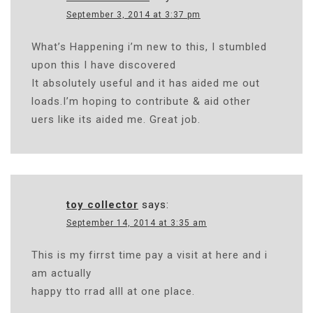
September 3, 2014 at 3:37 pm
What’s Happening i’m new to this, I stumbled
upon this I have discovered
It absolutely useful and it has aided me out
loads.I’m hoping to contribute & aid other
uers like its aided me. Great job.
toy collector
says:
September 14, 2014 at 3:35 am
This is my firrst time pay a visit at here and i
am actually
happy tto rrad alll at one place.