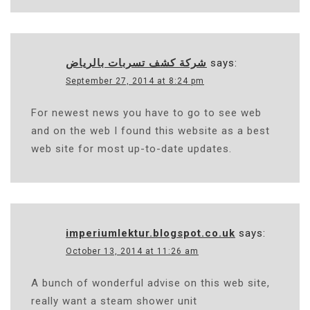
شركة كشف تسربات بالرياض
says:
September 27, 2014 at 8:24 pm
For newest news you have to go to see web
and on the web I found this website as a best
web site for most up-to-date updates.
imperiumlektur.blogspot.co.uk
says:
October 13, 2014 at 11:26 am
A bunch of wonderful advise on this web site,
really want a steam shower unit