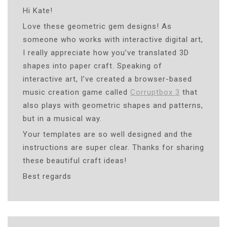
Hi Kate!
Love these geometric gem designs! As
someone who works with interactive digital art,
I really appreciate how you’ve translated 3D
shapes into paper craft. Speaking of
interactive art, I’ve created a browser-based
music creation game called
Corruptbox 3
that
also plays with geometric shapes and patterns,
but in a musical way.
Your templates are so well designed and the
instructions are super clear. Thanks for sharing
these beautiful craft ideas!
Best regards