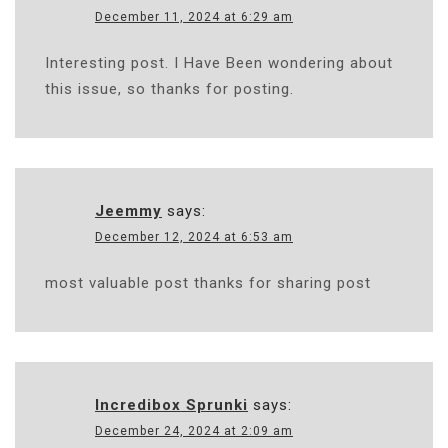
December 11, 2024 at 6:29 am
Interesting post. I Have Been wondering about
this issue, so thanks for posting.
Jeemmy
says:
December 12, 2024 at 6:53 am
most valuable post thanks for sharing post
Incredibox Sprunki
says:
December 24, 2024 at 2:09 am