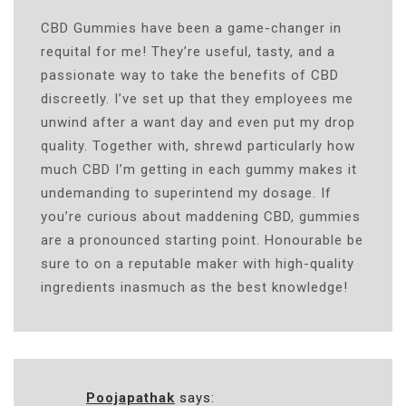
CBD Gummies have been a game-changer in
requital for me! They’re useful, tasty, and a
passionate way to take the benefits of CBD
discreetly. I’ve set up that they employees me
unwind after a want day and even put my drop
quality. Together with, shrewd particularly how
much CBD I’m getting in each gummy makes it
undemanding to superintend my dosage. If
you’re curious about maddening CBD, gummies
are a pronounced starting point. Honourable be
sure to on a reputable maker with high-quality
ingredients inasmuch as the best knowledge!
Poojapathak
says: