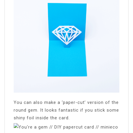
You can also make a ‘paper-cut’ version of the
round gem. It looks fantastic if you stick some
shiny foil inside the card.