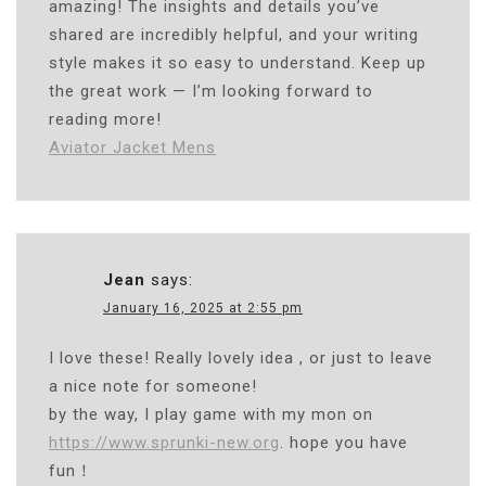
amazing! The insights and details you’ve
shared are incredibly helpful, and your writing
style makes it so easy to understand. Keep up
the great work — I’m looking forward to
reading more!
Aviator Jacket Mens
Jean
says:
January 16, 2025 at 2:55 pm
I love these! Really lovely idea , or just to leave
a nice note for someone!
by the way, I play game with my mon on
https://www.sprunki-new.org
. hope you have
fun！