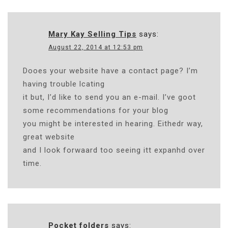
Mary Kay Selling Tips
says:
August 22, 2014 at 12:53 pm
Dooes your website have a contact page? I’m
having trouble lcating
it but, I’d like to send you an e-mail. I’ve goot
some recommendations for your blog
you might be interested in hearing. Eithedr way,
great website
and I look forwaard too seeing itt expanhd over
time.
Pocket folders
says: