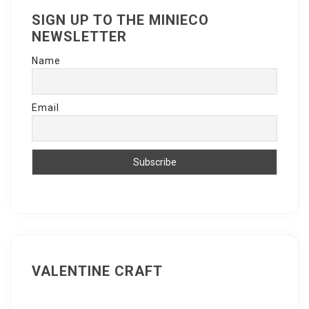
SIGN UP TO THE MINIECO
NEWSLETTER
Name
Email
VALENTINE CRAFT