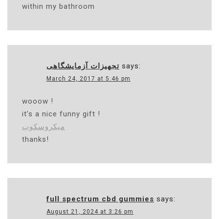
within my bathroom
تجهیزات آزمایشگاهی
says:
March 24, 2017 at 5:46 pm
wooow !
it’s a nice funny gift !
میکروسکوپ
thanks!
full spectrum cbd gummies
says:
August 21, 2024 at 3:26 pm