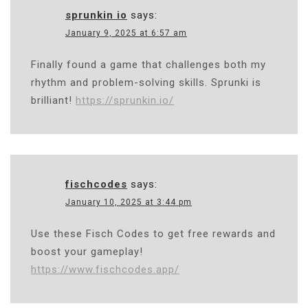
sprunkin io
says:
January 9, 2025 at 6:57 am
Finally found a game that challenges both my
rhythm and problem-solving skills. Sprunki is
brilliant!
https://sprunkin.io/
fischcodes
says:
January 10, 2025 at 3:44 pm
Use these Fisch Codes to get free rewards and
boost your gameplay!
https://www.fischcodes.app/