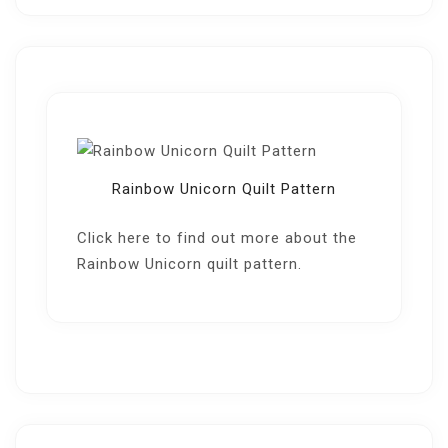
Rainbow Unicorn Quilt Pattern
Click here
to find out more about the
Rainbow Unicorn quilt pattern.