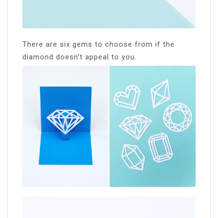
There are six gems to choose from if the
diamond doesn’t appeal to you.