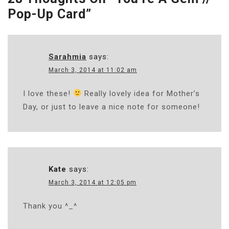
Pop-Up Card
”
Sarahmia
says:
March 3, 2014 at 11:02 am
I love these!
Really lovely idea for Mother’s
Day, or just to leave a nice note for someone!
Kate
says:
March 3, 2014 at 12:05 pm
Thank you ^_^