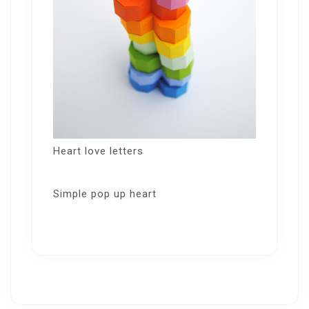
Heart love letters
Simple pop up heart