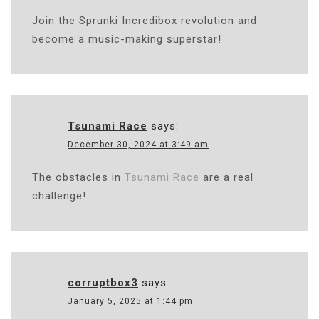
Join the Sprunki Incredibox revolution and
become a music-making superstar!
Tsunami Race
says:
December 30, 2024 at 3:49 am
The obstacles in
Tsunami Race
are a real
challenge!
corruptbox3
says:
January 5, 2025 at 1:44 pm