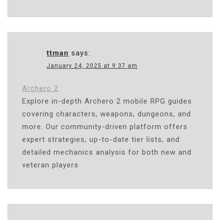
ttman
says:
January 24, 2025 at 9:37 am
Archero 2
Explore in-depth Archero 2 mobile RPG guides
covering characters, weapons, dungeons, and
more. Our community-driven platform offers
expert strategies, up-to-date tier lists, and
detailed mechanics analysis for both new and
veteran players