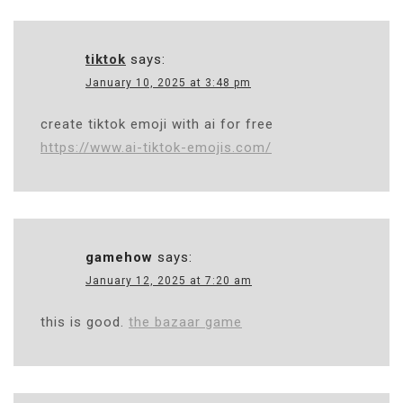
tiktok
says:
January 10, 2025 at 3:48 pm
create tiktok emoji with ai for free
https://www.ai-tiktok-emojis.com/
gamehow
says:
January 12, 2025 at 7:20 am
this is good.
the bazaar game