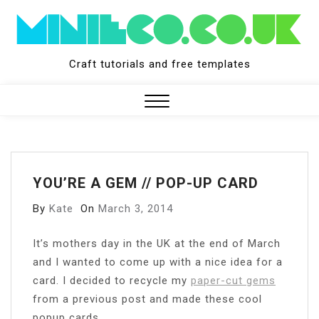
Skip
to
content
Craft tutorials and free templates
Close
Menu
YOU’RE A GEM // POP-UP CARD
By
Kate
On
March 3, 2014
I
t’s mothers day in the UK at the end of March
and I wanted to come up with a nice idea for a
card. I decided to recycle my
paper-cut gems
from a previous post and made these cool
popup cards.