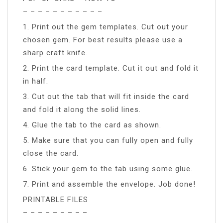
– – – – – – – – – – –
1. Print out the gem templates. Cut out your
chosen gem. For best results please use a
sharp craft knife.
2. Print the card template. Cut it out and fold it
in half.
3. Cut out the tab that will fit inside the card
and fold it along the solid lines.
4. Glue the tab to the card as shown.
5. Make sure that you can fully open and fully
close the card.
6. Stick your gem to the tab using some glue.
7. Print and assemble the envelope. Job done!
PRINTABLE FILES
– – – – – – – – –