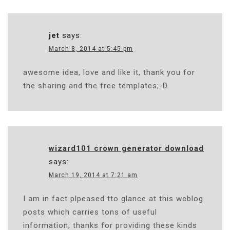
jet
says:
March 8, 2014 at 5:45 pm
awesome idea, love and like it, thank you for
the sharing and the free templates;-D
wizard101 crown generator download
says:
March 19, 2014 at 7:21 am
I am in fact plpeased tto glance at this weblog
posts which carries tons of useful
information, thanks for providing these kinds