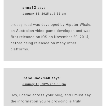
anna12
says:
January 13, 2025 at 9:36 am
crossy road
was developed by Hipster Whale,
an Australian video game developer, and was
first released on iOS on November 20, 2014,
before being released on many other
platforms.
Irene Jackman
says:
January 16, 2025 at 1:30 pm
Hey, I came across your blog, and I must say
the information you’re providing is truly