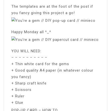
The templates are at the foot of the post if
you fancy giving this project a go!
Happy Monday all ^_^
YOU WILL NEED:
– – – – – – – – – –
+ Thin white card for the gems
+ Good quality A4 paper (in whatever colour
you fancy)
+ Sharp craft knife
+ Scissors
+ Ruler
+ Glue
POP-UP CARD – HOW TO