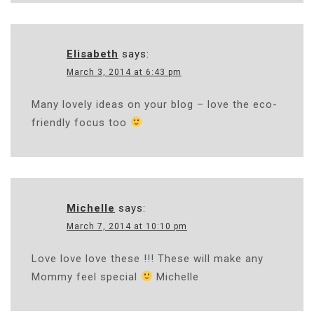
Elisabeth
says:
March 3, 2014 at 6:43 pm
Many lovely ideas on your blog – love the eco-
friendly focus too
Michelle
says:
March 7, 2014 at 10:10 pm
Love love love these !!! These will make any
Mommy feel special
Michelle