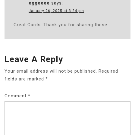
eggeeee
says:
January 26, 2025 at 3:24 pm
Great Cards. Thank you for sharing these
Leave A Reply
Your email address will not be published.
Required
fields are marked
*
Comment
*