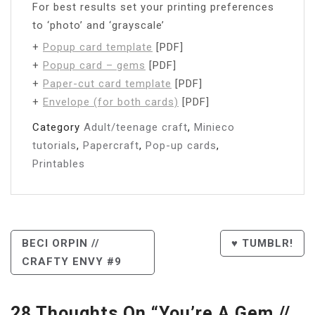
For best results set your printing preferences
to ‘photo’ and ‘grayscale’
+
Popup card template
[PDF]
+
Popup card – gems
[PDF]
+
Paper-cut card template
[PDF]
+
Envelope (for both cards)
[PDF]
Category
Adult/teenage craft
,
Minieco
tutorials
,
Papercraft
,
Pop-up cards
,
Printables
Post
BECI ORPIN //
♥ TUMBLR!
CRAFTY ENVY #9
Navigation
28 Thoughts On “
You’re A Gem //