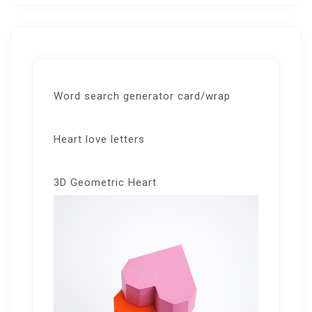
Word search generator card/wrap
Heart love letters
3D Geometric Heart