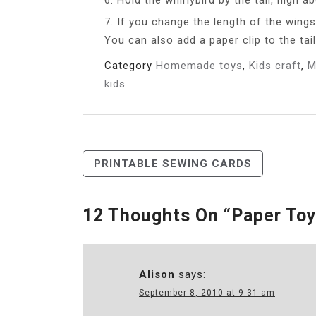
7. If you change the length of the wing
You can also add a paper clip to the tail
Category
Homemade toys
,
Kids craft
,
M
kids
Post
PRINTABLE SEWING CARDS
Navigation
12 Thoughts On “
Paper Toy
Alison
says:
September 8, 2010 at 9:31 am