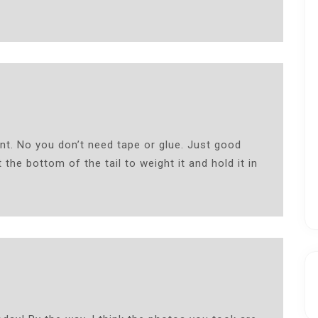
nt. No you don’t need tape or glue. Just good
 the bottom of the tail to weight it and hold it in