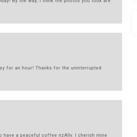
oday! By the way, I think the photos you took are
sy for an hour! Thanks for the uninterrupted
 have a peaceful coffee nzAlly. I cherish mine