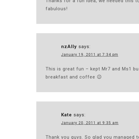
Thanks for a fun idea, we needed this t
fabulous!
nzAlly
says:
January 19, 2011 at 7:34 pm
This is great fun – kept Mr7 and Ms1 bu
breakfast and coffee 😉
Kate
says:
January 20, 2011 at 9:35 am
Thank you guys. So glad you managed to