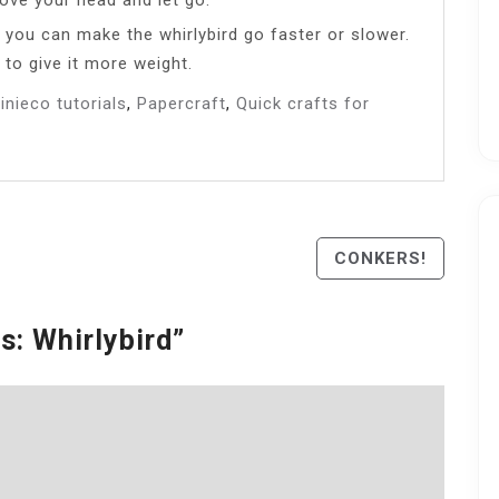
s you can make the whirlybird go faster or slower.
 to give it more weight.
inieco tutorials
,
Papercraft
,
Quick crafts for
CONKERS!
s: Whirlybird
”