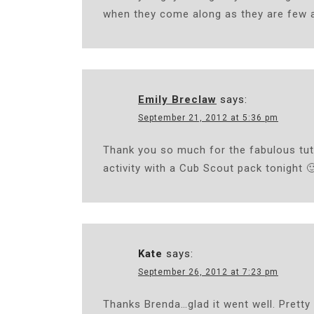
when they come along as they are few 
Emily Breclaw
says:
September 21, 2012 at 5:36 pm
Thank you so much for the fabulous tuto
activity with a Cub Scout pack tonight 
Kate
says:
September 26, 2012 at 7:23 pm
Thanks Brenda…glad it went well. Pretty