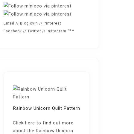
Email
//
Bloglovin
//
Pinterest
NEW
Facebook
//
Twitter
//
Instagram
Rainbow Unicorn Quilt Pattern
Click here
to find out more
about the Rainbow Unicorn