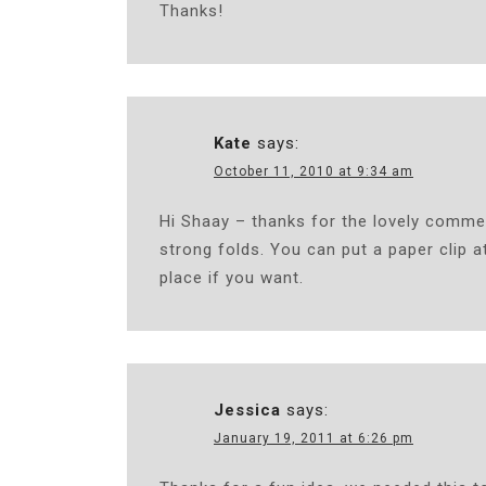
Thanks!
Kate
says:
October 11, 2010 at 9:34 am
Hi Shaay – thanks for the lovely comme
strong folds. You can put a paper clip at
place if you want.
Jessica
says:
January 19, 2011 at 6:26 pm