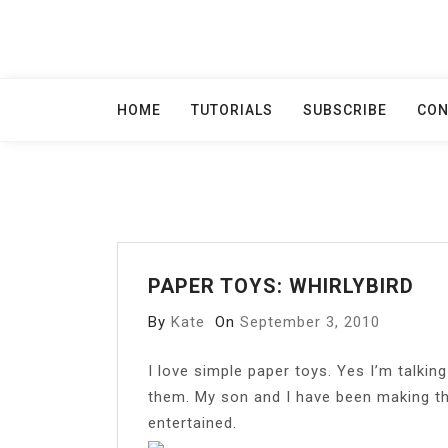
Skip
to
content
HOME
TUTORIALS
SUBSCRIBE
CON
PAPER TOYS: WHIRLYBIRD
By
Kate
On
September 3, 2010
I
love simple paper toys. Yes I’m talkin
them. My son and I have been making t
entertained.