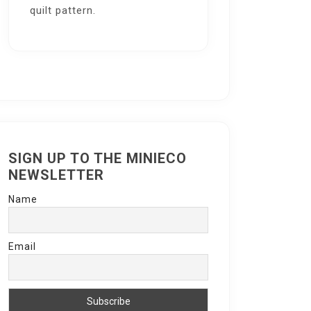
quilt pattern.
SIGN UP TO THE MINIECO
NEWSLETTER
Name
Email