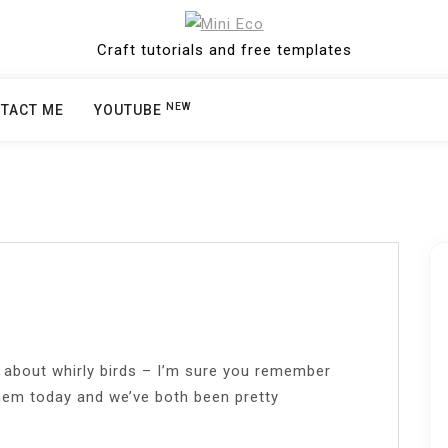
Craft tutorials and free templates
NEW
TACT ME
YOUTUBE
g about whirly birds – I’m sure you remember
hem today and we’ve both been pretty