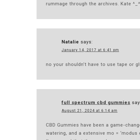
rummage through the archives. Kate ^_
Natalie
says:
January 14, 2017 at 6:41 pm
no your shouldn’t have to use tape or gl
full spectrum cbd gummies
say
August 21, 2024 at 6:14 am
CBD Gummies have been a game-changer 
watering, and a extensive mo = ‘modus o