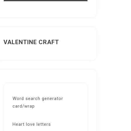
VALENTINE CRAFT
Word search generator
card/wrap
Heart love letters