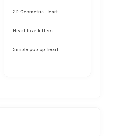
3D Geometric Heart
Heart love letters
Simple pop up heart