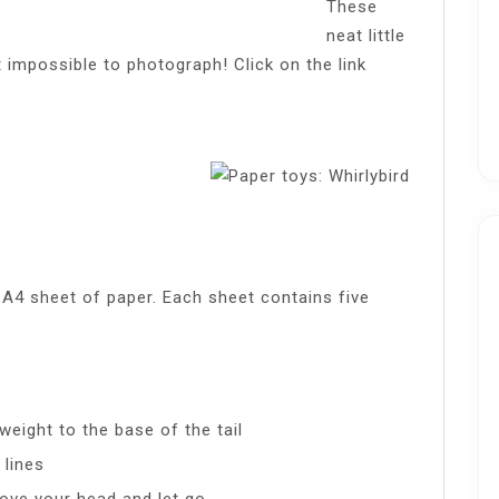
These
neat little
 impossible to photograph! Click on the link
A4 sheet of paper. Each sheet contains five
weight to the base of the tail
 lines
above your head and let go.