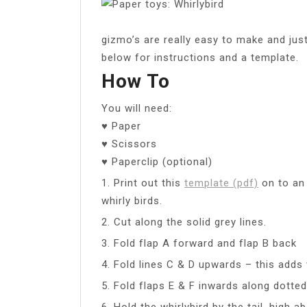
gizmo’s are really easy to make and just
below for instructions and a template.
How To
You will need:
♥ Paper
♥ Scissors
♥ Paperclip (optional)
1. Print out this
template (pdf)
on to an 
whirly birds.
2. Cut along the solid grey lines.
3. Fold flap A forward and flap B back
4. Fold lines C & D upwards – this adds 
5. Fold flaps E & F inwards along dotted
6. Hold the whirlybird by the tail, high 