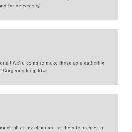
and far between 🙂
rial! We’re going to make these as a gathering
 Gorgeous blog, btw. . .
 much all of my ideas are on the site so have a