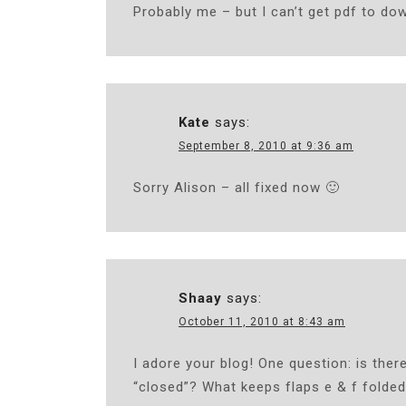
Probably me – but I can’t get pdf to do
Kate
says:
September 8, 2010 at 9:36 am
Sorry Alison – all fixed now 🙂
Shaay
says:
October 11, 2010 at 8:43 am
I adore your blog! One question: is there
“closed”? What keeps flaps e & f folded