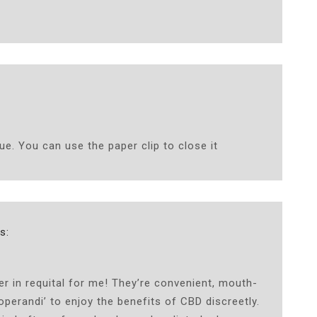
^
ue. You can use the paper clip to close it
s:
in requital for me! They’re convenient, mouth-
perandi’ to enjoy the benefits of CBD discreetly.