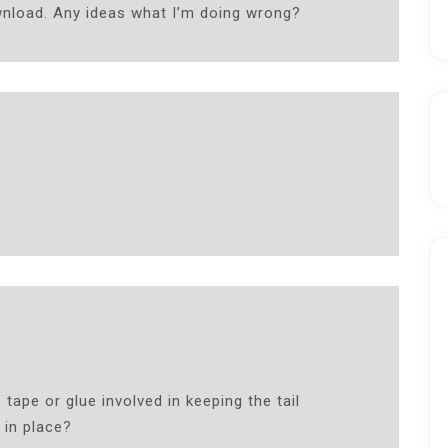
wnload. Any ideas what I’m doing wrong?
 tape or glue involved in keeping the tail
 in place?