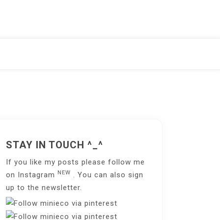
STAY IN TOUCH ^_^
If you like my posts please follow me
NEW
on
Instagram
. You can also sign
up to the
newsletter
.