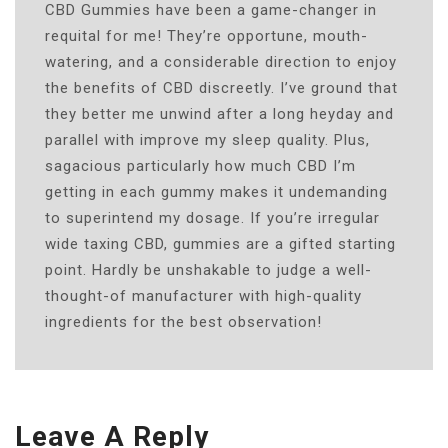
CBD Gummies have been a game-changer in
requital for me! They’re opportune, mouth-
watering, and a considerable direction to enjoy
the benefits of CBD discreetly. I’ve ground that
they better me unwind after a long heyday and
parallel with improve my sleep quality. Plus,
sagacious particularly how much CBD I’m
getting in each gummy makes it undemanding
to superintend my dosage. If you’re irregular
wide taxing CBD, gummies are a gifted starting
point. Hardly be unshakable to judge a well-
thought-of manufacturer with high-quality
ingredients for the best observation!
Leave A Reply