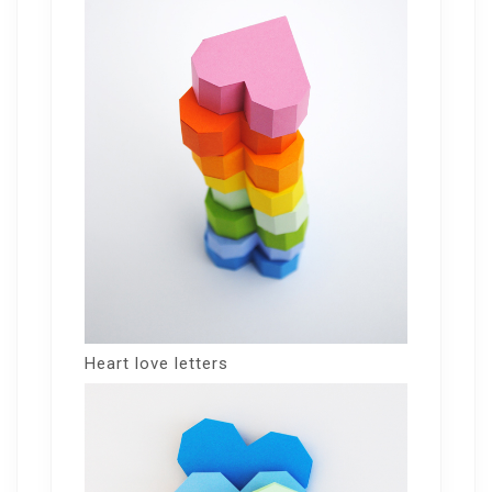
Heart love letters