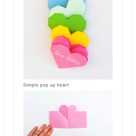
Simple pop up heart