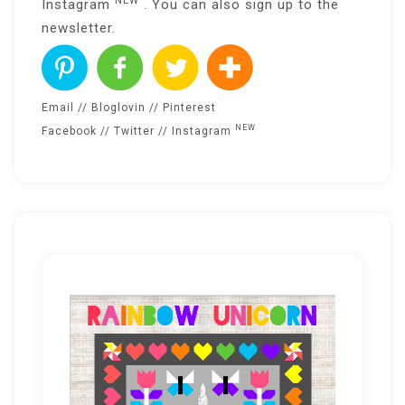
NEW
Instagram
. You can also sign up to the
newsletter
.
Email
//
Bloglovin
//
Pinterest
NEW
Facebook
//
Twitter
//
Instagram