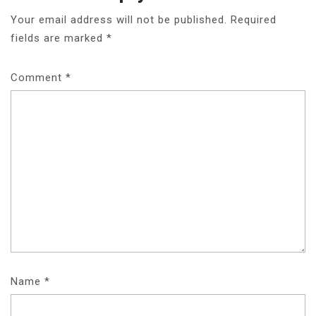
Your email address will not be published.
Required
fields are marked
*
Comment
*
Name
*