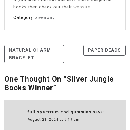
books then check out their
website
.
Category
Giveaway
Post
NATURAL CHARM
PAPER BEADS
BRACELET
Navigation
One Thought On “
Silver Jungle
Books Winner
”
full spectrum cbd gummies
says:
August 21, 2024 at 9:19 am