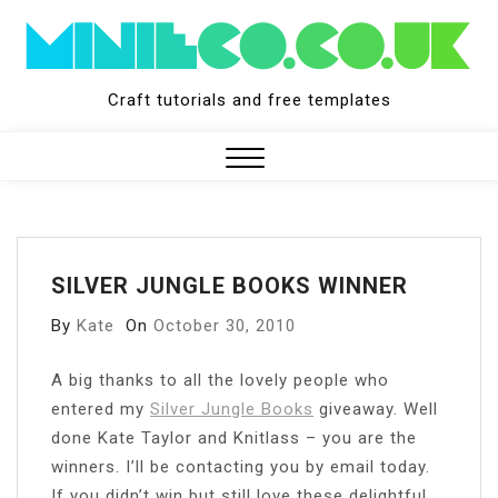
Skip
to
content
Craft tutorials and free templates
Close
Menu
SILVER JUNGLE BOOKS WINNER
By
Kate
On
October 30, 2010
A big thanks to all the lovely people who
entered my
Silver Jungle Books
giveaway. Well
done Kate Taylor and Knitlass – you are the
winners. I’ll be contacting you by email today.
If you didn’t win but still love these delightful