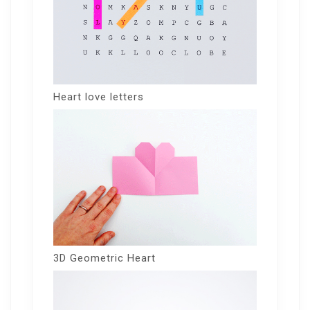
Heart love letters
3D Geometric Heart