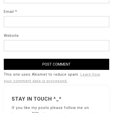
Email
*
Website
This site uses Akismet to reduce spam.
Learn how
your comment data is processed.
STAY IN TOUCH ^_^
If you like my posts please follow me on