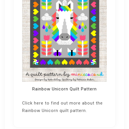
Rainbow Unicorn Quilt Pattern
Click here
to find out more about the
Rainbow Unicorn quilt pattern.