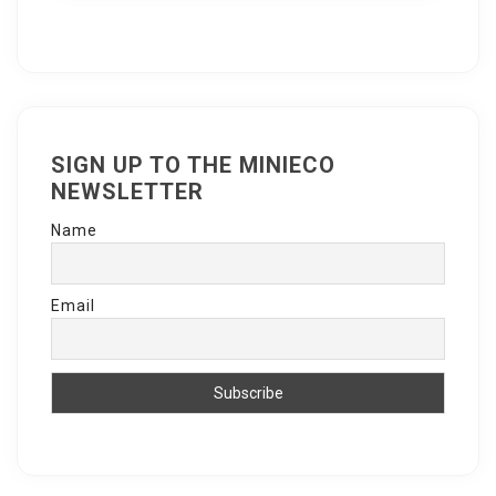
SIGN UP TO THE MINIECO
NEWSLETTER
Name
Email