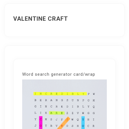
VALENTINE CRAFT
Word search generator card/wrap