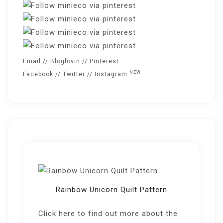
Email
//
Bloglovin
//
Pinterest
NEW
Facebook
//
Twitter
//
Instagram
Rainbow Unicorn Quilt Pattern
Click here
to find out more about the