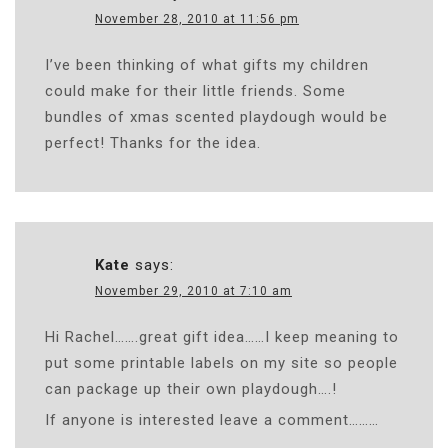
November 28, 2010 at 11:56 pm
I’ve been thinking of what gifts my children
could make for their little friends. Some
bundles of xmas scented playdough would be
perfect! Thanks for the idea.
Kate
says:
November 29, 2010 at 7:10 am
Hi Rachel…….great gift idea……I keep meaning to
put some printable labels on my site so people
can package up their own playdough….!
If anyone is interested leave a comment………