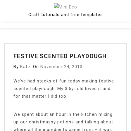
Skip
to
Craft tutorials and free templates
content
Close
Menu
FESTIVE SCENTED PLAYDOUGH
By
Kate
On
November 24, 2010
W
e’ve had stacks of fun today making festive
scented playdough. My 3.5yr old loved it and
for that matter I did too.
We spent about an hour in the kitchen mixing
up our christmassy potions and talking about
where all the ingredients came from – it was