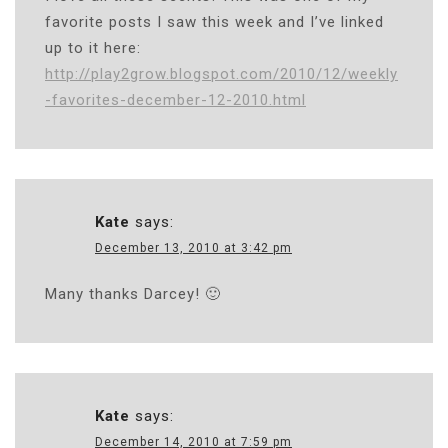
favorite posts I saw this week and I’ve linked
up to it here:
http://play2grow.blogspot.com/2010/12/weekly
-favorites-december-12-2010.html
Kate
says:
December 13, 2010 at 3:42 pm
Many thanks Darcey! 🙂
Kate
says:
December 14, 2010 at 7:59 pm