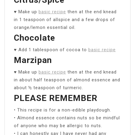
♥ Make up
basic recipe
then at the end knead
in 1 teaspoon of allspice and a few drops of
orange/lemon essential oil.
Chocolate
♥ Add 1 tablespoon of cocoa to
basic recipe
Marzipan
♥ Make up
basic recipe
then at the end knead
in about half teaspoon of almond essence and
about ½ teaspoon of turmeric.
PLEASE REMEMBER
• This recipe is for a non-edible playdough.
• Almond essence contains nuts so be mindful
of anyone who may be allergic to nuts.
• I can honestly say I have never had any