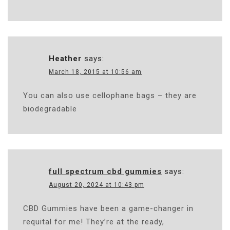
Heather
says:
March 18, 2015 at 10:56 am
You can also use cellophane bags – they are
biodegradable
full spectrum cbd gummies
says:
August 20, 2024 at 10:43 pm
CBD Gummies have been a game-changer in
requital for me! They’re at the ready,