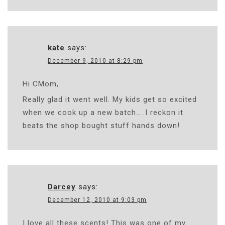
kate
says:
December 9, 2010 at 8:29 pm
Hi CMom,
Really glad it went well. My kids get so excited
when we cook up a new batch…..I reckon it
beats the shop bought stuff hands down!
Darcey
says:
December 12, 2010 at 9:03 pm
I love all these scents! This was one of my