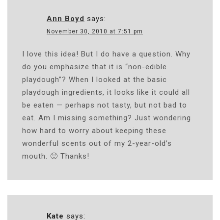
Ann Boyd
says:
November 30, 2010 at 7:51 pm
I love this idea! But I do have a question. Why
do you emphasize that it is “non-edible
playdough”? When I looked at the basic
playdough ingredients, it looks like it could all
be eaten — perhaps not tasty, but not bad to
eat. Am I missing something? Just wondering
how hard to worry about keeping these
wonderful scents out of my 2-year-old’s
mouth. 🙂 Thanks!
Kate
says: