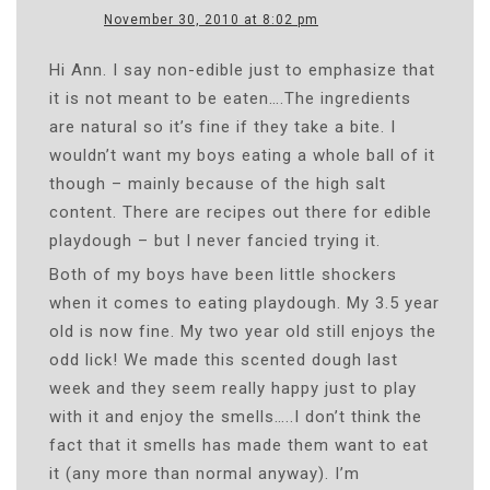
November 30, 2010 at 8:02 pm
Hi Ann. I say non-edible just to emphasize that
it is not meant to be eaten….The ingredients
are natural so it’s fine if they take a bite. I
wouldn’t want my boys eating a whole ball of it
though – mainly because of the high salt
content. There are recipes out there for edible
playdough – but I never fancied trying it.
Both of my boys have been little shockers
when it comes to eating playdough. My 3.5 year
old is now fine. My two year old still enjoys the
odd lick! We made this scented dough last
week and they seem really happy just to play
with it and enjoy the smells…..I don’t think the
fact that it smells has made them want to eat
it (any more than normal anyway). I’m