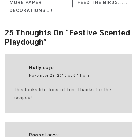
Post
MORE PAPER
FEED THE BIRDS…….
DECORATIONS….!
Navigation
25 Thoughts On “
Festive Scented
Playdough
”
Holly
says:
November 28, 2010 at 6:11 am
This looks like tons of fun. Thanks for the
recipes!
Rachel
says: