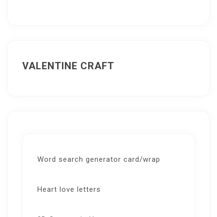
VALENTINE CRAFT
Word search generator card/wrap
Heart love letters