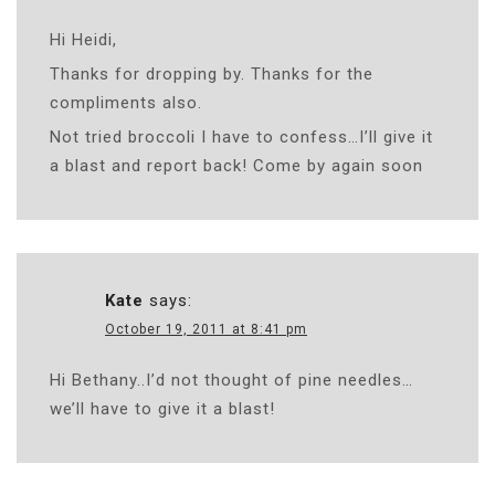
Hi Heidi,
Thanks for dropping by. Thanks for the
compliments also.
Not tried broccoli I have to confess…I’ll give it
a blast and report back! Come by again soon
Kate
says:
October 19, 2011 at 8:41 pm
Hi Bethany..I’d not thought of pine needles…
we’ll have to give it a blast!