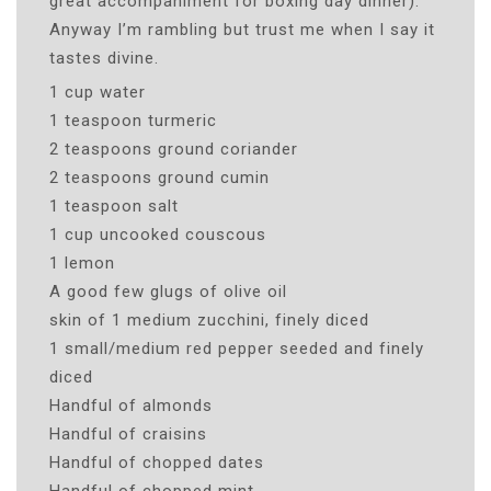
great accompaniment for boxing day dinner).
Anyway I’m rambling but trust me when I say it
tastes divine.
1 cup water
1 teaspoon turmeric
2 teaspoons ground coriander
2 teaspoons ground cumin
1 teaspoon salt
1 cup uncooked couscous
1 lemon
A good few glugs of olive oil
skin of 1 medium zucchini, finely diced
1 small/medium red pepper seeded and finely
diced
Handful of almonds
Handful of craisins
Handful of chopped dates
Handful of chopped mint