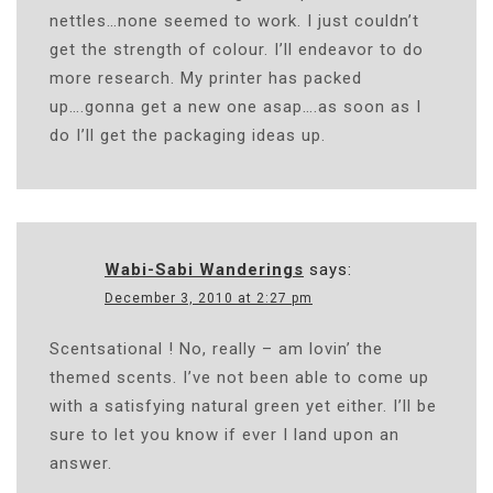
nettles…none seemed to work. I just couldn’t
get the strength of colour. I’ll endeavor to do
more research. My printer has packed
up….gonna get a new one asap….as soon as I
do I’ll get the packaging ideas up.
Wabi-Sabi Wanderings
says:
December 3, 2010 at 2:27 pm
Scentsational ! No, really – am lovin’ the
themed scents. I’ve not been able to come up
with a satisfying natural green yet either. I’ll be
sure to let you know if ever I land upon an
answer.