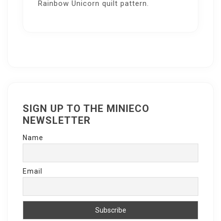
Rainbow Unicorn quilt pattern.
SIGN UP TO THE MINIECO
NEWSLETTER
Name
Email