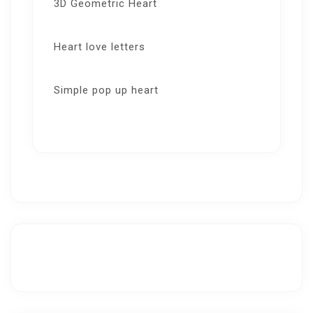
3D Geometric Heart
Heart love letters
Simple pop up heart