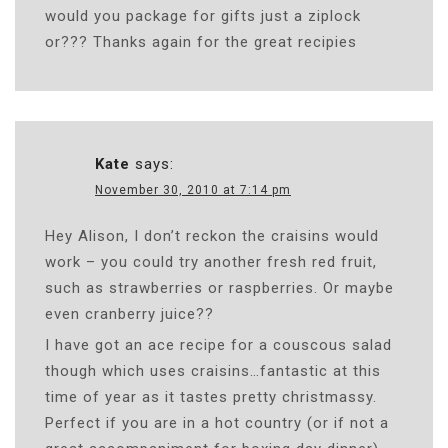
would you package for gifts just a ziplock
or??? Thanks again for the great recipies
Kate
says:
November 30, 2010 at 7:14 pm
Hey Alison, I don’t reckon the craisins would
work – you could try another fresh red fruit,
such as strawberries or raspberries. Or maybe
even cranberry juice??
I have got an ace recipe for a couscous salad
though which uses craisins…fantastic at this
time of year as it tastes pretty christmassy.
Perfect if you are in a hot country (or if not a