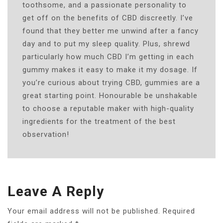
toothsome, and a passionate personality to
get off on the benefits of CBD discreetly. I’ve
found that they better me unwind after a fancy
day and to put my sleep quality. Plus, shrewd
particularly how much CBD I’m getting in each
gummy makes it easy to make it my dosage. If
you’re curious about trying CBD, gummies are a
great starting point. Honourable be unshakable
to choose a reputable maker with high-quality
ingredients for the treatment of the best
observation!
Leave A Reply
Your email address will not be published.
Required