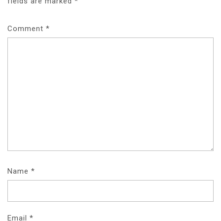
fields are marked
*
Comment
*
Name
*
Email
*