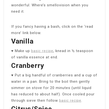
wonderful. Where’s smellovision when you
need it.
If you fancy having a bash, click on the ‘read
more’ link below.
Vanilla
♥ Make up
basic recipe
, knead in ½ teaspoon
of vanilla essence at end.
Cranberry
♥ Put a big handful of cranberries and a cup of
water in a pan. Bring to the boil then gently
simmer on stove for 20 minutes (until liquid
has reduced to about half). Once cooled pour
through sieve then follow
basic recipe
.
Citrus/Spice