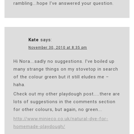
rambling….hope I’ve answered your question.
Kate
says:
November 30, 2010 at 8:35 pm
Hi Nora….sadly no suggestions. I’ve boiled up
many strange things on my stovetop in search
of the colour green but it still eludes me –
haha.
Check out my other playdough post……there are
lots of suggestions in the comments section
for other colours, but again, no green….
http://www.minieco.co.uk/natural-dye-for-
homemade-playdough/