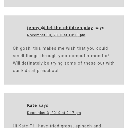
jenny @ let the children play
says:
November 30, 2010 at 10:10 pm
Oh gosh, this makes me wish that you could
smell things through your computer monitor!
Will definately be trying some of these out with
our kids at preschool.
Kate
says:
December 3, 2010 at 2:17 pm
Hi Kate T! I have tried grass, spinach and