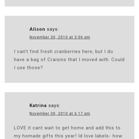
Alison
says:
November 30, 2010 at 3:06 pm
I can’t find fresh cranberries here, but I do
have a bag of Craisins that I moved with. Could
I use those?
Katrina
says:
November 30, 2010 at 6:17 pm
LOVE it cant wait to get home and add this to
my homade gifts this year! Id love labels- how