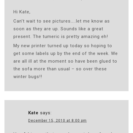
Hi Kate,
Can’t wait to see pictures…..let me know as
soon as they are up. Sounds like a great
present. The tumeric is pretty amazing eh!
My new printer turned up today so hoping to
get some labels up by the end of the week. We
are all ill at the moment so have been glued to
the sofa more than usual – so over these
winter bugs!!
Kate
says:
December 15, 2010 at 8:00 pm