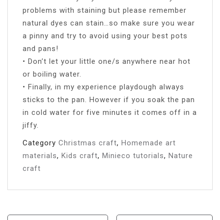
problems with staining but please remember
natural dyes can stain…so make sure you wear
a pinny and try to avoid using your best pots
and pans!
• Don’t let your little one/s anywhere near hot
or boiling water.
• Finally, in my experience playdough always
sticks to the pan. However if you soak the pan
in cold water for five minutes it comes off in a
jiffy.
Category
Christmas craft
,
Homemade art
materials
,
Kids craft
,
Minieco tutorials
,
Nature
craft