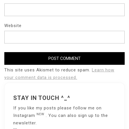
Website
This site uses Akismet to reduce spam.
Learn how
your comment data is processed.
STAY IN TOUCH ^_^
If you like my posts please follow me on
NEW
Instagram
. You can also sign up to the
newsletter
.