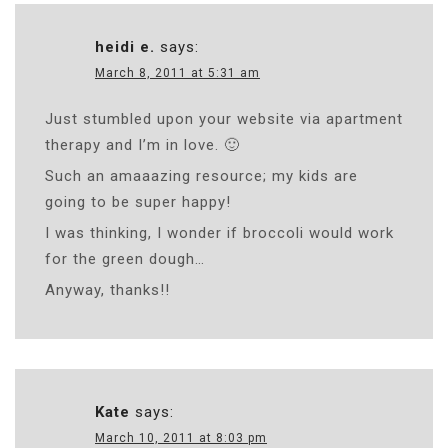
heidi e.
says:
March 8, 2011 at 5:31 am
Just stumbled upon your website via apartment
therapy and I’m in love. 🙂
Such an amaaazing resource; my kids are
going to be super happy!
I was thinking, I wonder if broccoli would work
for the green dough…
Anyway, thanks!!
Kate
says:
March 10, 2011 at 8:03 pm