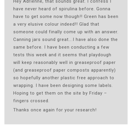
Hey Adrienne, that sounds great. I confess I
have never heard of spirulina before. Gonna
have to get some now though!! Green has been
a very elusive colour indeed!! Glad that
someone could finally come up with an answer.
Canning jars sound great….I have also done the
same before. I have been conducting a few
tests this week and it seems that playdough
will keep reasonably well in greaseproof paper
(and greaseproof paper composts apparently)
so hopefully another plastic free approach to
wrapping. I have been designing some labels.
Hoping to get them on the site by Friday –
fingers crossed.
Thanks once again for your research!