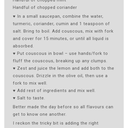
Handful of chopped coriander
♥ In a small saucepan, combine the water,
turmeric, coriander, cumin and 1 teaspoon of
salt. Bring to boil. Add couscous, mix with fork
and cover for 15 minutes, or until all liquid is
absorbed.
♥ Put couscous in bowl – use hands/fork to
fluff the couscous, breaking up any clumps.
♥ Zest and juice the lemon and add both to the
couscous. Drizzle in the olive oil, then use a
fork to mix well.
♥ Add rest of ingredients and mix well.
♥ Salt to taste.
Better made the day before so all flavours can
get to know one another.
I reckon the tricky bit is adding the right