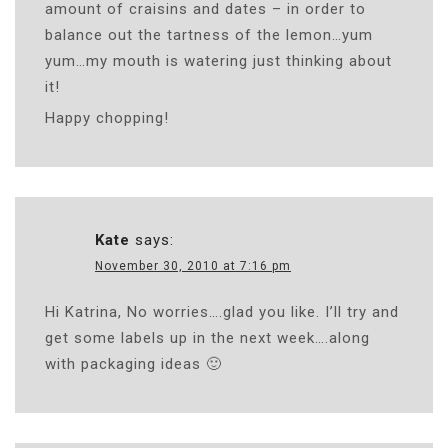
amount of craisins and dates – in order to
balance out the tartness of the lemon…yum
yum…my mouth is watering just thinking about
it!
Happy chopping!
Kate
says:
November 30, 2010 at 7:16 pm
Hi Katrina, No worries….glad you like. I’ll try and
get some labels up in the next week….along
with packaging ideas 🙂