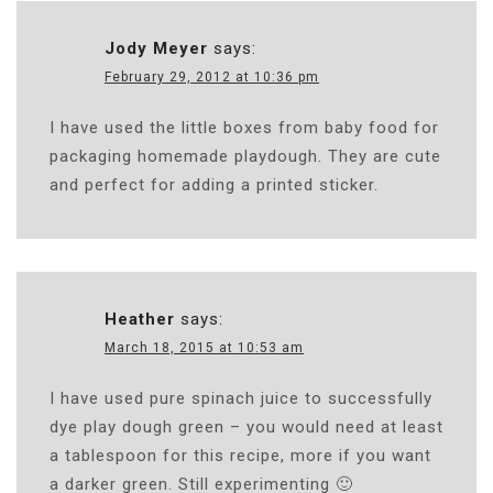
Jody Meyer
says:
February 29, 2012 at 10:36 pm
I have used the little boxes from baby food for
packaging homemade playdough. They are cute
and perfect for adding a printed sticker.
Heather
says:
March 18, 2015 at 10:53 am
I have used pure spinach juice to successfully
dye play dough green – you would need at least
a tablespoon for this recipe, more if you want
a darker green. Still experimenting 🙂