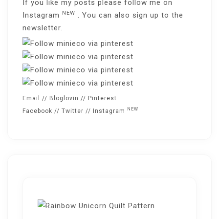
If you like my posts please follow me on
NEW
Instagram
. You can also sign up to the
newsletter
.
Email
//
Bloglovin
//
Pinterest
NEW
Facebook
//
Twitter
//
Instagram