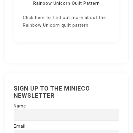
Rainbow Unicorn Quilt Pattern
Click here
to find out more about the
Rainbow Unicorn quilt pattern.
SIGN UP TO THE MINIECO
NEWSLETTER
Name
Email