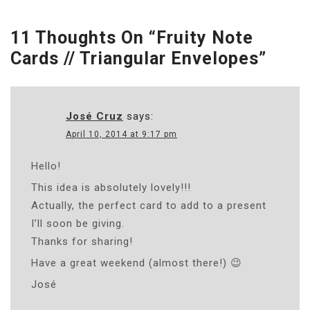
11 Thoughts On “
Fruity Note
Cards // Triangular Envelopes
”
José Cruz
says:
April 10, 2014 at 9:17 pm
Hello!
This idea is absolutely lovely!!!
Actually, the perfect card to add to a present
I’ll soon be giving.
Thanks for sharing!
Have a great weekend (almost there!) 😉
José