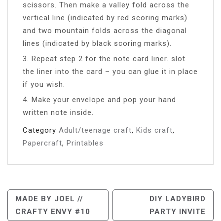
scissors. Then make a valley fold across the
vertical line (indicated by red scoring marks)
and two mountain folds across the diagonal
lines (indicated by black scoring marks).
3. Repeat step 2 for the note card liner. slot
the liner into the card – you can glue it in place
if you wish.
4. Make your envelope and pop your hand
written note inside.
Category
Adult/teenage craft
,
Kids craft
,
Papercraft
,
Printables
Post
MADE BY JOEL //
DIY LADYBIRD
CRAFTY ENVY #10
PARTY INVITE
Navigation