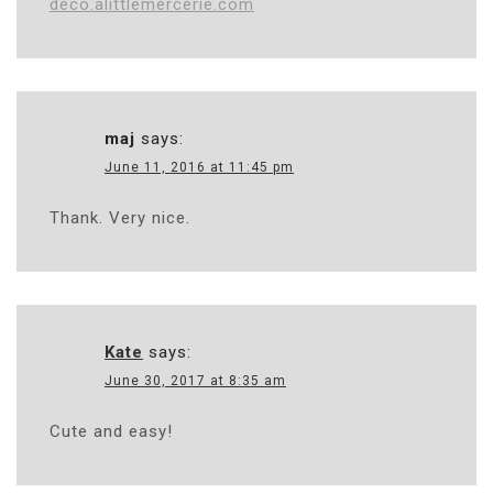
deco.alittlemercerie.com
maj
says:
June 11, 2016 at 11:45 pm
Thank. Very nice.
Kate
says:
June 30, 2017 at 8:35 am
Cute and easy!