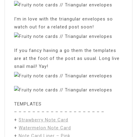
I’m in love with the triangular envelopes so
watch out for a related post soon!
If you fancy having a go them the templates
are at the foot of the post as usual. Long live
snail mail! Yay!
TEMPLATES
– – – – – – – – – – – – – – – – – – – –
+
Strawberry Note Card
+
Watermelon Note Card
+
Note Card Liner – Pink