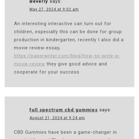
Beverly
says:
May 27, 2024 at 9:02 am
An interesting interactive can turn out for
children, especially this can be done for group
production in kindergarten, recently I also did a
movie review essay,
https://paperwriter.com/blog/how-to-write-a-
movie-review
they give good advice and
cooperate for your success
full spectrum cbd gummies
says:
August 21, 2024 at 9:24 am
CBD Gummies have been a game-changer in