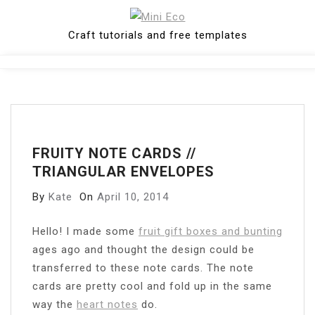
Skip
to
Craft tutorials and free templates
content
Close
Menu
FRUITY NOTE CARDS //
TRIANGULAR ENVELOPES
By
Kate
On
April 10, 2014
H
ello! I made some
fruit gift boxes and bunting
ages ago and thought the design could be
transferred to these note cards. The note
cards are pretty cool and fold up in the same
way the
heart notes
do.