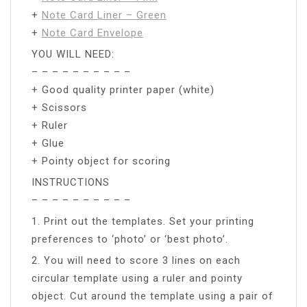
+
Note Card Liner – Green
+
Note Card Envelope
YOU WILL NEED:
– – – – – – – – – –
+ Good quality printer paper (white)
+ Scissors
+ Ruler
+ Glue
+ Pointy object for scoring
INSTRUCTIONS
– – – – – – – – – –
1. Print out the templates. Set your printing
preferences to ‘photo’ or ‘best photo’.
2. You will need to score 3 lines on each
circular template using a ruler and pointy
object. Cut around the template using a pair of