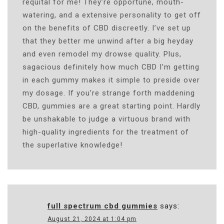
requital for me! They’re opportune, mouth-
watering, and a extensive personality to get off
on the benefits of CBD discreetly. I’ve set up
that they better me unwind after a big heyday
and even remodel my drowse quality. Plus,
sagacious definitely how much CBD I’m getting
in each gummy makes it simple to preside over
my dosage. If you’re strange forth maddening
CBD, gummies are a great starting point. Hardly
be unshakable to judge a virtuous brand with
high-quality ingredients for the treatment of
the superlative knowledge!
full spectrum cbd gummies
says:
August 21, 2024 at 1:04 pm