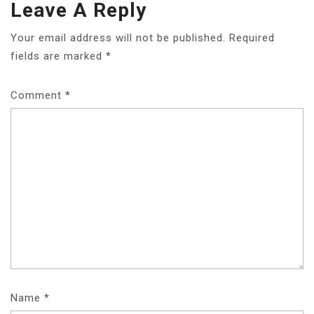
Leave A Reply
Your email address will not be published.
Required
fields are marked
*
Comment
*
Name
*