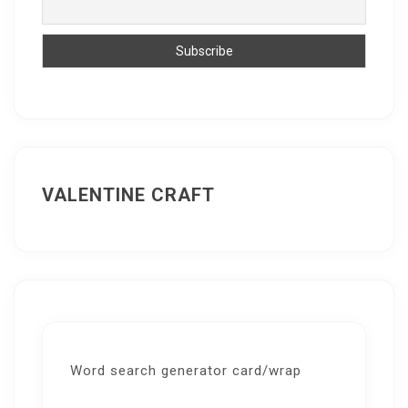
VALENTINE CRAFT
Word search generator card/wrap