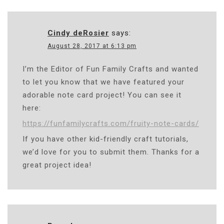
Cindy deRosier
says:
August 28, 2017 at 6:13 pm
I’m the Editor of Fun Family Crafts and wanted
to let you know that we have featured your
adorable note card project! You can see it
here:
https://funfamilycrafts.com/fruity-note-cards/
If you have other kid-friendly craft tutorials,
we’d love for you to submit them. Thanks for a
great project idea!