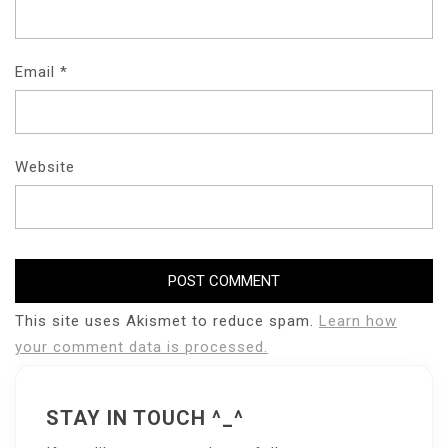
Email
*
Website
This site uses Akismet to reduce spam.
Learn how
your comment data is processed.
STAY IN TOUCH ^_^