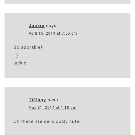
Jackie
says:
April 15, 2014 at 7:55 pm
So adorable!!
: )
jackie.
Tiffany
says:
May 31, 2014 at 1:18 am
Oh these are deliciously cute!