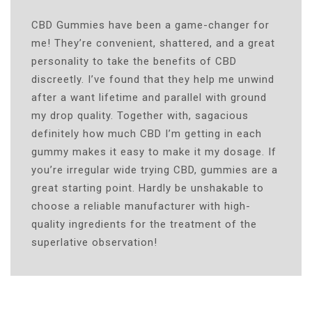
CBD Gummies have been a game-changer for
me! They’re convenient, shattered, and a great
personality to take the benefits of CBD
discreetly. I’ve found that they help me unwind
after a want lifetime and parallel with ground
my drop quality. Together with, sagacious
definitely how much CBD I’m getting in each
gummy makes it easy to make it my dosage. If
you’re irregular wide trying CBD, gummies are a
great starting point. Hardly be unshakable to
choose a reliable manufacturer with high-
quality ingredients for the treatment of the
superlative observation!