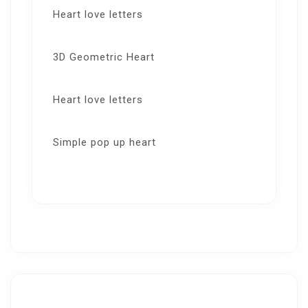
Heart love letters
3D Geometric Heart
Heart love letters
Simple pop up heart