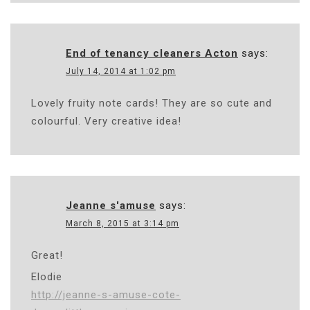
End of tenancy cleaners Acton
says:
July 14, 2014 at 1:02 pm
Lovely fruity note cards! They are so cute and
colourful. Very creative idea!
Jeanne s'amuse
says:
March 8, 2015 at 3:14 pm
Great!
Elodie
http://jeanne-s-amuse-cote-