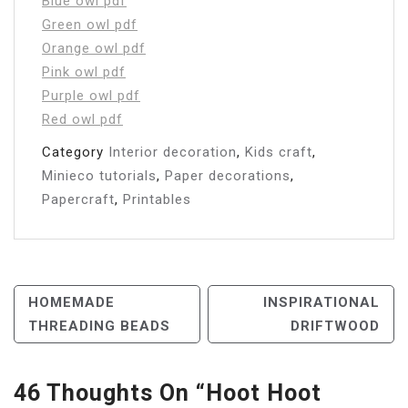
Blue owl pdf
Green owl pdf
Orange owl pdf
Pink owl pdf
Purple owl pdf
Red owl pdf
Category
Interior decoration
,
Kids craft
,
Minieco tutorials
,
Paper decorations
,
Papercraft
,
Printables
Post
HOMEMADE
INSPIRATIONAL
THREADING BEADS
DRIFTWOOD
Navigation
46 Thoughts On “
Hoot Hoot