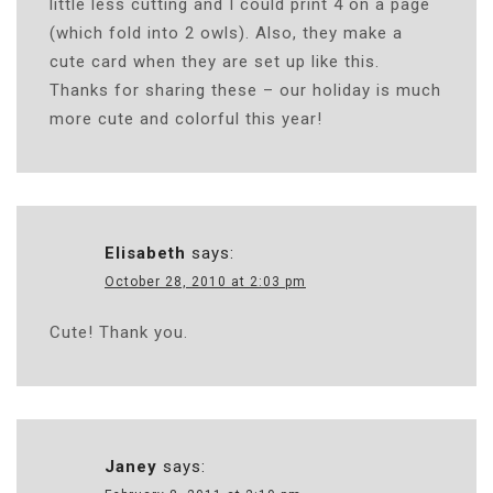
little less cutting and I could print 4 on a page
(which fold into 2 owls). Also, they make a
cute card when they are set up like this.
Thanks for sharing these – our holiday is much
more cute and colorful this year!
Elisabeth
says:
October 28, 2010 at 2:03 pm
Cute! Thank you.
Janey
says: