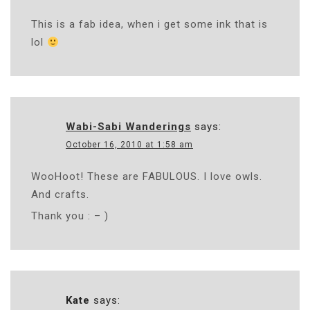
This is a fab idea, when i get some ink that is
lol
Wabi-Sabi Wanderings
says:
October 16, 2010 at 1:58 am
WooHoot! These are FABULOUS. I love owls.
And crafts.
Thank you : – )
Kate
says: