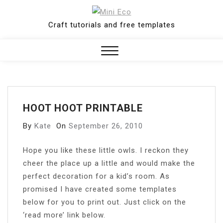
Skip
to
Craft tutorials and free templates
content
Close
Menu
HOOT HOOT PRINTABLE
By
Kate
On
September 26, 2010
H
ope you like these little owls. I reckon they
cheer the place up a little and would make the
perfect decoration for a kid’s room. As
promised I have created some templates
below for you to print out. Just click on the
‘read more’ link below.