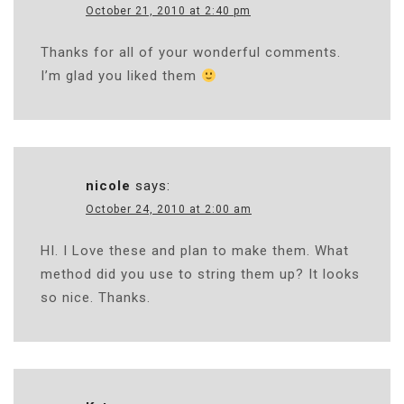
October 21, 2010 at 2:40 pm
Thanks for all of your wonderful comments.
I’m glad you liked them
nicole
says:
October 24, 2010 at 2:00 am
HI. I Love these and plan to make them. What
method did you use to string them up? It looks
so nice. Thanks.