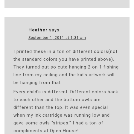
Heather
says:
September 1, 2011 at 1:31 am
I printed these in a ton of different colors(not
the standard colors you have printed above).
They turned out so cute hanging 2 on 1 fishing
line from my ceiling and the kid’s artwork will
be hanging from that.
Every child’s is different. Different colors back
to each other and the bottom owls are
different than the top. It was even special
when my ink cartridge was running low and
gave some owls “stripes.” I had a ton of
compliments at Open House!