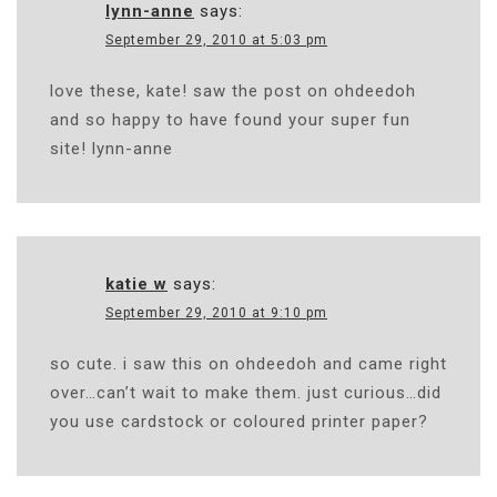
lynn-anne
says:
September 29, 2010 at 5:03 pm
love these, kate! saw the post on ohdeedoh
and so happy to have found your super fun
site! lynn-anne
katie w
says:
September 29, 2010 at 9:10 pm
so cute. i saw this on ohdeedoh and came right
over…can’t wait to make them. just curious…did
you use cardstock or coloured printer paper?