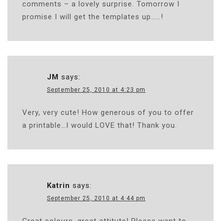
comments – a lovely surprise. Tomorrow I
promise I will get the templates up……!
JM
says:
September 25, 2010 at 4:23 pm
Very, very cute! How generous of you to offer
a printable…I would LOVE that! Thank you.
Katrin
says:
September 25, 2010 at 4:44 pm