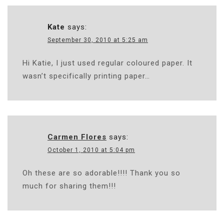
Kate
says:
September 30, 2010 at 5:25 am
Hi Katie, I just used regular coloured paper. It
wasn’t specifically printing paper…
Carmen Flores
says:
October 1, 2010 at 5:04 pm
Oh these are so adorable!!!! Thank you so
much for sharing them!!!