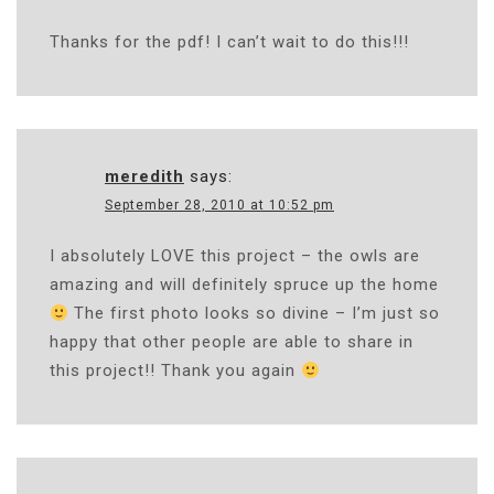
Thanks for the pdf! I can’t wait to do this!!!
meredith
says:
September 28, 2010 at 10:52 pm
I absolutely LOVE this project – the owls are
amazing and will definitely spruce up the home
The first photo looks so divine – I’m just so
happy that other people are able to share in
this project!! Thank you again