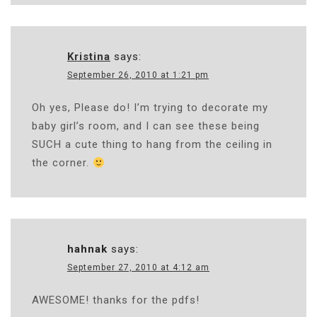
Kristina
says:
September 26, 2010 at 1:21 pm
Oh yes, Please do! I’m trying to decorate my
baby girl’s room, and I can see these being
SUCH a cute thing to hang from the ceiling in
the corner.
hahnak
says:
September 27, 2010 at 4:12 am
AWESOME! thanks for the pdfs!