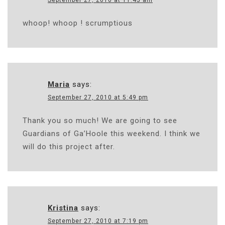
September 27, 2010 at 11:45 am
whoop! whoop ! scrumptious
Maria
says:
September 27, 2010 at 5:49 pm
Thank you so much! We are going to see
Guardians of Ga’Hoole this weekend. I think we
will do this project after.
Kristina
says:
September 27, 2010 at 7:19 pm