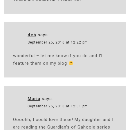
deb
says:
September 25, 2010 at 12:22 pm
wonderful – let me know if you do and I’l
feature them on my blog
Maria
says:
September 25, 2010 at 12:31 pm
Oooohh, I could love these! My daughter and I
are reading the Guardian’s of Gahoole series