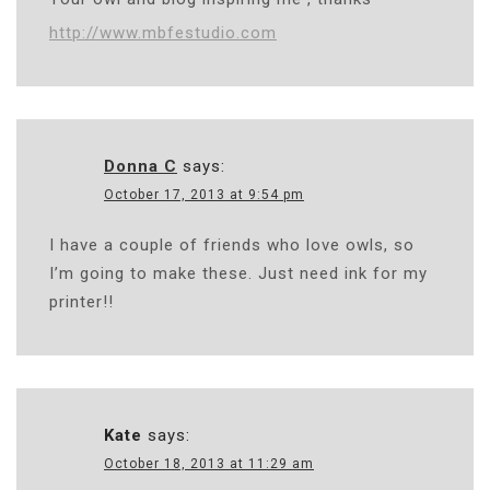
http://www.mbfestudio.com
Donna C
says:
October 17, 2013 at 9:54 pm
I have a couple of friends who love owls, so
I’m going to make these. Just need ink for my
printer!!
Kate
says:
October 18, 2013 at 11:29 am