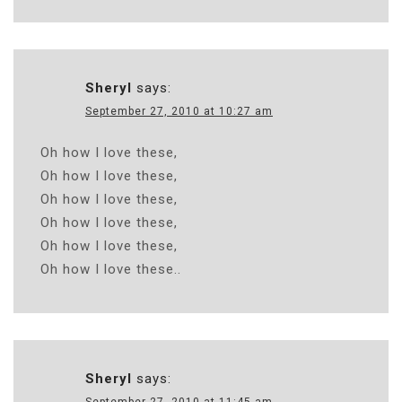
Sheryl
says:
September 27, 2010 at 10:27 am
Oh how I love these,
Oh how I love these,
Oh how I love these,
Oh how I love these,
Oh how I love these,
Oh how I love these..
Sheryl
says: