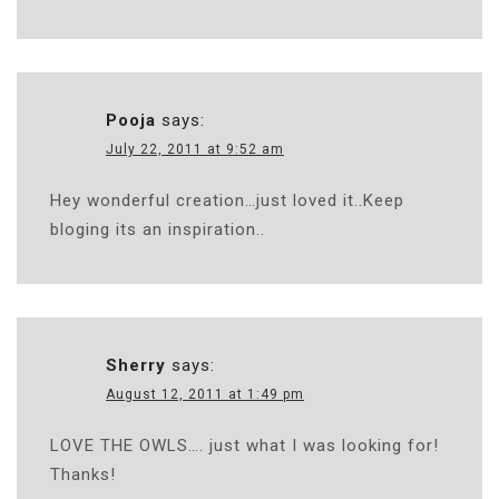
Pooja
says:
July 22, 2011 at 9:52 am
Hey wonderful creation…just loved it..Keep
bloging its an inspiration..
Sherry
says:
August 12, 2011 at 1:49 pm
LOVE THE OWLS…. just what I was looking for!
Thanks!