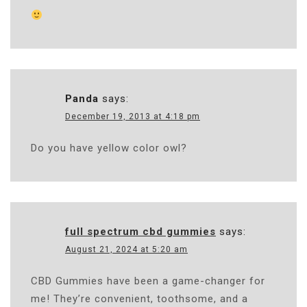
Panda
says:
December 19, 2013 at 4:18 pm
Do you have yellow color owl?
full spectrum cbd gummies
says:
August 21, 2024 at 5:20 am
CBD Gummies have been a game-changer for
me! They’re convenient, toothsome, and a