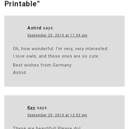
Printable
”
Astrid
says:
September 25, 2010 at 11:59 am
Oh, how wonderful. I’m very, very interested.
I love owls, and these ones are so cute.
Best wishes from Germany
Astrid
Kay
says:
September 25, 2010 at 12:02 pm
These are beautiful! Please do!