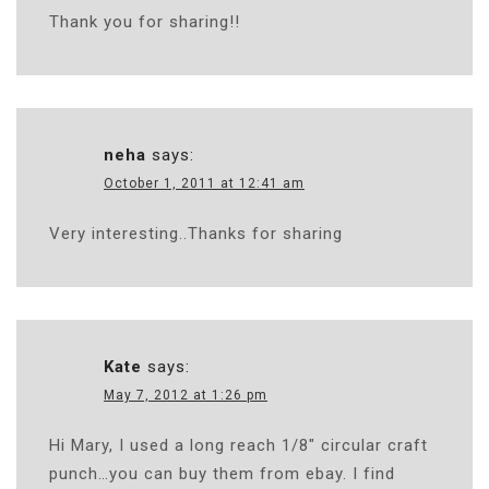
Thank you for sharing!!
neha
says:
October 1, 2011 at 12:41 am
Very interesting..Thanks for sharing
Kate
says:
May 7, 2012 at 1:26 pm
Hi Mary, I used a long reach 1/8″ circular craft
punch…you can buy them from ebay. I find