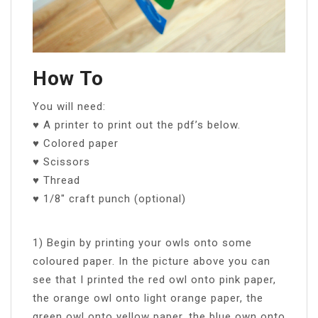
How To
You will need:
♥ A printer to print out the pdf’s below.
♥ Colored paper
♥ Scissors
♥ Thread
♥ 1/8″ craft punch (optional)
1) Begin by printing your owls onto some
coloured paper. In the picture above you can
see that I printed the red owl onto pink paper,
the orange owl onto light orange paper, the
green owl onto yellow paper, the blue own onto