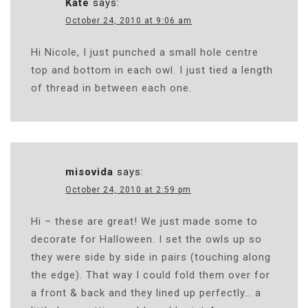
Kate
says:
October 24, 2010 at 9:06 am
Hi Nicole, I just punched a small hole centre
top and bottom in each owl. I just tied a length
of thread in between each one.
misovida
says:
October 24, 2010 at 2:59 pm
Hi – these are great! We just made some to
decorate for Halloween. I set the owls up so
they were side by side in pairs (touching along
the edge). That way I could fold them over for
a front & back and they lined up perfectly… a