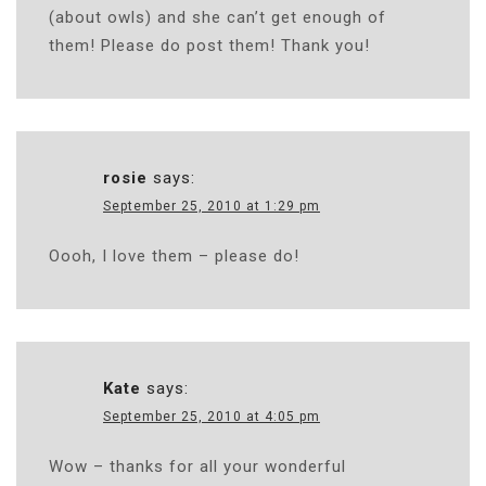
(about owls) and she can’t get enough of
them! Please do post them! Thank you!
rosie
says:
September 25, 2010 at 1:29 pm
Oooh, I love them – please do!
Kate
says:
September 25, 2010 at 4:05 pm
Wow – thanks for all your wonderful