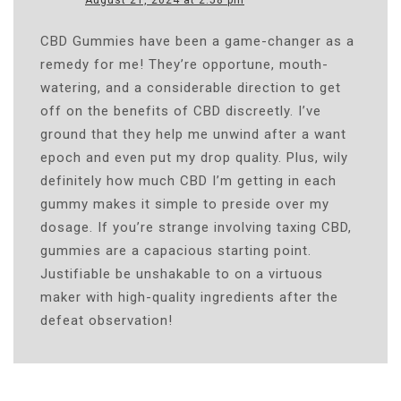
August 21, 2024 at 2:58 pm
CBD Gummies have been a game-changer as a
remedy for me! They’re opportune, mouth-
watering, and a considerable direction to get
off on the benefits of CBD discreetly. I’ve
ground that they help me unwind after a want
epoch and even put my drop quality. Plus, wily
definitely how much CBD I’m getting in each
gummy makes it simple to preside over my
dosage. If you’re strange involving taxing CBD,
gummies are a capacious starting point.
Justifiable be unshakable to on a virtuous
maker with high-quality ingredients after the
defeat observation!