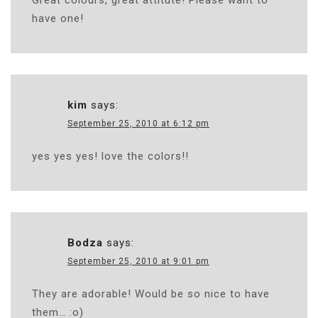
Great colours, great attitute! Please want to
have one!
kim
says:
September 25, 2010 at 6:12 pm
yes yes yes! love the colors!!
Bodza
says:
September 25, 2010 at 9:01 pm
They are adorable! Would be so nice to have
them… :o)