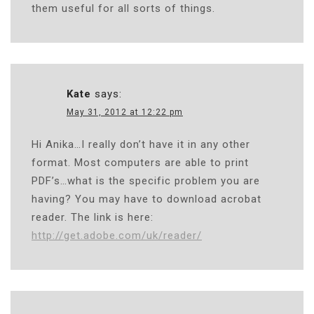
them useful for all sorts of things.
Kate
says:
May 31, 2012 at 12:22 pm
Hi Anika…I really don’t have it in any other
format. Most computers are able to print
PDF’s…what is the specific problem you are
having? You may have to download acrobat
reader. The link is here:
http://get.adobe.com/uk/reader/