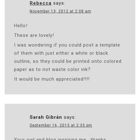
Rebecca
says:
November 13, 2012 at 2:08 am
Hello!
These are lovely!
I was wondering if you could post a template
of them with just either a white or black
outline, so they could be printed onto colored
paper as to not waste color ink?
It would be much appreciated!!!!
Sarah Gibrán
says:
September 16, 2013 at 2:33 pm
Your owl and blog inspiring me , thanks