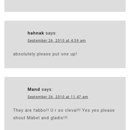
hahnak
says:
September 26, 2010 at 4:59 am
absolutely please put one up!
Mand
says:
September 26, 2010 at 11:47 am
They are fabbo!! U r so cleva!!! Yes yes please
shout Mabel and gladis!!!