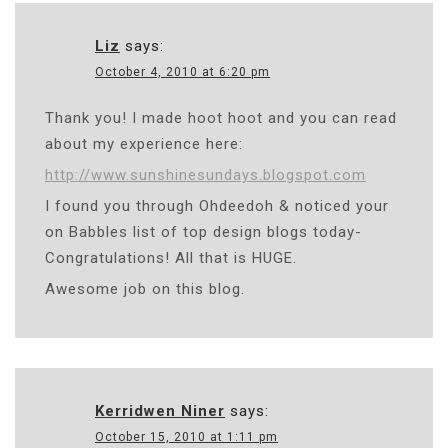
Liz
says:
October 4, 2010 at 6:20 pm
Thank you! I made hoot hoot and you can read
about my experience here:
http://www.sunshinesundays.blogspot.com
I found you through Ohdeedoh & noticed your
on Babbles list of top design blogs today-
Congratulations! All that is HUGE.
Awesome job on this blog.
Kerridwen Niner
says:
October 15, 2010 at 1:11 pm