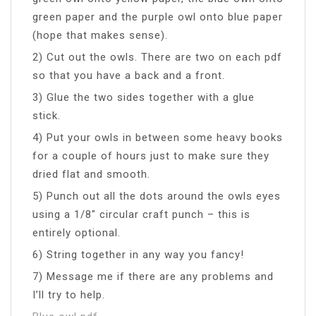
green paper and the purple owl onto blue paper
(hope that makes sense).
2) Cut out the owls. There are two on each pdf
so that you have a back and a front.
3) Glue the two sides together with a glue
stick.
4) Put your owls in between some heavy books
for a couple of hours just to make sure they
dried flat and smooth.
5) Punch out all the dots around the owls eyes
using a 1/8″ circular craft punch – this is
entirely optional.
6) String together in any way you fancy!
7) Message me if there are any problems and
I’ll try to help.