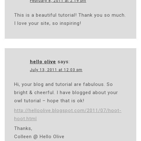
February 8, 2011 at 2:19 pm
This is a beautiful tutorial! Thank you so much.
I love your site, so inspiring!
hello olive
says:
July 13, 2011 at 12:03 pm
Hi, your blog and tutorial are fabulous. So
bright & cheerful. I have blogged about your
owl tutorial – hope that is ok!
http://helloolive.blogspot.com/2011/07/hoot-
hoot.html
Thanks,
Colleen @ Hello Olive