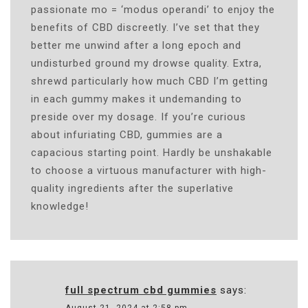
passionate mo = ‘modus operandi’ to enjoy the
benefits of CBD discreetly. I’ve set that they
better me unwind after a long epoch and
undisturbed ground my drowse quality. Extra,
shrewd particularly how much CBD I’m getting
in each gummy makes it undemanding to
preside over my dosage. If you’re curious
about infuriating CBD, gummies are a
capacious starting point. Hardly be unshakable
to choose a virtuous manufacturer with high-
quality ingredients after the superlative
knowledge!
full spectrum cbd gummies
says: