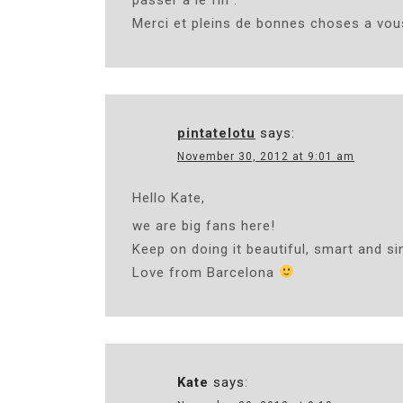
Merci et pleins de bonnes choses a vou
pintatelotu
says:
November 30, 2012 at 9:01 am
Hello Kate,
we are big fans here!
Keep on doing it beautiful, smart and si
Love from Barcelona
Kate
says: