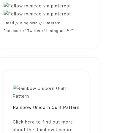
Email
//
Bloglovin
//
Pinterest
NEW
Facebook
//
Twitter
//
Instagram
Rainbow Unicorn Quilt Pattern
Click here
to find out more
about the Rainbow Unicorn