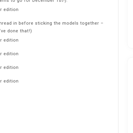
ems to go for December 1st!).
thread in before sticking the models together –
’ve done that!)