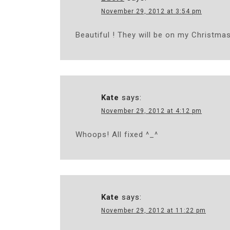
November 29, 2012 at 3:54 pm
Beautiful ! They will be on my Christmas
Kate
says:
November 29, 2012 at 4:12 pm
Whoops! All fixed ^_^
Kate
says:
November 29, 2012 at 11:22 pm