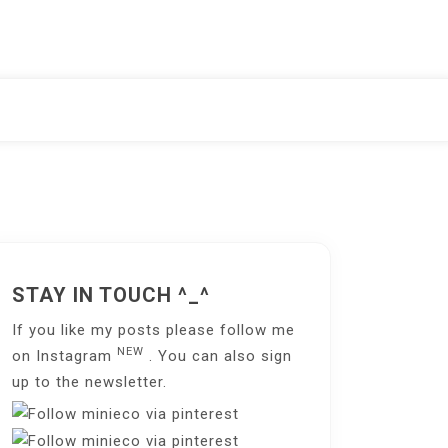
STAY IN TOUCH ^_^
If you like my posts please follow me
NEW
on
Instagram
. You can also sign
up to the
newsletter
.