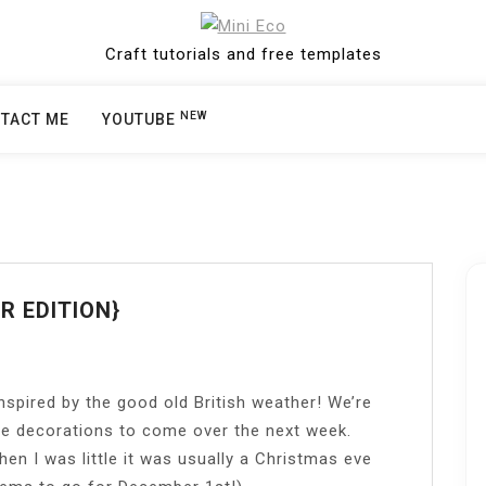
Craft tutorials and free templates
NEW
TACT ME
YOUTUBE
R EDITION}
spired by the good old British weather! We’re
re decorations to come over the next week.
n I was little it was usually a Christmas eve