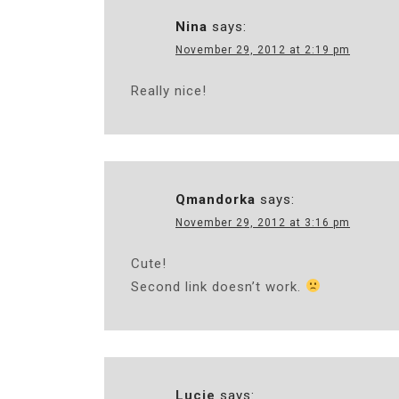
Nina
says:
November 29, 2012 at 2:19 pm
Really nice!
Qmandorka
says:
November 29, 2012 at 3:16 pm
Cute!
Second link doesn’t work.
Lucie
says: