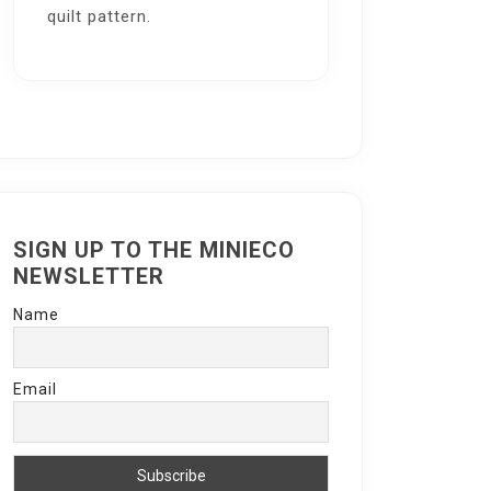
quilt pattern.
SIGN UP TO THE MINIECO
NEWSLETTER
Name
Email