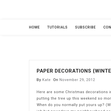
Skip
to
content
HOME
TUTORIALS
SUBSCRIBE
CON
PAPER DECORATIONS {WINTE
By
Kate
On
November 29, 2012
H
ere are some Christmas decorations in
putting the tree up this weekend so mo
When do you normally put yours up? (Whe