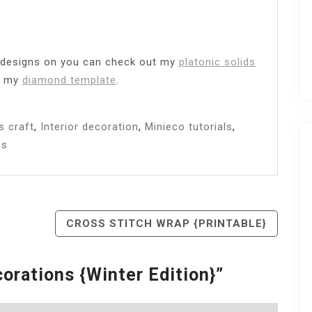
e designs on you can check out my
platonic solids
r my
diamond template
.
s craft
,
Interior decoration
,
Minieco tutorials
,
es
CROSS STITCH WRAP {PRINTABLE}
orations {winter Edition}
”