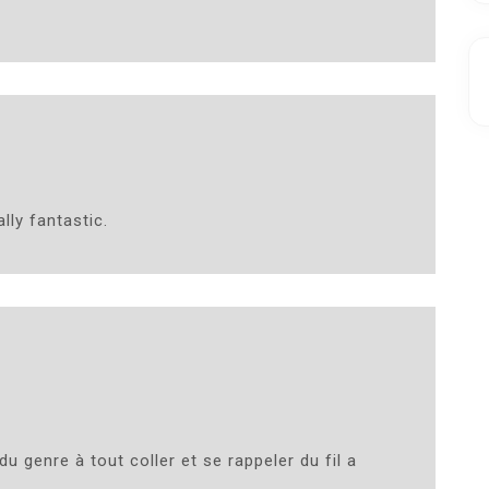
lly fantastic.
du genre à tout coller et se rappeler du fil a