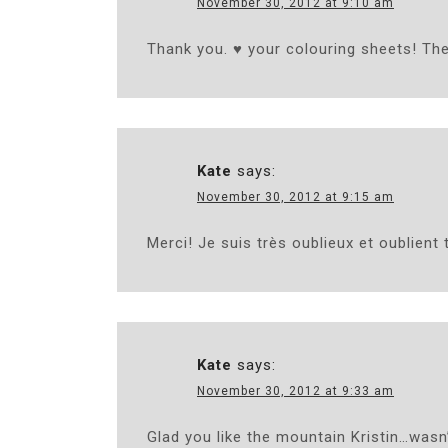
November 30, 2012 at 9:10 am
Thank you. ♥ your colouring sheets! The
Kate
says:
November 30, 2012 at 9:15 am
Merci! Je suis très oublieux et oublient 
Kate
says:
November 30, 2012 at 9:33 am
Glad you like the mountain Kristin…wasn’