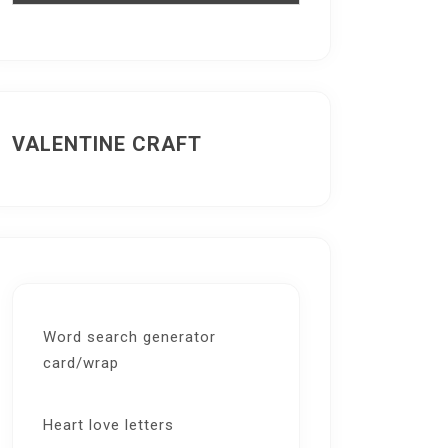
VALENTINE CRAFT
Word search generator
card/wrap
Heart love letters