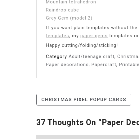
Mountain tetrahedron
Raindrop cube
Grey Gem (model 2)
If you want plain templates without th
templates
, my
paper gems
templates o
Happy cutting/folding/sticking!
Category
Adult/teenage craft
,
Christma
Paper decorations
,
Papercraft
,
Printabl
Post
CHRISTMAS PIXEL POPUP CARDS
Navigation
37 Thoughts On “
Paper Dec