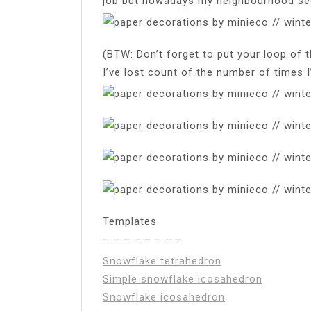
job but nowadays my neighbourhood se
(BTW: Don’t forget to put your loop of 
I’ve lost count of the number of times I
Templates
– – – – – – – –
Snowflake tetrahedron
Simple snowflake icosahedron
Snowflake icosahedron