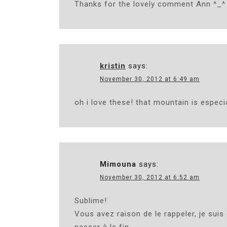
Thanks for the lovely comment Ann ^_^
kristin
says:
November 30, 2012 at 6:49 am
oh i love these! that mountain is especia
Mimouna
says:
November 30, 2012 at 6:52 am
Sublime!
Vous avez raison de le rappeler, je suis 
passer à le fin .