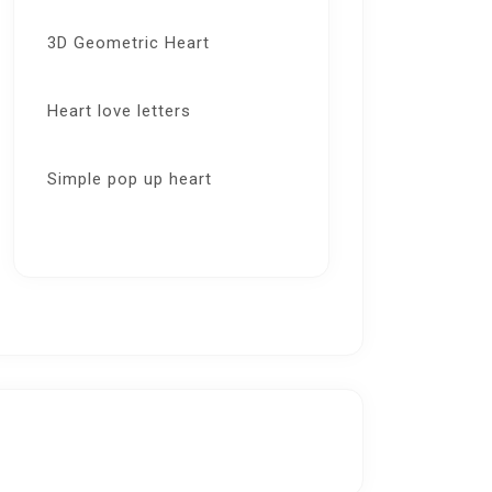
3D Geometric Heart
Heart love letters
Simple pop up heart