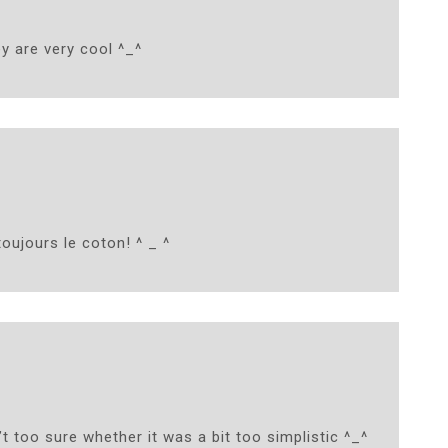
y are very cool ^_^
toujours le coton! ^ _ ^
t too sure whether it was a bit too simplistic ^_^