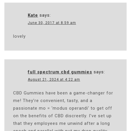
Kate
says:
June 30, 2017 at 8:59 am
lovely
full spectrum cbd gummies
says:
August 21, 2024 at 4:22 am
CBD Gummies have been a game-changer for
me! They’re convenient, tasty, and a
passionate mo = ‘modus operandi’ to get off
on the benefits of CBD discreetly. I’ve set up
that they employees me unwind after a long
epoch and parallel with put my drop quality.