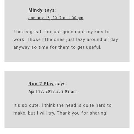
Mindy
says:
January 16, 2017 at 1:30 pm
This is great. I’m just gonna put my kids to
work. Those little ones just lazy around all day
anyway so time for them to get useful.
Run 2 Play
says:
April 17, 2017 at 8:03 am
It’s so cute. I think the head is quite hard to
make, but I will try. Thank you for sharing!