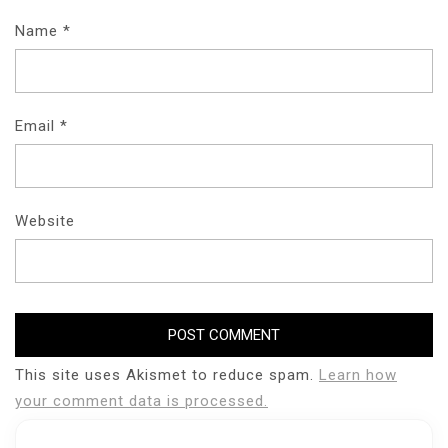
Name
*
Email
*
Website
This site uses Akismet to reduce spam.
Learn how
your comment data is processed.