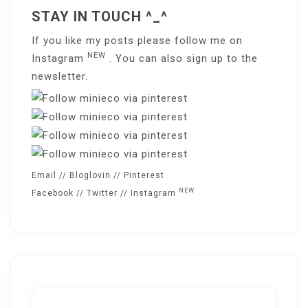
STAY IN TOUCH ^_^
If you like my posts please follow me on
NEW
Instagram
. You can also sign up to the
newsletter
.
Email
//
Bloglovin
//
Pinterest
NEW
Facebook
//
Twitter
//
Instagram