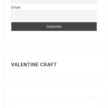
Email
VALENTINE CRAFT