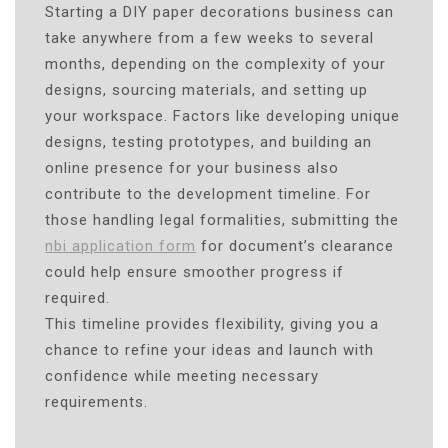
Starting a DIY paper decorations business can
take anywhere from a few weeks to several
months, depending on the complexity of your
designs, sourcing materials, and setting up
your workspace. Factors like developing unique
designs, testing prototypes, and building an
online presence for your business also
contribute to the development timeline. For
those handling legal formalities, submitting the
nbi application form
for document’s clearance
could help ensure smoother progress if
required.
This timeline provides flexibility, giving you a
chance to refine your ideas and launch with
confidence while meeting necessary
requirements.