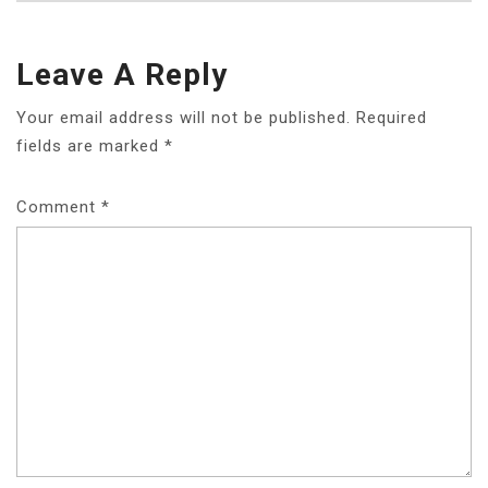
Leave A Reply
Your email address will not be published.
Required
fields are marked
*
Comment
*