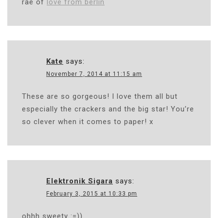
rae of
love from berlin
Kate
says:
November 7, 2014 at 11:15 am
These are so gorgeous! I love them all but
especially the crackers and the big star! You’re
so clever when it comes to paper! x
Elektronik Sigara
says:
February 3, 2015 at 10:33 pm
ohhh sweety :=))