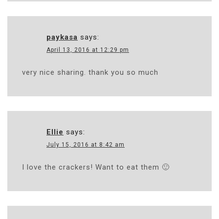
paykasa
says:
April 13, 2016 at 12:29 pm
very nice sharing. thank you so much
Ellie
says:
July 15, 2016 at 8:42 am
I love the crackers! Want to eat them 🙂