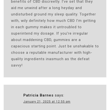
benefits of CBD discreetly. I’ve set that they
aid me unwind after a long heyday and
undisturbed ground my sleep quality. Together
with, wily definitely how much CBD I’m getting
in each gummy makes it untroubled to
superintend my dosage. If you’re irregular
about maddening CBD, gummies are a
capacious starting point. Just be unshakable to
choose a reputable manufacturer with high-
quality ingredients inasmuch as the defeat
savvy!
Patricia Barnes
says:
January 21, 2025 at 12:55 pm