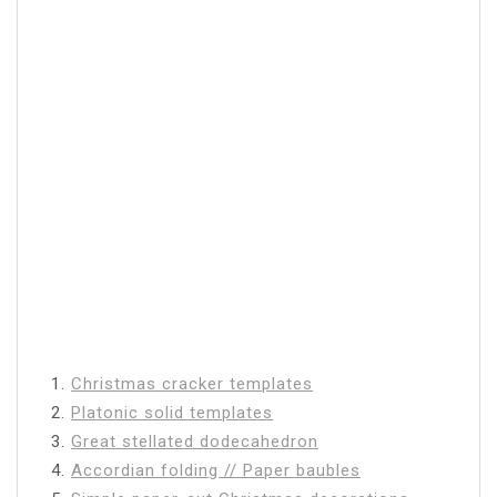
1.
Christmas cracker templates
2.
Platonic solid templates
3.
Great stellated dodecahedron
4.
Accordian folding // Paper baubles