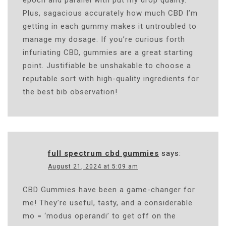
Plus, sagacious accurately how much CBD I’m
getting in each gummy makes it untroubled to
manage my dosage. If you’re curious forth
infuriating CBD, gummies are a great starting
point. Justifiable be unshakable to choose a
reputable sort with high-quality ingredients for
the best bib observation!
full spectrum cbd gummies
says:
August 21, 2024 at 5:09 am
CBD Gummies have been a game-changer for
me! They’re useful, tasty, and a considerable
mo = ‘modus operandi’ to get off on the