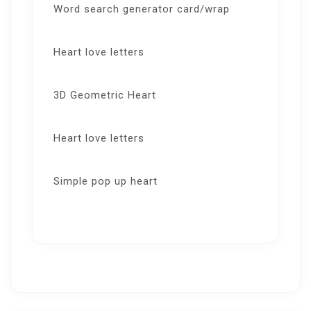
Word search generator card/wrap
Heart love letters
3D Geometric Heart
Heart love letters
Simple pop up heart