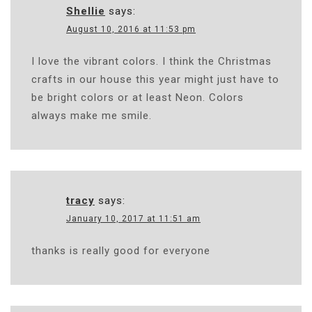
Shellie
says:
August 10, 2016 at 11:53 pm
I love the vibrant colors. I think the Christmas
crafts in our house this year might just have to
be bright colors or at least Neon. Colors
always make me smile.
tracy
says:
January 10, 2017 at 11:51 am
thanks is really good for everyone