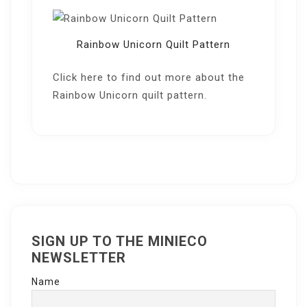
Rainbow Unicorn Quilt Pattern
Click here
to find out more about the
Rainbow Unicorn quilt pattern.
SIGN UP TO THE MINIECO
NEWSLETTER
Name