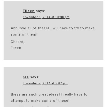
Eileen
says:
November 3, 2014 at 10:30 pm
Ahh love all of these! I will have to try to make
some of them!
Cheers,
Eileen
rae
says:
November 4, 2014 at 5:07 pm
these are such great ideas! I really have to
attempt to make some of these!