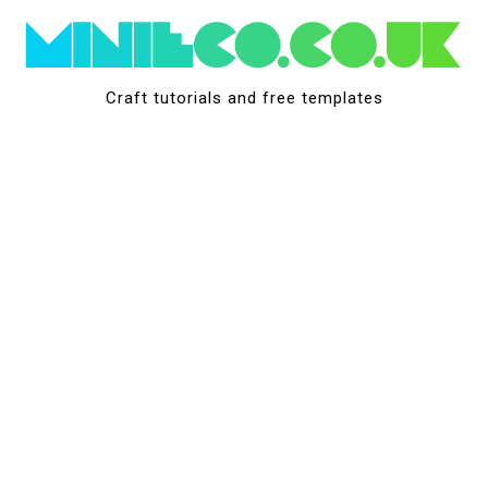
Skip
to
content
Craft tutorials and free templates