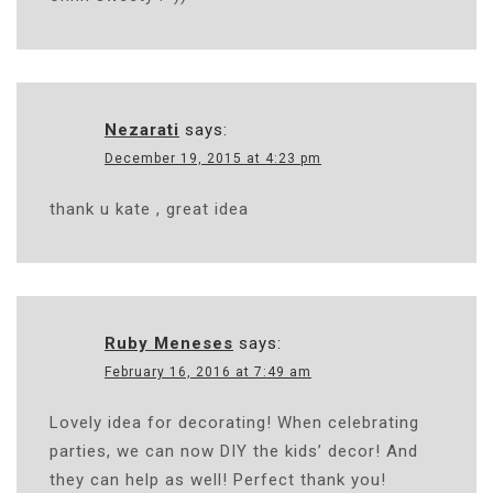
Nezarati
says:
December 19, 2015 at 4:23 pm
thank u kate , great idea
Ruby Meneses
says:
February 16, 2016 at 7:49 am
Lovely idea for decorating! When celebrating
parties, we can now DIY the kids’ decor! And
they can help as well! Perfect thank you!