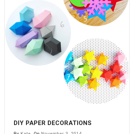
DIY PAPER DECORATIONS
By
Kate
On
November 3, 2014