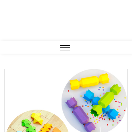
Close
Menu