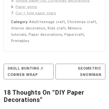
5.
Simple paper-cut Christmas decorations
6.
Paper gems
7.
Cut + fold paper stars
Category
Adult/teenage craft
,
Christmas craft
,
Interior decoration
,
Kids craft
,
Minieco
tutorials
,
Paper decorations
,
Papercraft
,
Printables
Post
SKULL BUNTING //
GEOMETRIC
COBWEB WRAP
SNOWMAN
Navigation
18 Thoughts On “
DIY Paper
Decorations
”