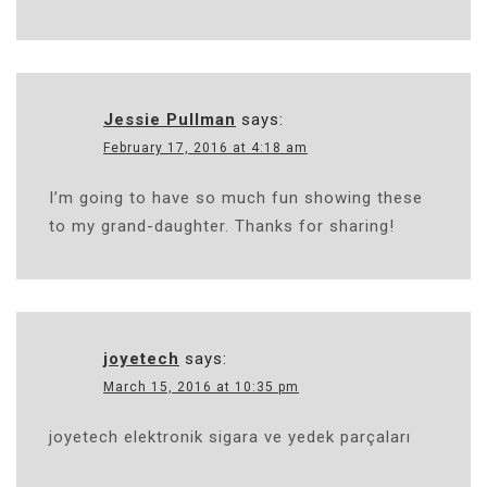
Jessie Pullman
says:
February 17, 2016 at 4:18 am
I’m going to have so much fun showing these
to my grand-daughter. Thanks for sharing!
joyetech
says:
March 15, 2016 at 10:35 pm
joyetech elektronik sigara ve yedek parçaları