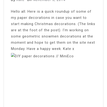
H
ello all. Here is a quick roundup of some of
my paper decorations in case you want to
start making Christmas decorations. (The links
are at the foot of the post). I’m working on
some geometric snowmen decorations at the
moment and hope to get them on the site next
Monday. Have a happy week. Kate x