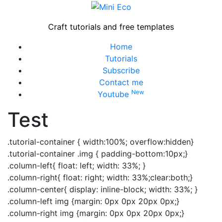
Skip
to
Craft tutorials and free templates
content
Close
Home
Menu
Tutorials
Subscribe
Contact me
New
Youtube
Test
.tutorial-container { width:100%; overflow:hidden}
.tutorial-container .img { padding-bottom:10px;}
.column-left{ float: left; width: 33%; }
.column-right{ float: right; width: 33%;clear:both;}
.column-center{ display: inline-block; width: 33%; }
.column-left img {margin: 0px 0px 20px 0px;}
.column-right img {margin: 0px 0px 20px 0px;}