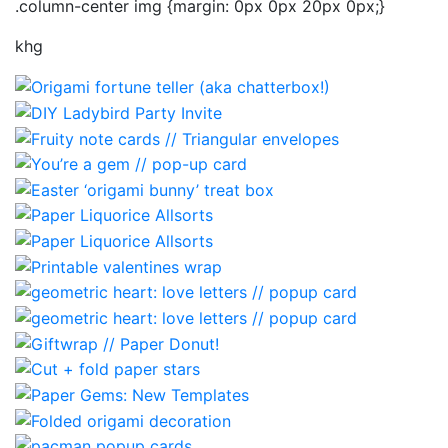
.column-center img {margin: 0px 0px 20px 0px;}
khg